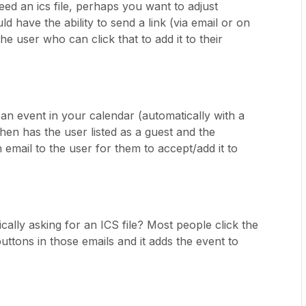
need an ics file, perhaps you want to adjust
uld have the ability to send a link (via email or on
he user who can click that to add it to their
 an event in your calendar (automatically with a
then has the user listed as a guest and the
email to the user for them to accept/add it to
cally asking for an ICS file? Most people click the
uttons in those emails and it adds the event to