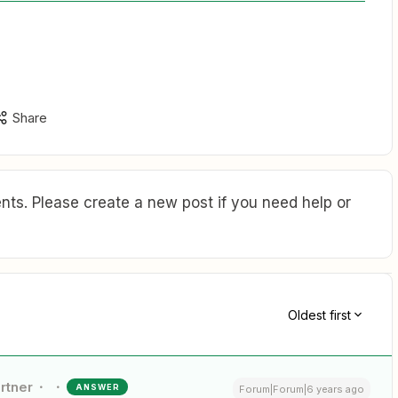
Share
ts. Please create a new post if you need help or
Oldest first
rtner
ANSWER
Forum|Forum|6 years ago