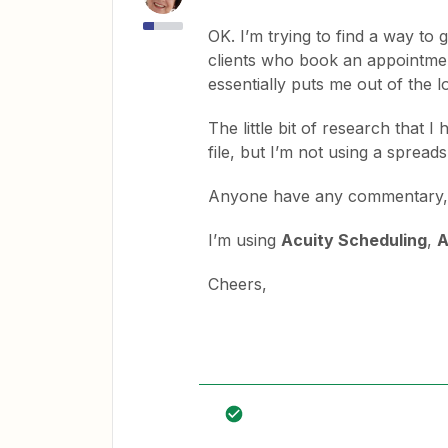
OK. I’m trying to find a way to g
clients who book an appointment
essentially puts me out of the l
The little bit of research that 
file, but I’m not using a spread
Anyone have any commentary, id
I’m using
Acuity Scheduling
,
A
Cheers,