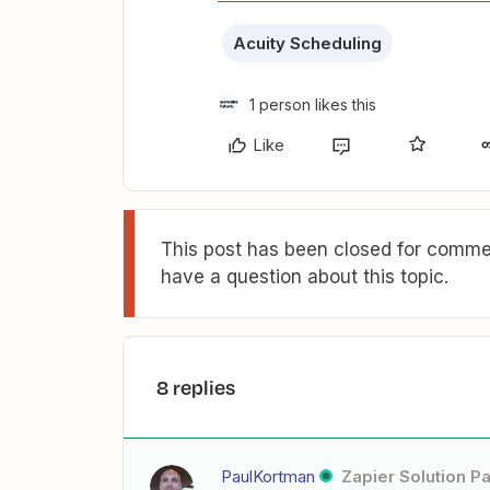
Acuity Scheduling
1 person likes this
Like
This post has been closed for commen
have a question about this topic.
8 replies
PaulKortman
Zapier Solution Pa