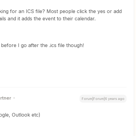
king for an ICS file? Most people click the yes or add
ls and it adds the event to their calendar.
t before I go after the .ics file though!
rtner
Forum|Forum|6 years ago
gle, Outlook etc)