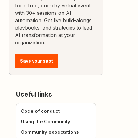
for a free, one-day virtual event
with 30+ sessions on AI
automation. Get live build-alongs,
playbooks, and strategies to lead
AI transformation at your
organization.
Save your spot
Useful links
Code of conduct
Using the Community
Community expectations