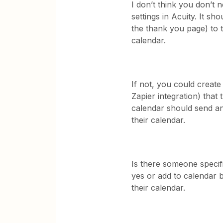
I don’t think you don’t 
settings in Acuity. It sho
the thank you page) to t
calendar.
If not, you could create
Zapier integration) that 
calendar should send an 
their calendar.
Is there someone specifi
yes or add to calendar b
their calendar.