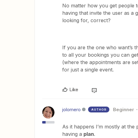
No matter how you get people t
having that invite the user as a
looking for, correct?
If you are the one who want’s the
to all your bookings you can get
(where the appointments are set
for just a single event.
Like
jolomero
Beginner
AUTHOR
As it happens I’m mostly at the 
having a
plan
.