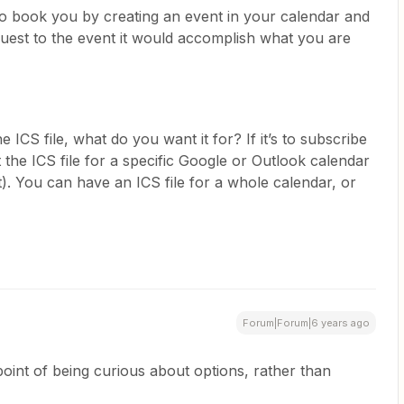
o book you by creating an event in your calendar and
 guest to the event it would accomplish what you are
 ICS file, what do you want it for? If it’s to subscribe
 the ICS file for a specific Google or Outlook calendar
). You can have an ICS file for a whole calendar, or
Forum|Forum|6 years ago
point of being curious about options, rather than