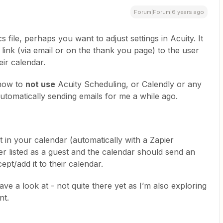
Forum|Forum|6 years ago
s file, perhaps you want to adjust settings in Acuity. It
 link (via email or on the thank you page) to the user
heir calendar.
 how to
not use
Acuity Scheduling, or Calendly or any
automatically sending emails for me a while ago.
t in your calendar (automatically with a Zapier
ser listed as a guest and the calendar should send an
ept/add it to their calendar.
ave a look at - not quite there yet as I’m also exploring
nt.