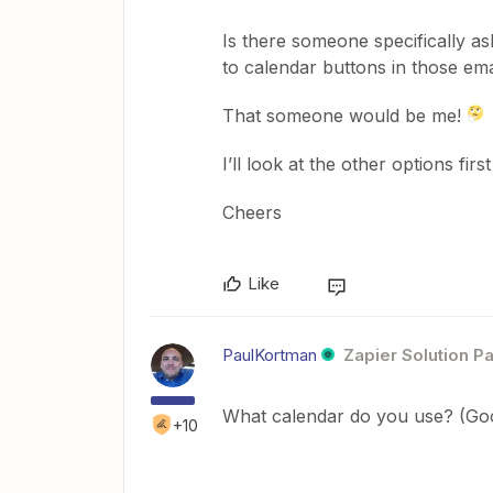
Is there someone specifically as
to calendar buttons in those emai
That someone would be me!
I’ll look at the other options firs
Cheers
Like
PaulKortman
Zapier Solution Pa
What calendar do you use? (Goo
+10