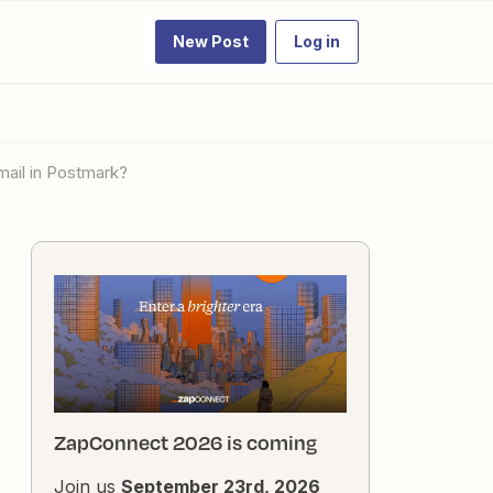
New Post
Log in
mail in Postmark?
ZapConnect 2026 is coming
Join us
September 23rd, 2026