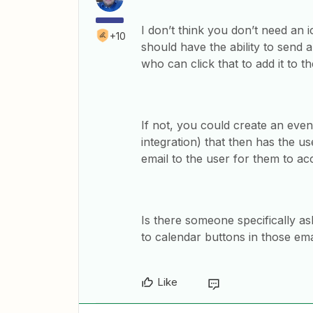
I don’t think you don’t need an ic
+10
should have the ability to send a
who can click that to add it to t
If not, you could create an even
integration) that then has the u
email to the user for them to acc
Is there someone specifically as
to calendar buttons in those emai
Like