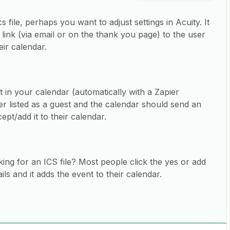
s file, perhaps you want to adjust settings in Acuity. It
 link (via email or on the thank you page) to the user
heir calendar.
t in your calendar (automatically with a Zapier
ser listed as a guest and the calendar should send an
ept/add it to their calendar.
king for an ICS file? Most people click the yes or add
ls and it adds the event to their calendar.