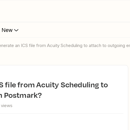
s New
nerate an ICS file from Acuity Scheduling to attach to outgoing e
in Postmark?
 views