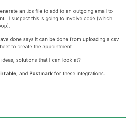
enerate an .ics file to add to an outgoing email to
. I suspect this is going to involve code (which
oop).
I have done says it can be done from uploading a csv
sheet to create the appointment.
eas, solutions that I can look at?
irtable
, and
Postmark
for these integrations.