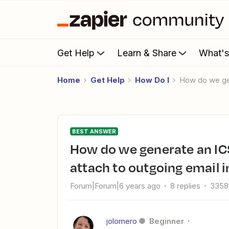
Get Help
Learn & Share
What'
Home
Get Help
How Do I
How do we ge
BEST ANSWER
How do we generate an ICS file from Acuity Scheduling to
attach to outgoing email 
Forum|Forum|6 years ago
8 replies
3358
jolomero
Beginner