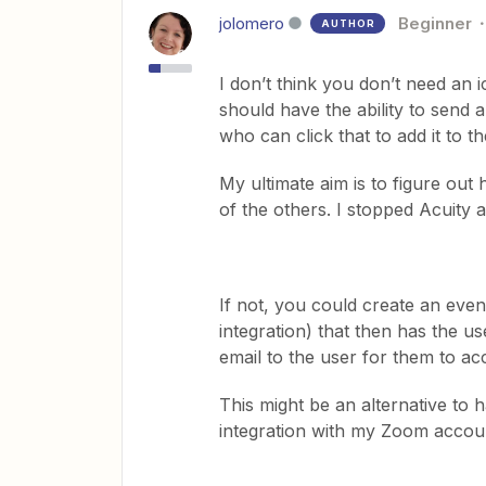
jolomero
Beginner
AUTHOR
I don’t think you don’t need an ic
should have the ability to send a
who can click that to add it to t
My ultimate aim is to figure out
of the others. I stopped Acuity 
If not, you could create an even
integration) that then has the u
email to the user for them to acc
This might be an alternative to h
integration with my Zoom accou