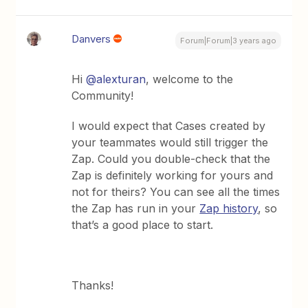
Danvers
Forum|Forum|3 years ago
Hi
@alexturan
, welcome to the
Community!
I would expect that Cases created by
your teammates would still trigger the
Zap. Could you double-check that the
Zap is definitely working for yours and
not for theirs? You can see all the times
the Zap has run in your
Zap history
, so
that’s a good place to start.
Thanks!