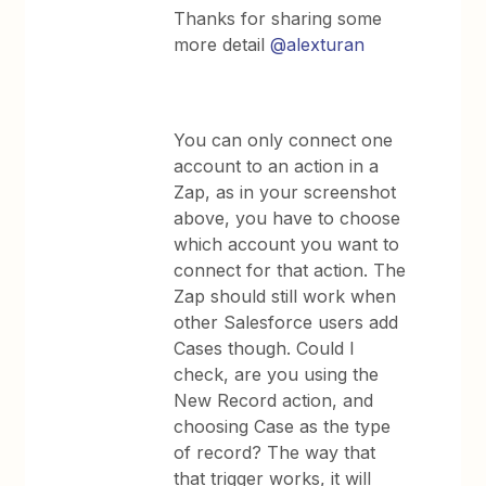
Thanks for sharing some
more detail
@alexturan
You can only connect one
account to an action in a
Zap, as in your screenshot
above, you have to choose
which account you want to
connect for that action. The
Zap should still work when
other Salesforce users add
Cases though. Could I
check, are you using the
New Record action, and
choosing Case as the type
of record? The way that
that trigger works, it will