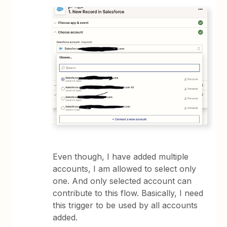
Even though, I have added multiple
accounts, I am allowed to select only
one. And only selected account can
contribute to this flow. Basically, I need
this trigger to be used by all accounts
added.