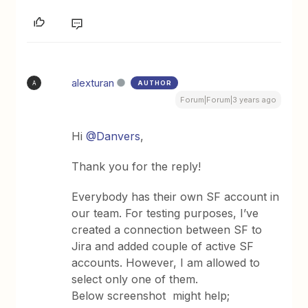
alexturan
AUTHOR
A
Forum|Forum|3 years ago
Hi
@Danvers
,
Thank you for the reply!
Everybody has their own SF account in
our team. For testing purposes, I’ve
created a connection between SF to
Jira and added couple of active SF
accounts. However, I am allowed to
select only one of them.
Below screenshot might help;