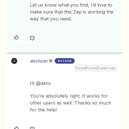
Let us know what you find, I’d love to
make sure that this Zap is working the
way that you need.
alexturan
AUTHOR
A
Forum|Forum|3 years ago
Hi @danv
You’re absolutely right. It works for
other users as well. Thanks so much
for the help!