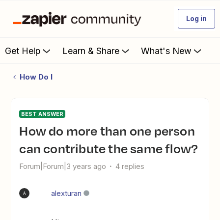
Log in
Get Help
Learn & Share
What's New
How Do I
BEST ANSWER
How do more than one person
can contribute the same flow?
Forum|Forum|3 years ago
4 replies
alexturan
A