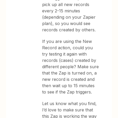
pick up all new records
every 2-15 minutes
(depending on your Zapier
plan), so you would see
records created by others.
If you are using the New
Record action, could you
try testing it again with
records (cases) created by
different people? Make sure
that the Zap is turned on, a
new record is created and
then wait up to 15 minutes
to see if the Zap triggers.
Let us know what you find,
I’d love to make sure that
this Zap is working the way