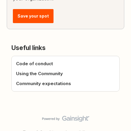
Save your spot
Useful links
Code of conduct
Using the Community
Community expectations