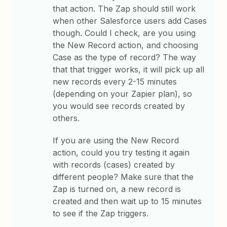
that action. The Zap should still work
when other Salesforce users add Cases
though. Could I check, are you using
the New Record action, and choosing
Case as the type of record? The way
that that trigger works, it will pick up all
new records every 2-15 minutes
(depending on your Zapier plan), so
you would see records created by
others.
If you are using the New Record
action, could you try testing it again
with records (cases) created by
different people? Make sure that the
Zap is turned on, a new record is
created and then wait up to 15 minutes
to see if the Zap triggers.