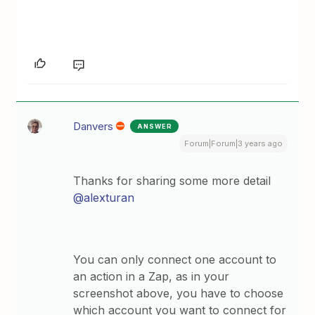
Danvers
ANSWER
Forum|Forum|3 years ago
Thanks for sharing some more detail
@alexturan
You can only connect one account to
an action in a Zap, as in your
screenshot above, you have to choose
which account you want to connect for