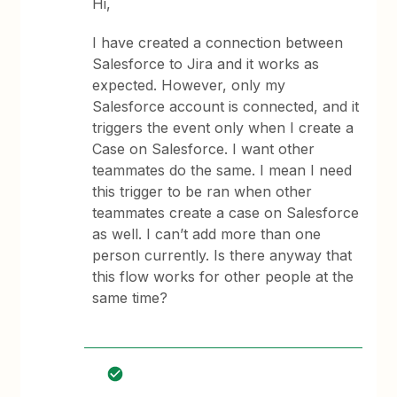
Hi,
I have created a connection between
Salesforce to Jira and it works as
expected. However, only my
Salesforce account is connected, and it
triggers the event only when I create a
Case on Salesforce. I want other
teammates do the same. I mean I need
this trigger to be ran when other
teammates create a case on Salesforce
as well. I can’t add more than one
person currently. Is there anyway that
this flow works for other people at the
same time?