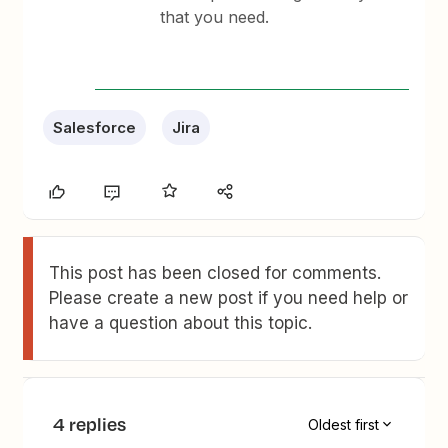
that you need.
Salesforce
Jira
This post has been closed for comments.
Please create a new post if you need help or
have a question about this topic.
4 replies
Oldest first