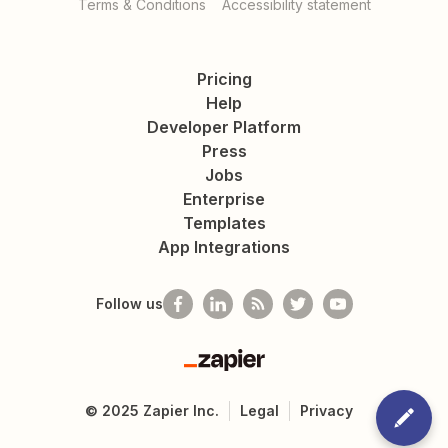
Terms & Conditions
Accessibility statement
Pricing
Help
Developer Platform
Press
Jobs
Enterprise
Templates
App Integrations
Follow us
Zapier
©
2025
Zapier Inc.
Legal
Privacy