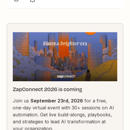
ZapConnect 2026 is coming
Join us
September 23rd, 2026
for a free,
one-day virtual event with 30+ sessions on AI
automation. Get live build-alongs, playbooks,
and strategies to lead AI transformation at
your organization.