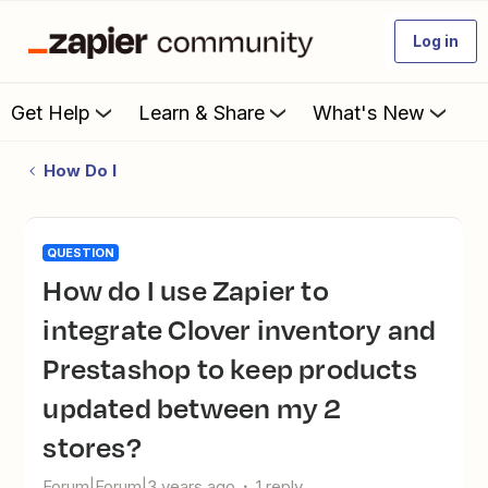
Log in
Get Help
Learn & Share
What's New
How Do I
QUESTION
How do I use Zapier to
integrate Clover inventory and
Prestashop to keep products
updated between my 2
stores?
Forum|Forum|3 years ago
1 reply