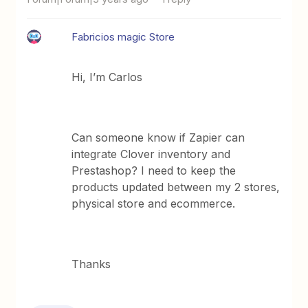
Fabricios magic Store
Hi, I’m Carlos
Can someone know if Zapier can
integrate Clover inventory and
Prestashop? I need to keep the
products updated between my 2 stores,
physical store and ecommerce.
Thanks