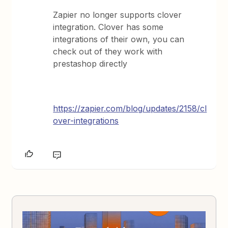
Zapier no longer supports clover
integration. Clover has some
integrations of their own, you can
check out of they work with
prestashop directly
https://zapier.com/blog/updates/2158/cl
over-integrations