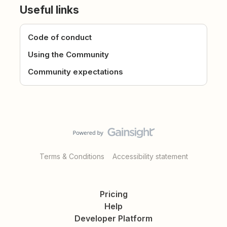
Useful links
Code of conduct
Using the Community
Community expectations
Terms & Conditions
Accessibility statement
Pricing
Help
Developer Platform