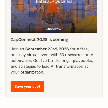
ZapConnect 2026 is coming
Join us
September 23rd, 2026
for a free,
one-day virtual event with 30+ sessions on AI
automation. Get live build-alongs, playbooks,
and strategies to lead AI transformation at
your organization.
Save your spot