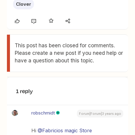
Clover
This post has been closed for comments.
Please create a new post if you need help or
have a question about this topic.
1 reply
robschmidt
Forum|Forum|3 years ago
Hi
@Fabricios magic Store