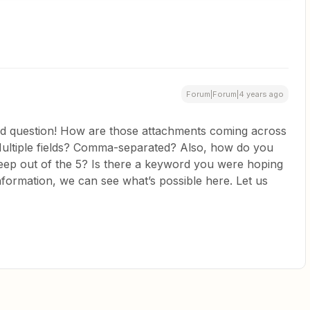
Forum|Forum|4 years ago
d question! How are those attachments coming across
 Multiple fields? Comma-separated? Also, how do you
eep out of the 5? Is there a keyword you were hoping
nformation, we can see what’s possible here. Let us