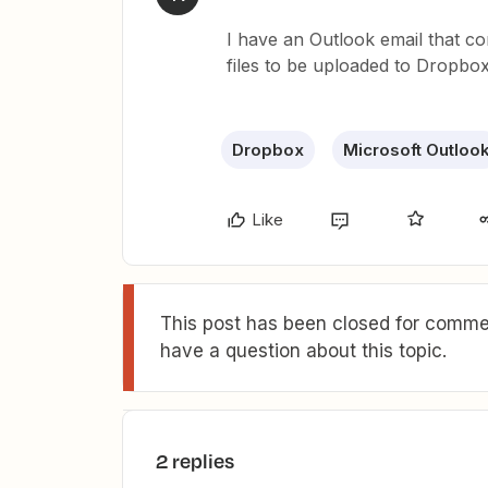
I have an Outlook email that co
files to be uploaded to Dropbox
Dropbox
Microsoft Outloo
Like
This post has been closed for commen
have a question about this topic.
2 replies