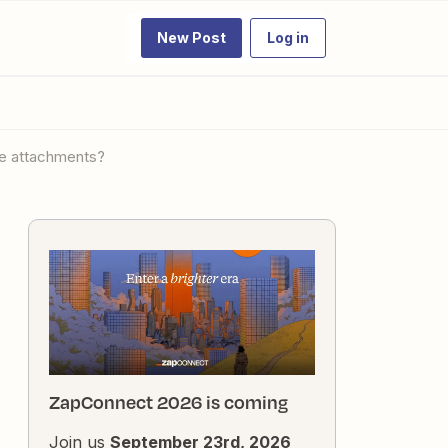
New Post
Log in
ple attachments?
ZapConnect 2026 is coming
Join us
September 23rd, 2026