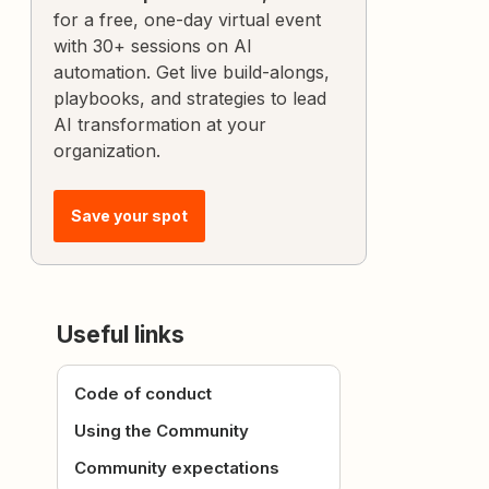
for a free, one-day virtual event
with 30+ sessions on AI
automation. Get live build-alongs,
playbooks, and strategies to lead
AI transformation at your
organization.
Save your spot
Useful links
Code of conduct
Using the Community
Community expectations