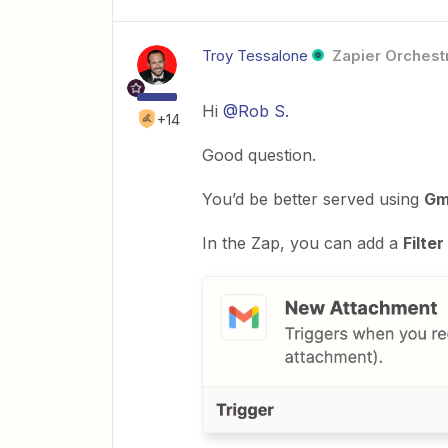
Troy Tessalone
Zapier Orchestr
Hi
@Rob S.
+14
Good question.
You’d be better served using
Gm
In the Zap, you can add a
Filter