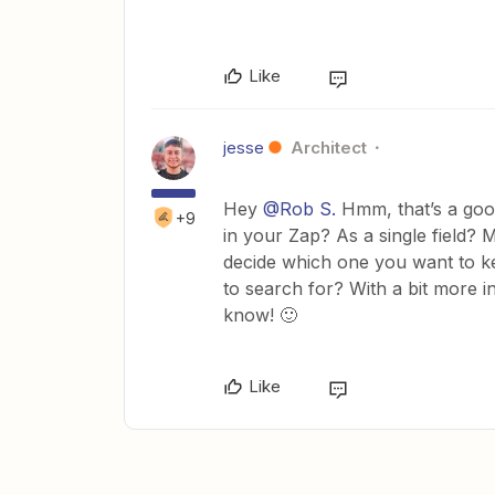
Like
jesse
Architect
Hey
@Rob S.
Hmm, that’s a goo
+9
in your Zap? As a single field?
decide which one you want to k
to search for? With a bit more i
know! 🙂
Like