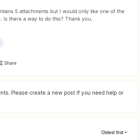
ntains 5 attachments but I would only like one of the
. Is there a way to do this? Thank you.
k
Share
ts. Please create a new post if you need help or
Oldest first