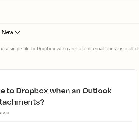
s New
oad a single file to Dropbox when an Outlook email contains multi
attachments?
iews