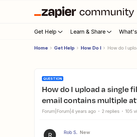
Get Help
Learn & Share
What'
Home
Get Help
How Do I
How do I upl
QUESTION
How do I upload a single file to Dropbox when an Outlook
email contains multiple 
Forum|Forum|4 years ago
2 replies
105 v
Rob S.
New
R