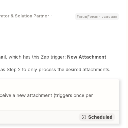
ator & Solution Partner
Forum|Forum|4 years ago
ail
, which has this Zap trigger:
New Attachment
as Step 2 to only process the desired attachments.