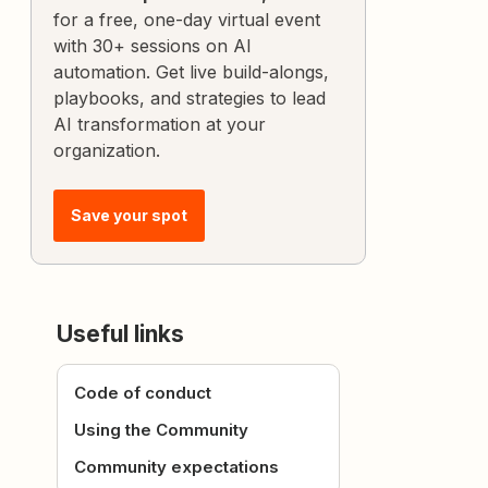
for a free, one-day virtual event
with 30+ sessions on AI
automation. Get live build-alongs,
playbooks, and strategies to lead
AI transformation at your
organization.
Save your spot
Useful links
Code of conduct
Using the Community
Community expectations