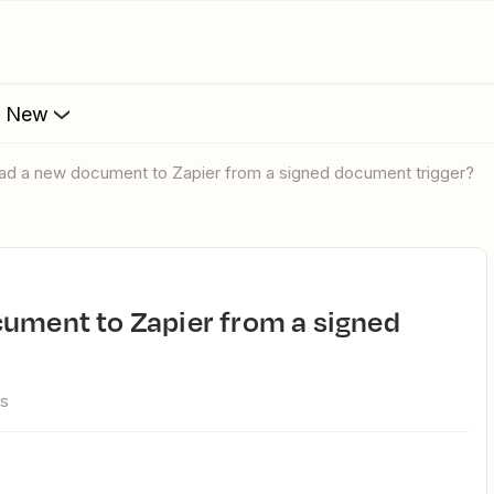
s New
oad a new document to Zapier from a signed document trigger?
ws