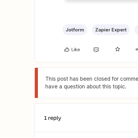
Jotform
Zapier Expert
Like
This post has been closed for commen
have a question about this topic.
1 reply