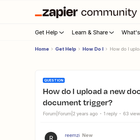
Get Help
Learn & Share
What'
Home
Get Help
How Do I
How do I upl
QUESTION
How do I upload a new document to Zapier from a signed
document trigger?
Forum|Forum|2 years ago
1 reply
63 vie
reemzi
New
R