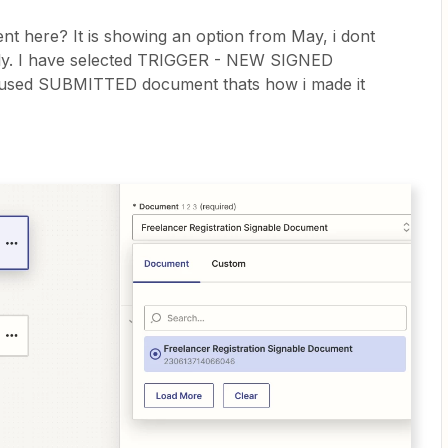
 here? It is showing an option from May, i dont
sly. I have selected TRIGGER - NEW SIGNED
used SUBMITTED document thats how i made it