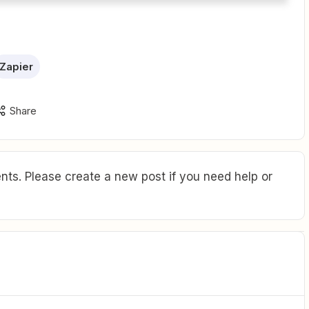
Zapier
Share
ts. Please create a new post if you need help or