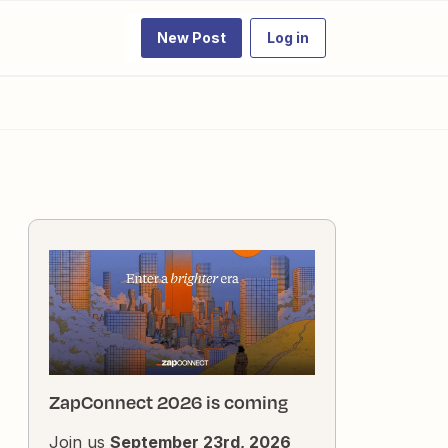
New Post
Log in
ZapConnect 2026 is coming
Join us
September 23rd, 2026