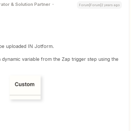
ator & Solution Partner
Forum|Forum|2 years ago
e uploaded IN Jotform.
 dynamic variable from the Zap trigger step using the