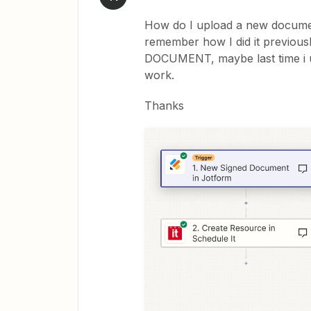
How do I upload a new document
remember how I did it previou
DOCUMENT, maybe last time i 
work.
Thanks