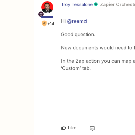
Troy Tessalone
Zapier Orchestr
Hi
@reemzi
+14
Good question.
New documents would need to b
In the Zap action you can map a
‘Custom’ tab.
Like