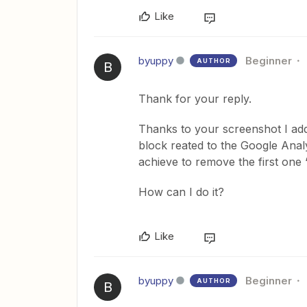
Like
byuppy
Beginner
AUTHOR
B
Thank for your reply.
Thanks to your screenshot I add
block reated to the Google Analyt
achieve to remove the first one
How can I do it?
Like
byuppy
Beginner
AUTHOR
B