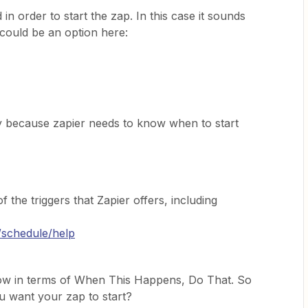
d in order to start the zap. In this case it sounds
could be an option here:
y because zapier needs to know when to start
 the triggers that Zapier offers, including
/schedule/help
low in terms of When This Happens, Do That. So
 want your zap to start?