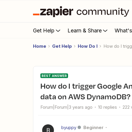
Get Help
Learn & Share
What'
Home
Get Help
How Do I
How do I tri
BEST ANSWER
How do I trigger Google Analytics to run a report and save
data on AWS DynamoDB?
Forum|Forum|3 years ago
10 replies
222 
byuppy
Beginner
B