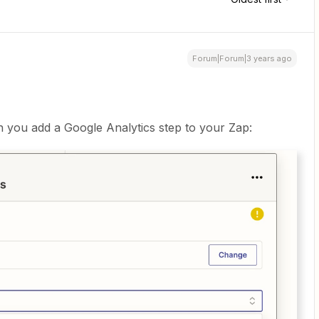
Forum|Forum|3 years ago
 you add a Google Analytics step to your Zap: