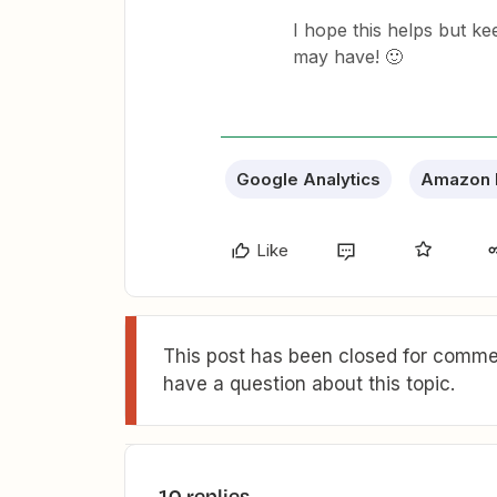
I hope this helps but ke
may have! 🙂
Google Analytics
Amazon
Like
This post has been closed for commen
have a question about this topic.
10 replies