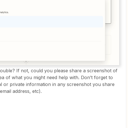
rouble? If not, could you please share a screenshot of
ea of what you might need help with. Don’t forget to
 or private information in any screenshot you share
email address, etc).