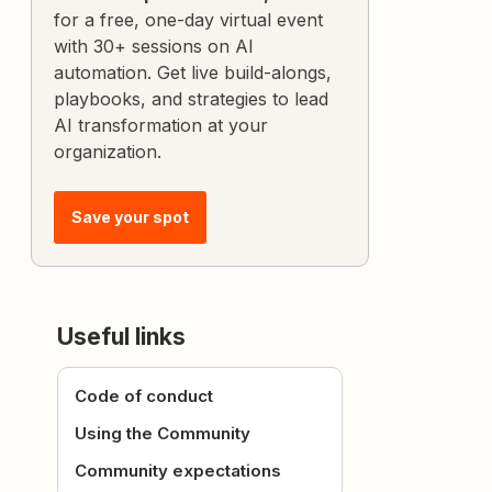
for a free, one-day virtual event
with 30+ sessions on AI
automation. Get live build-alongs,
playbooks, and strategies to lead
AI transformation at your
organization.
Save your spot
Useful links
Code of conduct
Using the Community
Community expectations