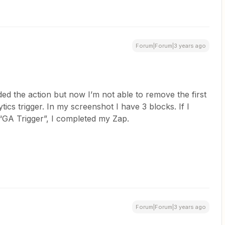
Forum|Forum|3 years ago
ed the action but now I’m not able to remove the first
ics trigger. In my screenshot I have 3 blocks. If I
 “GA Trigger”, I completed my Zap.
Forum|Forum|3 years ago