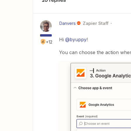
Danvers
Zapier Staff
Hi
@byuppy
!
+12
You can choose the action when