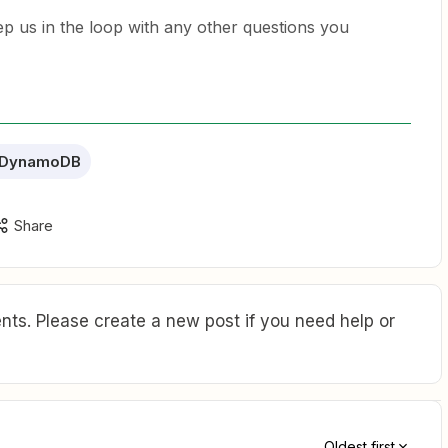
ep us in the loop with any other questions you
 DynamoDB
Share
ts. Please create a new post if you need help or
Oldest first