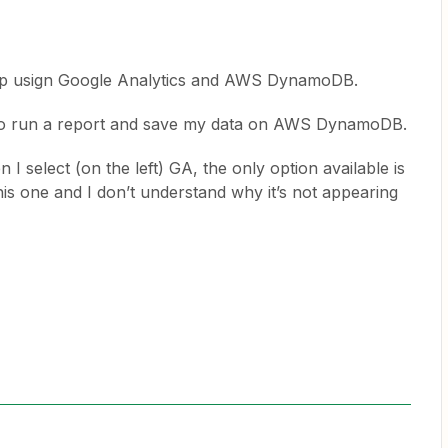
 Zap usign Google Analytics and AWS DynamoDB.
 to run a report and save my data on AWS DynamoDB.
en I select (on the left) GA, the only option available is
is one and I don’t understand why it’s not appearing