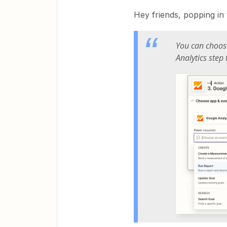
Hey friends, popping in 
You can choos
Analytics step