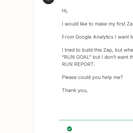
Hi,
I would like to make my first
From Google Analytics I want
I tried to build this Zap, but wh
“RUN GOAL” but I don’t want th
RUN REPORT.
Please could you help me?
Thank you,