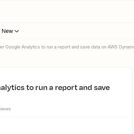
s New
gger Google Analytics to run a report and save data on AWS Dyna
views