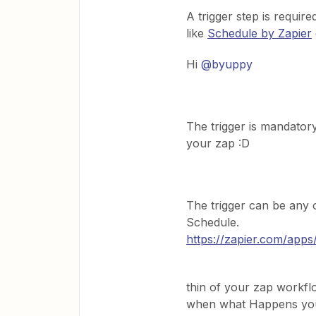
A trigger step is require
like
Schedule by Zapier
Hi
@byuppy
The trigger is mandator
your zap :D
The trigger can be any of
Schedule.
https://zapier.com/apps
thin of your zap workf
when what Happens you