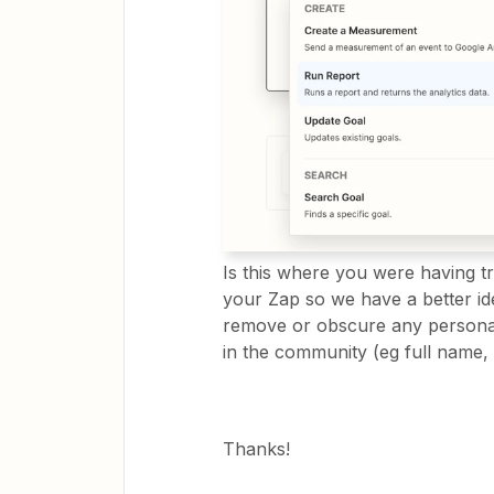
Is this where you were having t
your Zap so we have a better id
remove or obscure any personal
in the community (eg full name, 
Thanks!