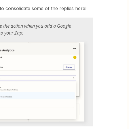
to consolidate some of the replies here!
e the action when you add a Google
 to your Zap: