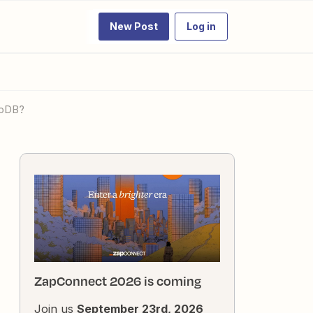
New Post
Log in
moDB?
ZapConnect 2026 is coming
Join us
September 23rd, 2026