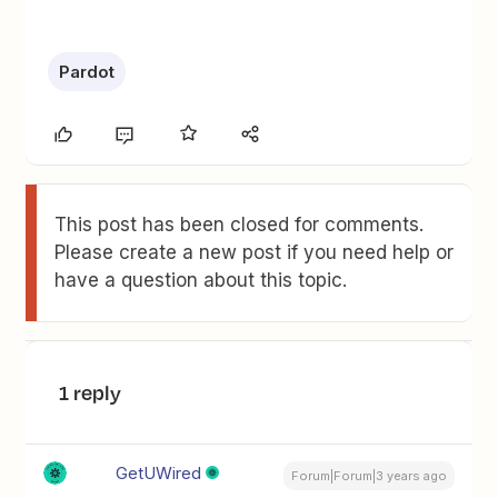
Pardot
This post has been closed for comments.
Please create a new post if you need help or
have a question about this topic.
1 reply
GetUWired
Forum|Forum|3 years ago