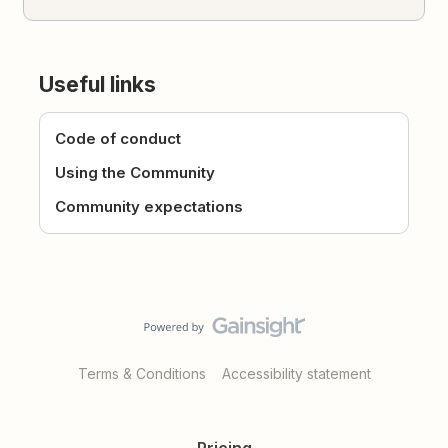
Useful links
Code of conduct
Using the Community
Community expectations
Terms & Conditions
Accessibility statement