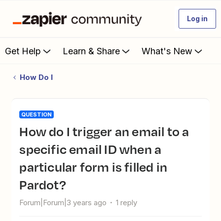
Log in
Get Help
Learn & Share
What's New
How Do I
QUESTION
How do I trigger an email to a
specific email ID when a
particular form is filled in
Pardot?
Forum|Forum|3 years ago
1 reply