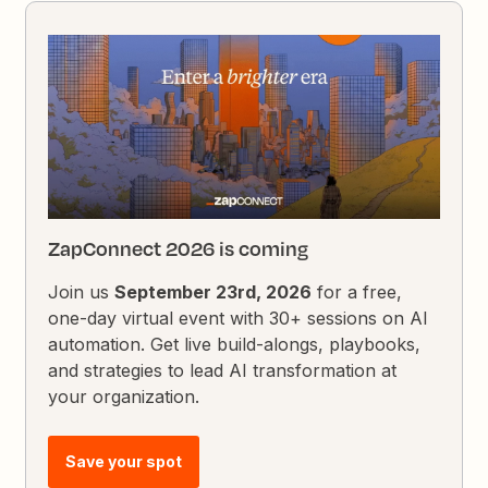
ZapConnect 2026 is coming
Join us
September 23rd, 2026
for a free,
one-day virtual event with 30+ sessions on AI
automation. Get live build-alongs, playbooks,
and strategies to lead AI transformation at
your organization.
Save your spot