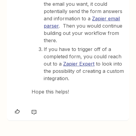
the email you want, it could
potentially send the form answers
and information to a
Zapier email
parser
. Then you would continue
building out your workflow from
there.
If you have to trigger off of a
completed form, you could reach
out to a
Zapier Expert
to look into
the possibility of creating a custom
integration.
Hope this helps!