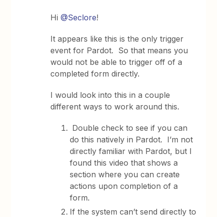
Hi
@Seclore
!
It appears like this is the only trigger
event for Pardot. So that means you
would not be able to trigger off of a
completed form directly.
I would look into this in a couple
different ways to work around this.
Double check to see if you can
do this natively in Pardot. I’m not
directly familiar with Pardot, but I
found this video that shows a
section where you can create
actions upon completion of a
form.
If the system can’t send directly to