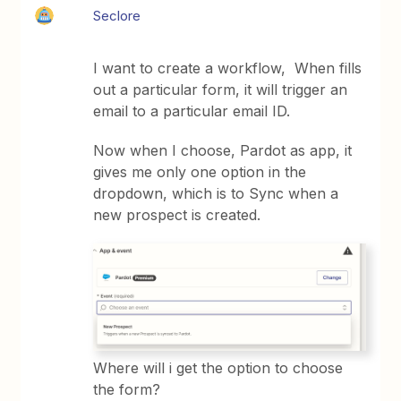
Seclore
I want to create a workflow, When fills
out a particular form, it will trigger an
email to a particular email ID.
Now when I choose, Pardot as app, it
gives me only one option in the
dropdown, which is to Sync when a
new prospect is created.
Where will i get the option to choose
the form?