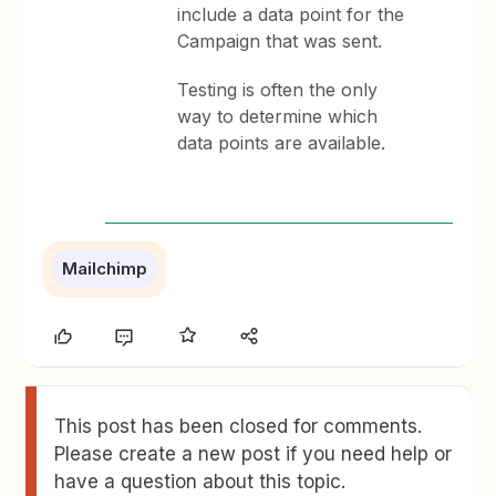
include a data point for the
Campaign that was sent.
Testing is often the only
way to determine which
data points are available.
Mailchimp
This post has been closed for comments.
Please create a new post if you need help or
have a question about this topic.