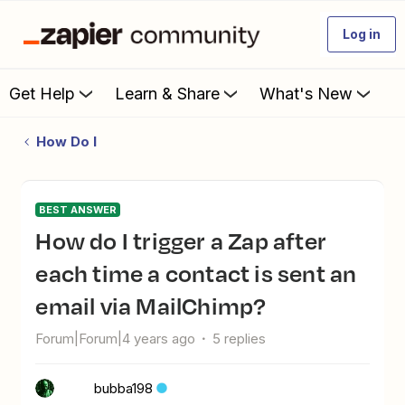
Log in
Get Help
Learn & Share
What's New
How Do I
BEST ANSWER
How do I trigger a Zap after
each time a contact is sent an
email via MailChimp?
Forum|Forum|4 years ago
5 replies
bubba198