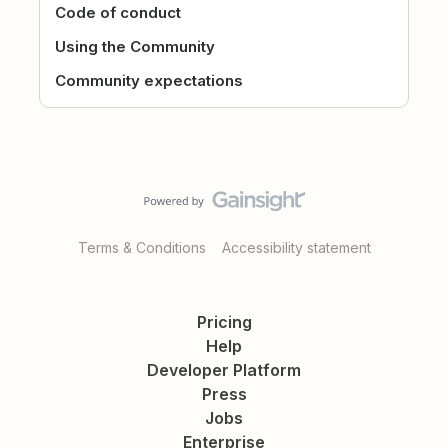
Code of conduct
Using the Community
Community expectations
Terms & Conditions
Accessibility statement
Pricing
Help
Developer Platform
Press
Jobs
Enterprise