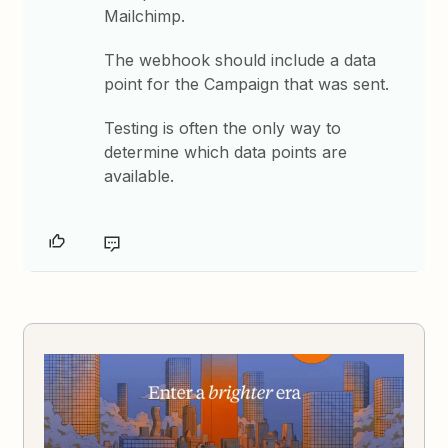
Mailchimp.
The webhook should include a data
point for the Campaign that was sent.
Testing is often the only way to
determine which data points are
available.