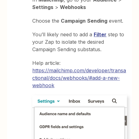
Settings
>
Webhooks
Choose the
Campaign
Sending
event.
You’ll likely need to add a
Filter
step to
your Zap to isolate the desired
Campaign Sending substatus.
Help article:
https://mailchimp.com/developer/transa
ctional/docs/webhooks/#add-a-new-
webhook