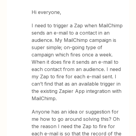
Hi everyone,
I need to trigger a Zap when MailChimp
sends an e-mail to a contact in an
audience. My MailChimp campaign is
super simple; on-going type of
campaign which fires once a week.
When it does fire it sends an e-mail to
each contact from an audience. I need
my Zap to fire for each e-mail sent. I
can’t find that as an available trigger in
the existing Zapier App integration with
MailChimp.
Anyone has an idea or suggestion for
me how to go around solving this? Oh
the reason I need the Zap to fire for
each e-mail is so that the record of the