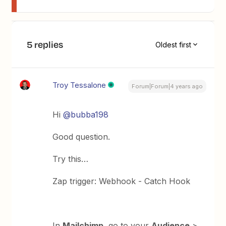
5 replies
Oldest first
Troy Tessalone
Forum|Forum|4 years ago
Hi
@bubba198
Good question.
Try this…
Zap trigger: Webhook - Catch Hook
In
Mailchimp
, go to your
Audience
>