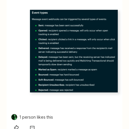
1 person likes this