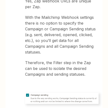
Yes, Zap webhook URLs are unique
per Zap.
With the Mailchimp Webhook settings
there is no option to specify the
Campaign or Campaign Sending status
(e.g. sent, delivered, opened, clicked,
etc.), so you’ll get data for all
Campaigns and all Campaign Sending
statuses.
Therefore, the Filter step in the Zap
can be used to isolate the desired
Campaigns and sending statuses.