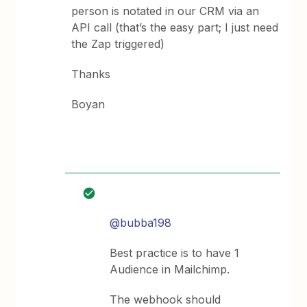
person is notated in our CRM via an
API call (that’s the easy part; I just need
the Zap triggered)
Thanks
Boyan
@bubba198
Best practice is to have 1
Audience in Mailchimp.
The webhook should