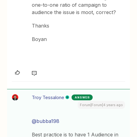
one-to-one ratio of campaign to
audience the issue is moot, correct?
Thanks
Boyan
Troy Tessalone
ANSWER
Forum|Forum|4 years ago
@bubba198
Best practice is to have 1 Audience in