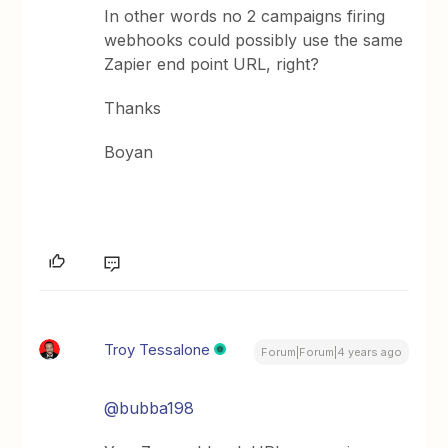
In other words no 2 campaigns firing
webhooks could possibly use the same
Zapier end point URL, right?
Thanks
Boyan
Troy Tessalone
Forum|Forum|4 years ago
@bubba198