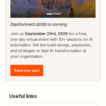
ZapConnect 2026 is coming
Join us
September 23rd, 2026
for a free,
one-day virtual event with 30+ sessions on AI
automation. Get live build-alongs, playbooks,
and strategies to lead AI transformation at
your organization.
Save your spot
Useful links