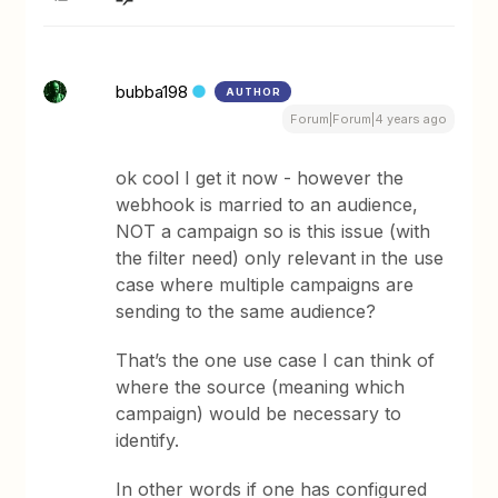
bubba198
AUTHOR
Forum|Forum|4 years ago
ok cool I get it now - however the
webhook is married to an audience,
NOT a campaign so is this issue (with
the filter need) only relevant in the use
case where multiple campaigns are
sending to the same audience?
That’s the one use case I can think of
where the source (meaning which
campaign) would be necessary to
identify.
In other words if one has configured