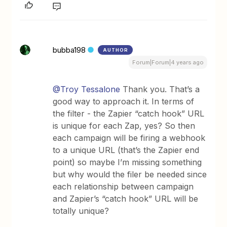
bubba198
AUTHOR
Forum|Forum|4 years ago
@Troy Tessalone
Thank you. That’s a
good way to approach it. In terms of
the filter - the Zapier “catch hook” URL
is unique for each Zap, yes? So then
each campaign will be firing a webhook
to a unique URL (that’s the Zapier end
point) so maybe I’m missing something
but why would the filer be needed since
each relationship between campaign
and Zapier’s “catch hook” URL will be
totally unique?