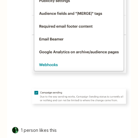
1 person likes this