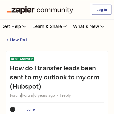
Log in
Get Help
Learn & Share
What's New
How Do I
BEST ANSWER
How do I transfer leads been
sent to my outlook to my crm
(Hubspot)
Forum|Forum|6 years ago
1 reply
June
J