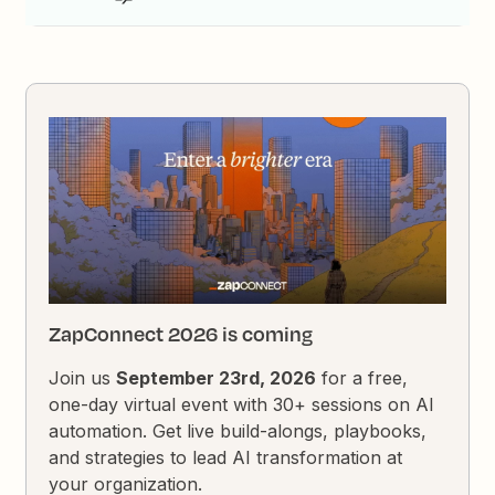
ZapConnect 2026 is coming
Join us
September 23rd, 2026
for a free,
one-day virtual event with 30+ sessions on AI
automation. Get live build-alongs, playbooks,
and strategies to lead AI transformation at
your organization.