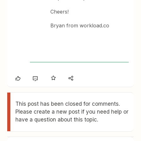
Cheers!
Bryan from workload.co
This post has been closed for comments.
Please create a new post if you need help or
have a question about this topic.