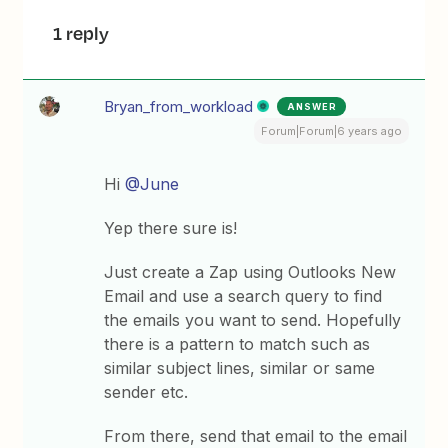
1 reply
Bryan_from_workload
ANSWER
Forum|Forum|6 years ago
Hi
@June
Yep there sure is!
Just create a Zap using Outlooks New
Email and use a search query to find
the emails you want to send. Hopefully
there is a pattern to match such as
similar subject lines, similar or same
sender etc.
From there, send that email to the email