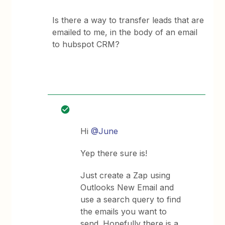
Is there a way to transfer leads that are
emailed to me, in the body of an email
to hubspot CRM?
Hi
@June
Yep there sure is!
Just create a Zap using
Outlooks New Email and
use a search query to find
the emails you want to
send. Hopefully there is a