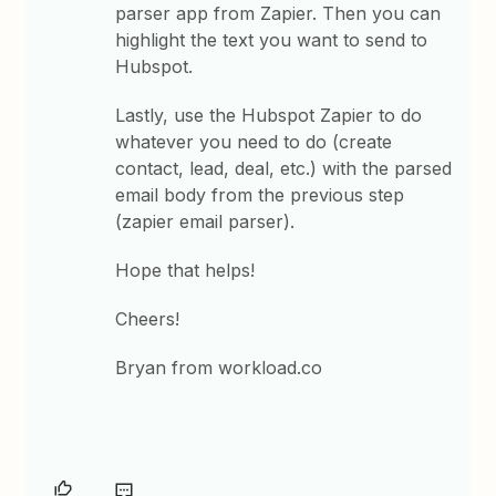
parser app from Zapier. Then you can
highlight the text you want to send to
Hubspot.
Lastly, use the Hubspot Zapier to do
whatever you need to do (create
contact, lead, deal, etc.) with the parsed
email body from the previous step
(zapier email parser).
Hope that helps!
Cheers!
Bryan from workload.co