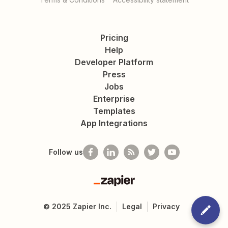
Pricing
Help
Developer Platform
Press
Jobs
Enterprise
Templates
App Integrations
Follow us
Zapier
©
2025
Zapier Inc.
Legal
Privacy