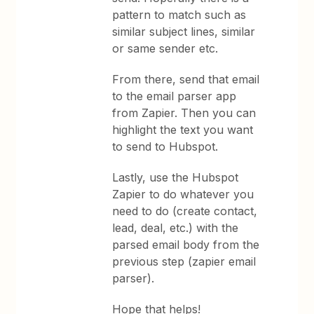
pattern to match such as
similar subject lines, similar
or same sender etc.
From there, send that email
to the email parser app
from Zapier. Then you can
highlight the text you want
to send to Hubspot.
Lastly, use the Hubspot
Zapier to do whatever you
need to do (create contact,
lead, deal, etc.) with the
parsed email body from the
previous step (zapier email
parser).
Hope that helps!