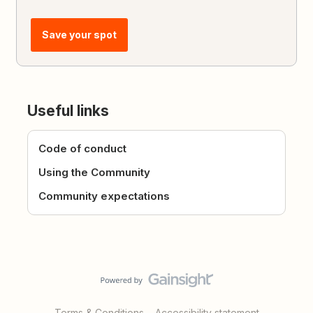
Save your spot
Useful links
Code of conduct
Using the Community
Community expectations
Terms & Conditions
Accessibility statement