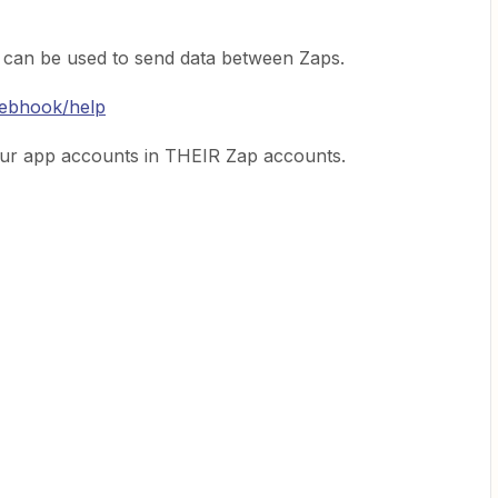
 can be used to send data between Zaps.
webhook/help
ur app accounts in THEIR Zap accounts.