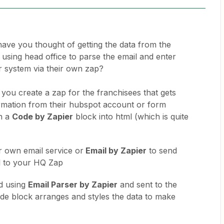
have you thought of getting the data from the
 using head office to parse the email and enter
ir system via their own zap?
t you create a zap for the franchisees that gets
ormation from their hubspot account or form
in a
Code by Zapier
block into html (which is quite
r own email service or
Email by Zapier
to send
l to your HQ Zap
d using
Email Parser by Zapier
and sent to the
e block arranges and styles the data to make