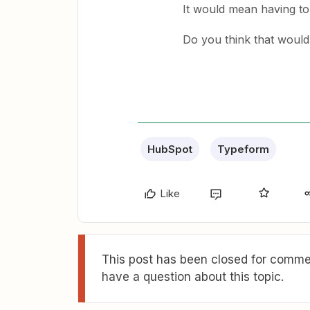
It would mean having to
Do you think that woul
HubSpot
Typeform
Like
This post has been closed for commen
have a question about this topic.