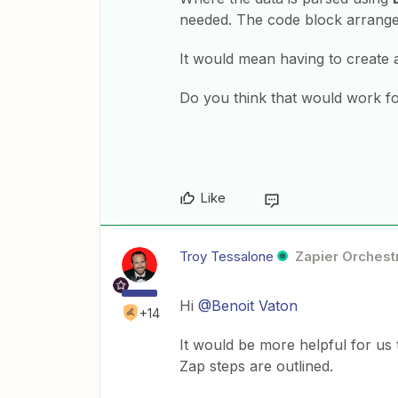
needed. The code block arranges
It would mean having to create 
Do you think that would work f
Like
Troy Tessalone
Zapier Orchestr
Hi ​
@Benoit Vaton
+14
It would be more helpful for us
Zap steps are outlined.