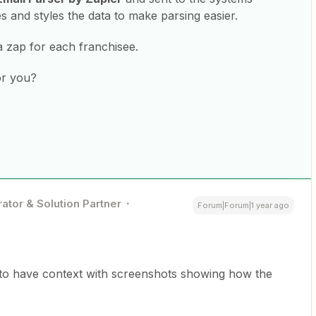
 and styles the data to make parsing easier.
a zap for each franchisee.
or you?
ator & Solution Partner
Forum|Forum|1 year ago
 to have context with screenshots showing how the