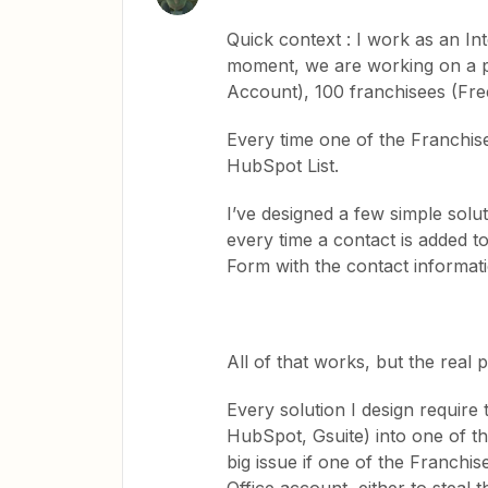
Quick context : I work as an In
moment, we are working on a pr
Account), 100 franchisees (Fre
Every time one of the Franchisee
HubSpot List.
I’ve designed a few simple solu
every time a contact is added t
Form with the contact informat
All of that works, but the real 
Every solution I design require
HubSpot, Gsuite) into one of t
big issue if one of the Franchi