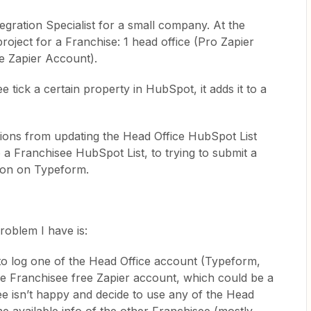
tegration Specialist for a small company. At the
oject for a Franchise: 1 head office (Pro Zapier
e Zapier Account).
 tick a certain property in HubSpot, it adds it to a
tions from updating the Head Office HubSpot List
o a Franchisee HubSpot List, to trying to submit a
ion on Typeform.
problem I have is:
 to log one of the Head Office account (Typeform,
he Franchisee free Zapier account, which could be a
see isn’t happy and decide to use any of the Head