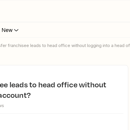
s New
nsfer franchisee leads to head office without logging into a head o
 account?
ws