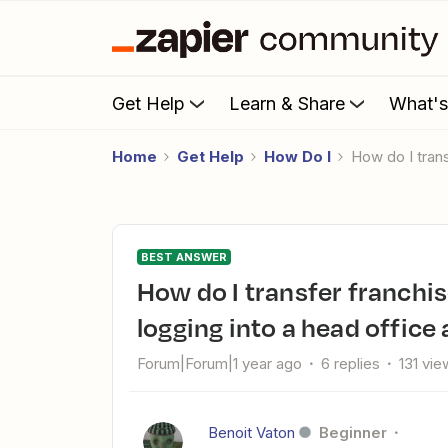
Get Help
Learn & Share
What'
Home
Get Help
How Do I
How do I tra
BEST ANSWER
How do I transfer franchisee leads to head office without
logging into a head office
Forum|Forum|1 year ago
6 replies
131 vie
Benoit Vaton
Beginner