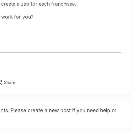
 create a zap for each franchisee.
d work for you?
Share
ts. Please create a new post if you need help or