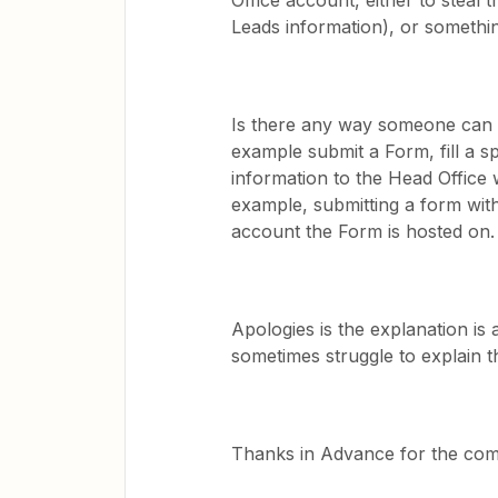
Office account, either to steal 
Leads information), or somethi
Is there any way someone can th
example submit a Form, fill a 
information to the Head Office 
example, submitting a form with
account the Form is hosted on.
Apologies is the explanation is 
sometimes struggle to explain t
Thanks in Advance for the co