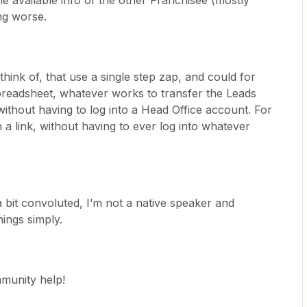
the available info of the other Franchisee (mostly
ng worse.
ink of, that use a single step zap, and could for
spreadsheet, whatever works to transfer the Leads
without having to log into a Head Office account. For
 a link, without having to ever log into whatever
a bit convoluted, I’m not a native speaker and
hings simply.
mmunity help!