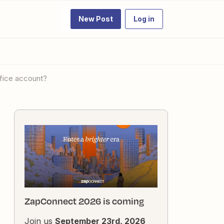
New Post
Log in
ffice account?
ZapConnect 2026 is coming
Join us
September 23rd, 2026