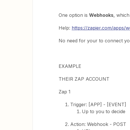
One option is
Webhooks
, which
Help:
https://zapier.com/apps/
No need for your to connect yo
EXAMPLE
THEIR ZAP ACCOUNT
Zap 1
Trigger: [APP] - [EVENT]
Up to you to decide
Action: Webhook - POST