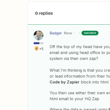
6 replies
Badger
New
ANSWER
Off the top of my head have you 
+5
email and using head office to pa
system via their own zap?
What I’m thinking is that you cr
or lead information from their h
Code by Zapier
block into html 
You then use either their own em
html email to your HQ Zap
Where the data is parsed using