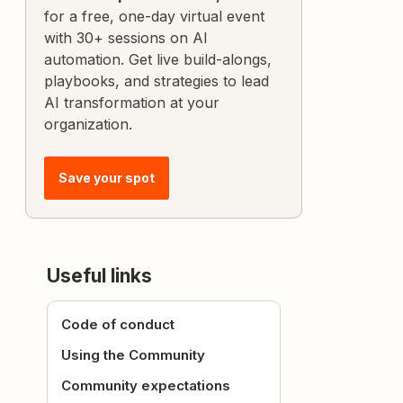
for a free, one-day virtual event
with 30+ sessions on AI
automation. Get live build-alongs,
playbooks, and strategies to lead
AI transformation at your
organization.
Save your spot
Useful links
Code of conduct
Using the Community
Community expectations