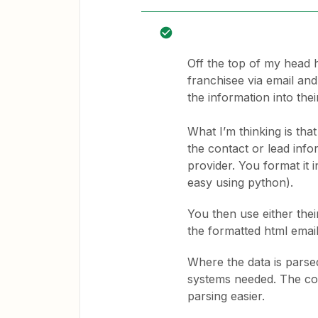
Off the top of my head 
franchisee via email and
the information into the
What I’m thinking is tha
the contact or lead inf
provider. You format it 
easy using python).
You then use either thei
the formatted html emai
Where the data is parse
systems needed. The cod
parsing easier.