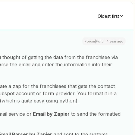
Oldest first
Forum|Forum|1 year ago
thought of getting the data from the franchisee via
rse the email and enter the information into their
eate a zap for the franchisees that gets the contact
ubspot account or form provider. You format it in a
(which is quite easy using python).
ail service or
Email by Zapier
to send the formatted
Email Parser by Zapier
and sent to the systems