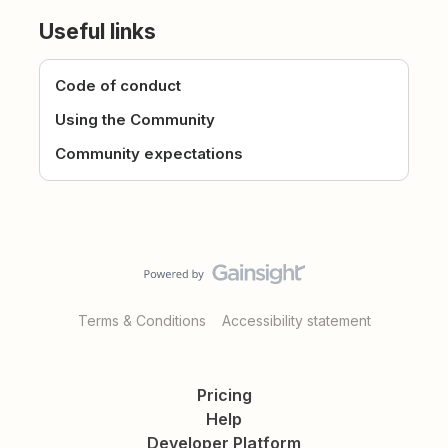
Useful links
Code of conduct
Using the Community
Community expectations
Terms & Conditions
Accessibility statement
Pricing
Help
Developer Platform