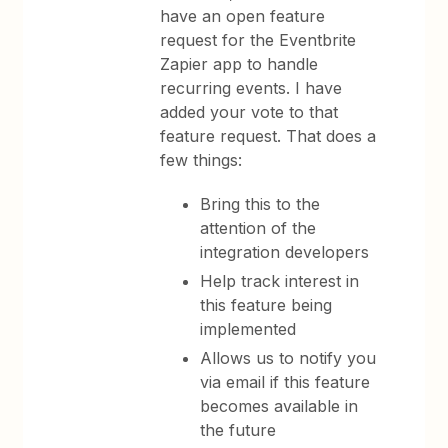
have an open feature
request for the Eventbrite
Zapier app to handle
recurring events. I have
added your vote to that
feature request. That does a
few things:
Bring this to the
attention of the
integration developers
Help track interest in
this feature being
implemented
Allows us to notify you
via email if this feature
becomes available in
the future