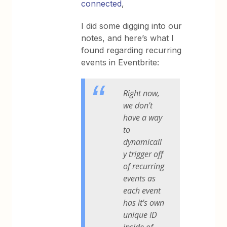
connected
,
I did some digging into our
notes, and here’s what I
found regarding recurring
events in Eventbrite:
Right now,
we don't
have a way
to
dynamicall
y trigger off
of recurring
events as
each event
has it's own
unique ID
inside of