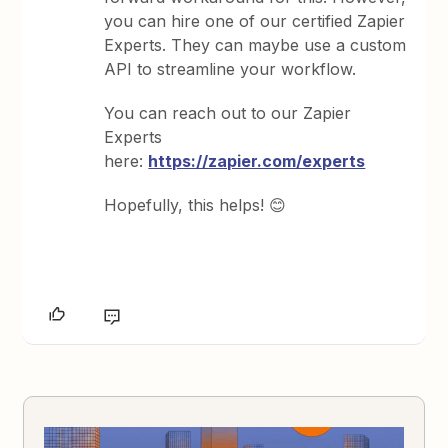
you can hire one of our certified Zapier
Experts. They can maybe use a custom
API to streamline your workflow.
You can reach out to our Zapier
Experts
here:
https://zapier.com/experts
Hopefully, this helps! 😊