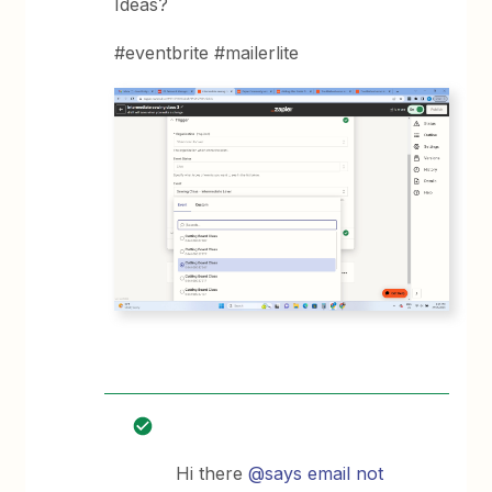
Ideas?
#eventbrite #mailerlite
Hi there
@says email not