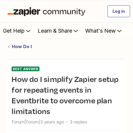
Log in
Get Help
Learn & Share
What's New
How Do I
BEST ANSWER
How do I simplify Zapier setup
for repeating events in
Eventbrite to overcome plan
limitations
Forum|Forum|3 years ago
3 replies