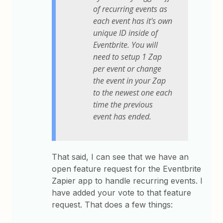
of recurring events as
each event has it's own
unique ID inside of
Eventbrite. You will
need to setup 1 Zap
per event or change
the event in your Zap
to the newest one each
time the previous
event has ended.
That said, I can see that we have an
open feature request for the Eventbrite
Zapier app to handle recurring events. I
have added your vote to that feature
request. That does a few things: