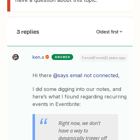
have a question about this topic.
3 replies
Oldest first
ken.a
ANSWER
Forum|Forum|3 years ago
Hi there
@says email not connected
,
I did some digging into our notes, and
here’s what I found regarding recurring
events in Eventbrite:
Right now, we don't
have a way to
dynamically trigger off