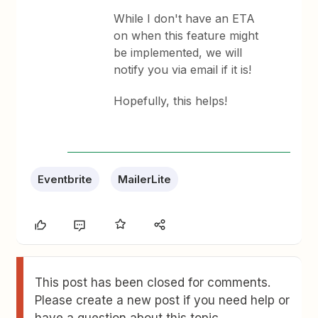
While I don't have an ETA
on when this feature might
be implemented, we will
notify you via email if it is!
Hopefully, this helps!
Eventbrite
MailerLite
This post has been closed for comments.
Please create a new post if you need help or