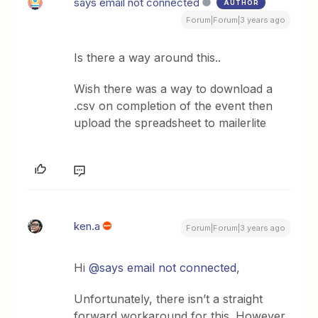
says email not connected
AUTHOR
Forum|Forum|3 years ago
Is there a way around this..
Wish there was a way to download a
.csv on completion of the event then
upload the spreadsheet to mailerlite
ken.a
Forum|Forum|3 years ago
Hi
@says email not connected
,
Unfortunately, there isn’t a straight
forward workaround for this. However,