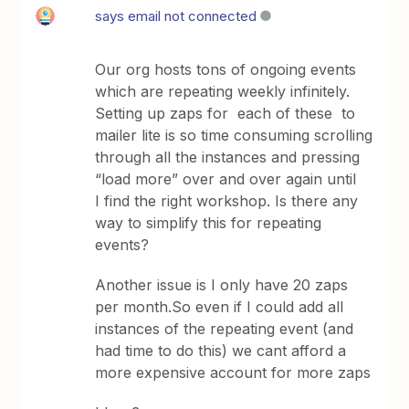
says email not connected
Our org hosts tons of ongoing events
which are repeating weekly infinitely.
Setting up zaps for each of these to
mailer lite is so time consuming scrolling
through all the instances and pressing
“load more” over and over again until
I find the right workshop. Is there any
way to simplify this for repeating
events?
Another issue is I only have 20 zaps
per month.So even if I could add all
instances of the repeating event (and
had time to do this) we cant afford a
more expensive account for more zaps