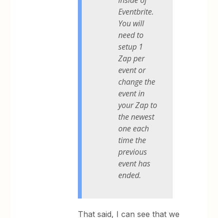
Eventbrite.
You will
need to
setup 1
Zap per
event or
change the
event in
your Zap to
the newest
one each
time the
previous
event has
ended.
That said, I can see that we