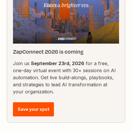
ZapConnect 2026 is coming
Join us
September 23rd, 2026
for a free,
one-day virtual event with 30+ sessions on AI
automation. Get live build-alongs, playbooks,
and strategies to lead AI transformation at
your organization.
Save your spot