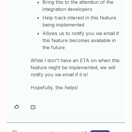
Bring this to the attention of the
integration developers
Help track interest in this feature
being implemented
Allows us to notify you via email if
this feature becomes available in
the future
While I don't have an ETA on when this
feature might be implemented, we will
notify you via email if it is!
Hopefully, this helps!