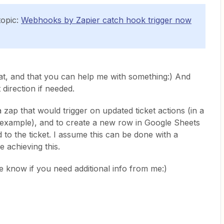
topic:
Webhooks by Zapier catch hook trigger now
t, and that you can help me with something:) And
t direction if needed.
a zap that would trigger on updated ticket actions (in a
example), and to create a new row in Google Sheets
 to the ticket. I assume this can be done with a
e achieving this.
e know if you need additional info from me:)