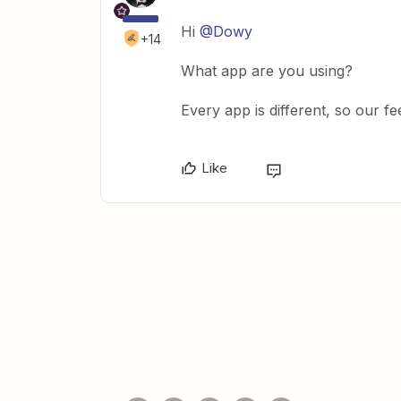
Hi
@Dowy
+14
What app are you using?
Every app is different, so our fe
Like