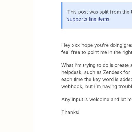
This post was split from the 
supports line items
Hey xxx hope you’re doing grea
feel free to point me in the righ
What I’m trying to do is create 
helpdesk, such as Zendesk for 
each time the key word is added
webhook, but I’m having troubl
Any input is welcome and let m
Thanks!