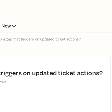
s New
up a zap that triggers on updated ticket actions?
 triggers on updated ticket actions?
iews