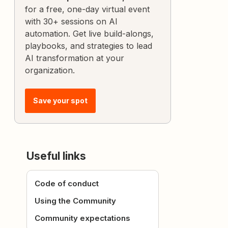
for a free, one-day virtual event
with 30+ sessions on AI
automation. Get live build-alongs,
playbooks, and strategies to lead
AI transformation at your
organization.
Save your spot
Useful links
Code of conduct
Using the Community
Community expectations