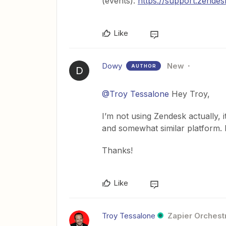
(events):
https://support.zende
Like
Dowy
New
AUTHOR
D
@Troy Tessalone
Hey Troy,
I’m not using Zendesk actually, i
and somewhat similar platform. 
Thanks!
Like
Troy Tessalone
Zapier Orchestr