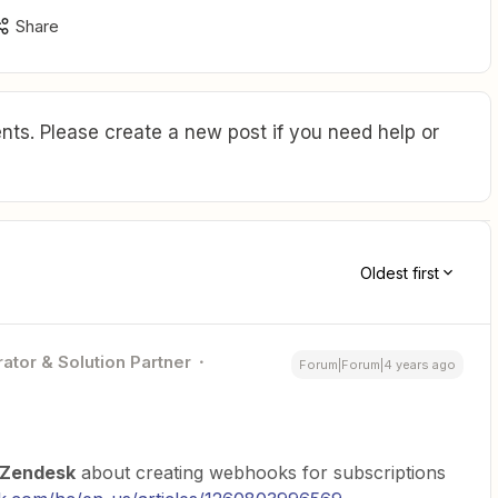
Share
ts. Please create a new post if you need help or
Oldest first
ator & Solution Partner
Forum|Forum|4 years ago
Zendesk
about creating webhooks for subscriptions