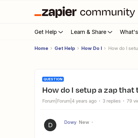
Get Help
Learn & Share
What'
Home
Get Help
How Do I
How do I set
QUESTION
How do I setup a zap that
Forum|Forum|4 years ago
3 replies
79 v
Dowy
New
D