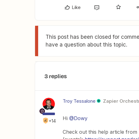
Like
This post has been closed for commen
have a question about this topic.
3 replies
Troy Tessalone
Zapier Orchestr
Hi
@Dowy
+14
Check out this help article from