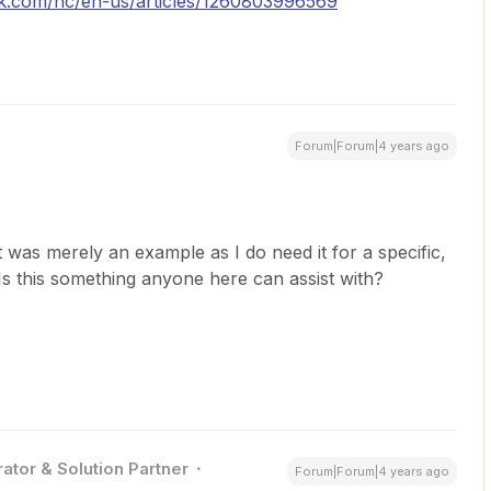
sk.com/hc/en-us/articles/1260803996569
Forum|Forum|4 years ago
t was merely an example as I do need it for a specific,
Is this something anyone here can assist with?
ator & Solution Partner
Forum|Forum|4 years ago