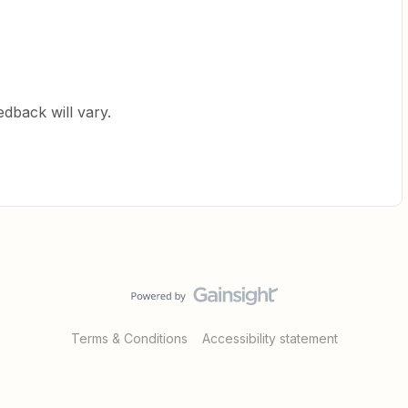
edback will vary.
Terms & Conditions
Accessibility statement