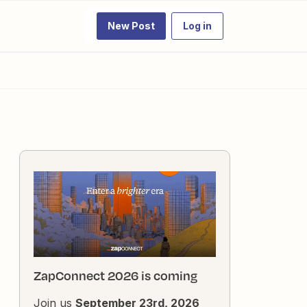
New Post
Log in
ZapConnect 2026 is coming
Join us
September 23rd, 2026