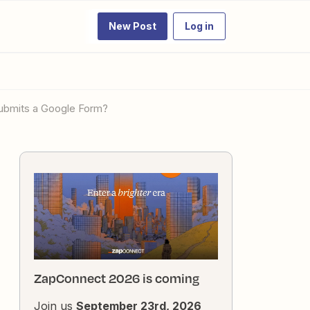
New Post
Log in
submits a Google Form?
ZapConnect 2026 is coming
Join us
September 23rd, 2026