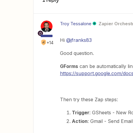
Troy Tessalone
Zapier Orchestr
Hi
@jfranks83
+14
Good question.
GForms
can be automatically li
https://support.google.com/do
Then try these Zap steps:
Trigger
: GSheets - New R
Action
: Gmail - Send Email