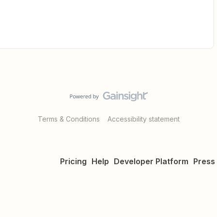
Terms & Conditions
Accessibility statement
Pricing
Help
Developer Platform
Press