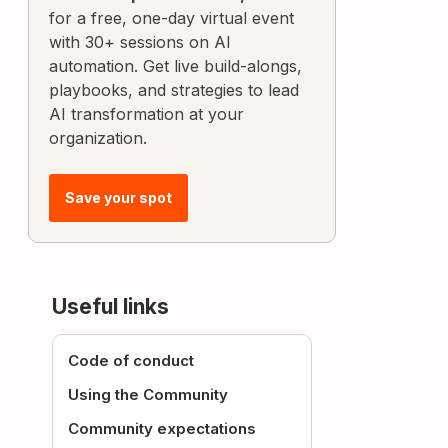
for a free, one-day virtual event
with 30+ sessions on AI
automation. Get live build-alongs,
playbooks, and strategies to lead
AI transformation at your
organization.
Save your spot
Useful links
Code of conduct
Using the Community
Community expectations