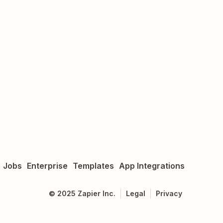
Jobs
Enterprise
Templates
App Integrations
©
2025
Zapier Inc.
Legal
Privacy