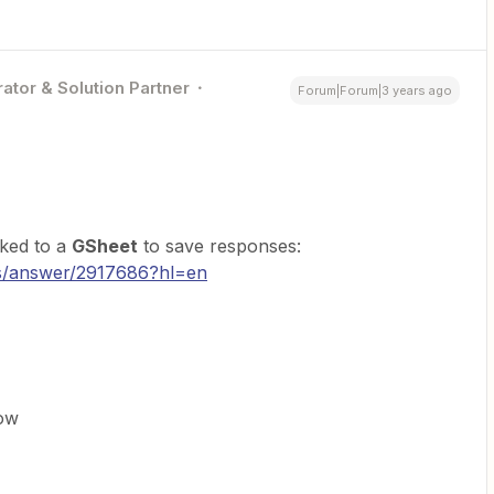
ator & Solution Partner
Forum|Forum|3 years ago
nked to a
GSheet
to save responses:
cs/answer/2917686?hl=en
ow