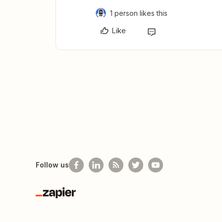
1 person likes this
Like
Follow us
Zapier