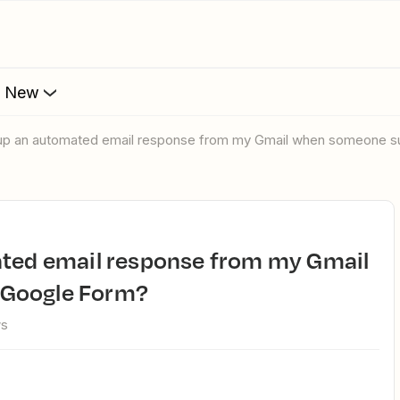
s New
t up an automated email response from my Gmail when someone 
 Google Form?
ws