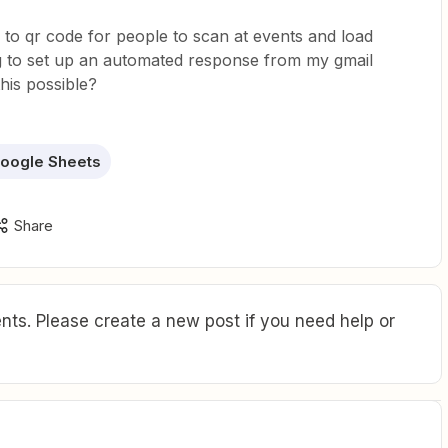
d to qr code for people to scan at events and load
ing to set up an automated response from my gmail
this possible?
oogle Sheets
Share
ts. Please create a new post if you need help or