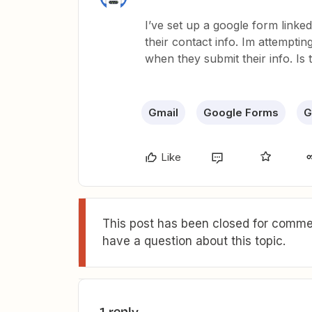
I’ve set up a google form linke
their contact info. Im attempt
when they submit their info. Is 
Gmail
Google Forms
G
Like
This post has been closed for commen
have a question about this topic.
1 reply