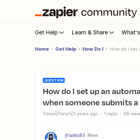
Get Help
Learn & Share
What'
Home
Get Help
How Do I
How do I se
QUESTION
How do I set up an automated email response from my Gmail
when someone submits a
Forum|Forum|3 years ago
1 reply
99 vie
jfranks83
New