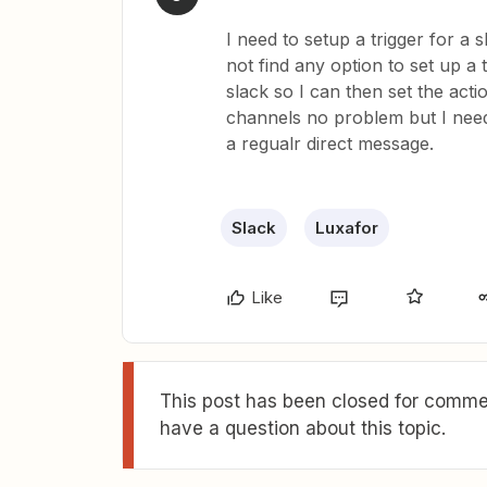
I need to setup a trigger for a s
not find any option to set up a
slack so I can then set the acti
channels no problem but I need
a regualr direct message.
Slack
Luxafor
Like
This post has been closed for commen
have a question about this topic.