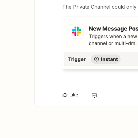
The Private Channel could only 
Like