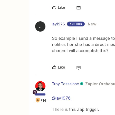
Like
jay1976
New
AUTHOR
J
So example I send a message to A
notifies her she has a direct me
channel will accomplish this?
Like
Troy Tessalone
Zapier Orchestr
@jay1976
+14
There is this Zap trigger.