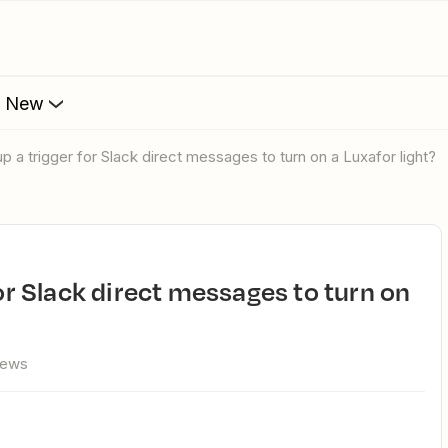
s New
up a trigger for Slack direct messages to turn on a Luxafor light?
iews