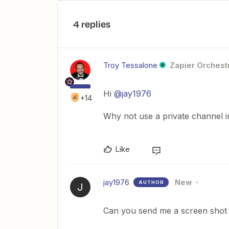
4 replies
Troy Tessalone
Zapier Orchestr
Hi
@jay1976
+14
Why not use a private channel 
Like
jay1976
New
AUTHOR
J
Can you send me a screen shot o