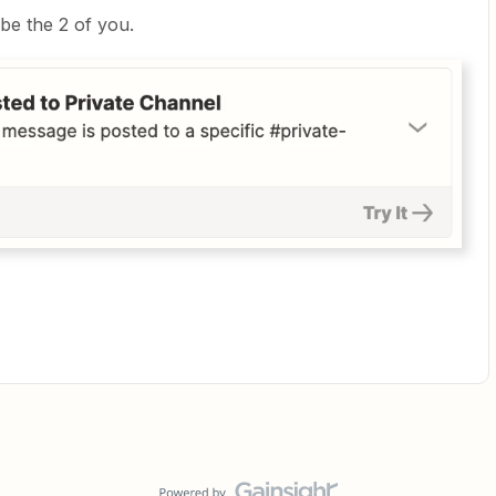
be the 2 of you.