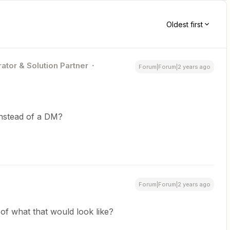
Oldest first
ator & Solution Partner
Forum|Forum|2 years ago
instead of a DM?
Forum|Forum|2 years ago
f what that would look like?