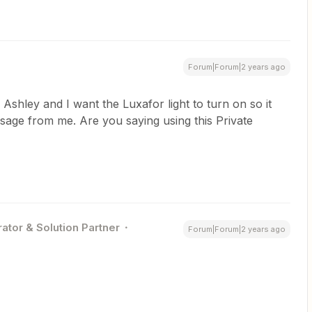
Forum|Forum|2 years ago
shley and I want the Luxafor light to turn on so it
ssage from me. Are you saying using this Private
ator & Solution Partner
Forum|Forum|2 years ago