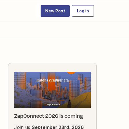
New Post
Log in
ZapConnect 2026 is coming
Join us
September 23rd, 2026