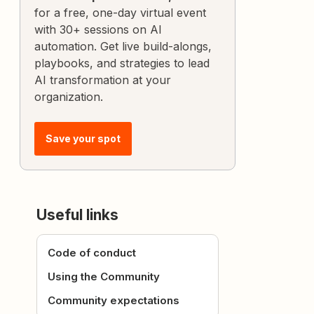
for a free, one-day virtual event
with 30+ sessions on AI
automation. Get live build-alongs,
playbooks, and strategies to lead
AI transformation at your
organization.
Save your spot
Useful links
Code of conduct
Using the Community
Community expectations