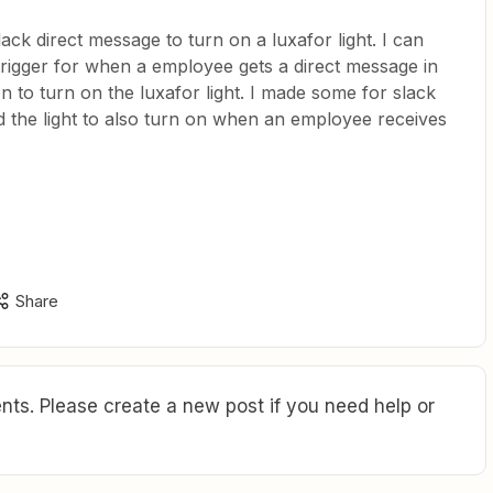
lack direct message to turn on a luxafor light. I can
 trigger for when a employee gets a direct message in
on to turn on the luxafor light. I made some for slack
 the light to also turn on when an employee receives
Share
ts. Please create a new post if you need help or