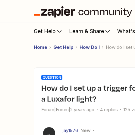
Get Help
Learn & Share
What'
Home
Get Help
How Do I
How do I set 
QUESTION
How do I set up a trigger for Slack direct messages to turn on
a Luxafor light?
Forum|Forum|2 years ago
4 replies
125 v
jay1976
New
J