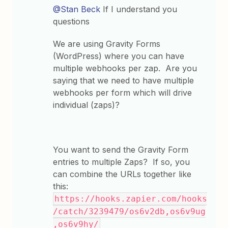
@Stan Beck
If I understand you
questions
We are using Gravity Forms
(WordPress) where you can have
multiple webhooks per zap. Are you
saying that we need to have multiple
webhooks per form which will drive
individual (zaps)?
You want to send the Gravity Form
entries to multiple Zaps? If so, you
can combine the URLs together like
this:
https://hooks.zapier.com/hooks
/catch/3239479/os6v2db,os6v9ug
,os6v9hy/