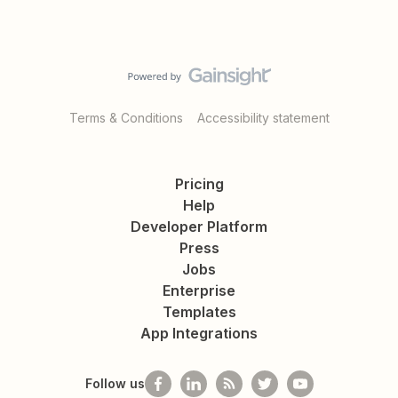
Terms & Conditions
Accessibility statement
Pricing
Help
Developer Platform
Press
Jobs
Enterprise
Templates
App Integrations
Follow us