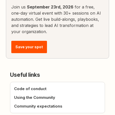
Join us
September 23rd, 2026
for a free,
one-day virtual event with 30+ sessions on AI
automation. Get live build-alongs, playbooks,
and strategies to lead AI transformation at
your organization.
Save your spot
Useful links
Code of conduct
Using the Community
Community expectations