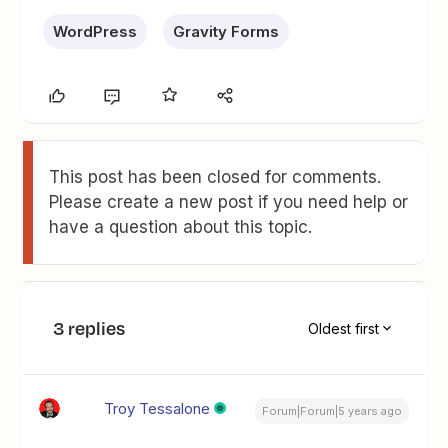
WordPress
Gravity Forms
This post has been closed for comments.
Please create a new post if you need help or
have a question about this topic.
3 replies
Oldest first
Troy Tessalone
Forum|Forum|5 years ago