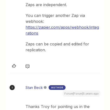
Zaps are independent.
You can trigger another Zap via
webhook:
https://zapier.com/apps/webhook/integ
rations
Zaps can be copied and edited for
replication.
Stan Beck
AUTHOR
S
Forum|Forum|5 years ago
Thanks Troy for pointing us in the