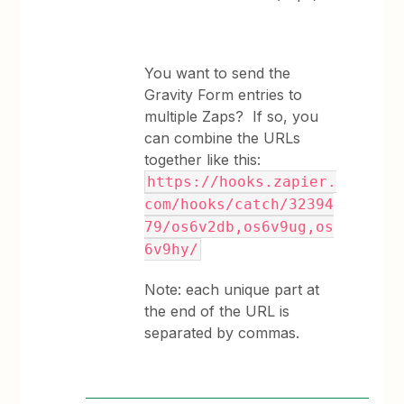
You want to send the
Gravity Form entries to
multiple Zaps? If so, you
can combine the URLs
together like this:
https://hooks.zapier.
com/hooks/catch/32394
79/os6v2db,os6v9ug,os
6v9hy/
Note: each unique part at
the end of the URL is
separated by commas.