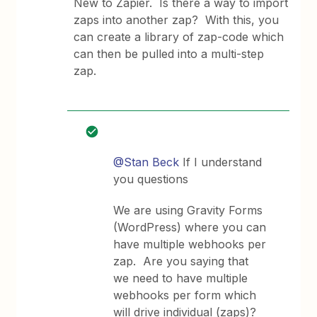
New to Zapier. Is there a way to import
zaps into another zap? With this, you
can create a library of zap-code which
can then be pulled into a multi-step
zap.
@Stan Beck
If I understand
you questions
We are using Gravity Forms
(WordPress) where you can
have multiple webhooks per
zap. Are you saying that
we need to have multiple
webhooks per form which
will drive individual (zaps)?