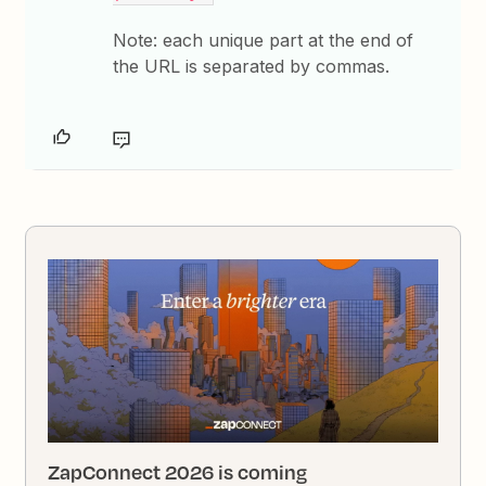
Note: each unique part at the end of
the URL is separated by commas.
ZapConnect 2026 is coming