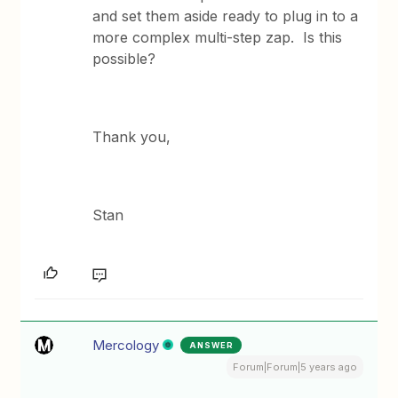
and set them aside ready to plug in to a
more complex multi-step zap. Is this
possible?
Thank you,
Stan
Mercology
ANSWER
Forum|Forum|5 years ago