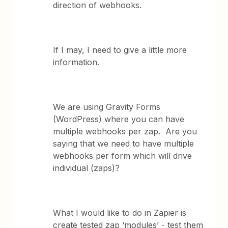
direction of webhooks.
If I may, I need to give a little more
information.
We are using Gravity Forms
(WordPress) where you can have
multiple webhooks per zap. Are you
saying that we need to have multiple
webhooks per form which will drive
individual (zaps)?
What I would like to do in Zapier is
create tested zap ‘modules’ - test them