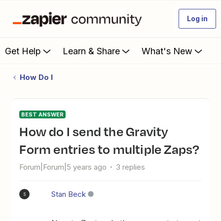
Log in
Get Help
Learn & Share
What's New
How Do I
BEST ANSWER
How do I send the Gravity
Form entries to multiple Zaps?
Forum|Forum|5 years ago
3 replies
Stan Beck
S