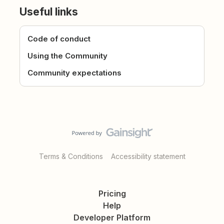
Useful links
Code of conduct
Using the Community
Community expectations
Terms & Conditions
Accessibility statement
Pricing
Help
Developer Platform