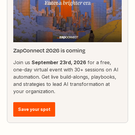
ZapConnect 2026 is coming
Join us
September 23rd, 2026
for a free,
one-day virtual event with 30+ sessions on AI
automation. Get live build-alongs, playbooks,
and strategies to lead AI transformation at
your organization.
Save your spot