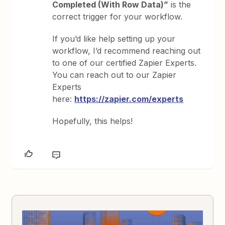
Completed (With Row Data)”
is the
correct trigger for your workflow.
If you’d like help setting up your
workflow, I’d recommend reaching out
to one of our certified Zapier Experts.
You can reach out to our Zapier
Experts
here:
https://zapier.com/experts
Hopefully, this helps!