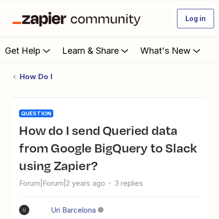
Log in
Get Help
Learn & Share
What's New
How Do I
QUESTION
How do I send Queried data
from Google BigQuery to Slack
using Zapier?
Forum|Forum|2 years ago
3 replies
Uri Barcelona
U