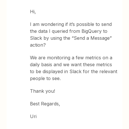
Hi,
I am wondering if it’s possible to send
the data I queried from BigQuery to
Slack by using the “Send a Message”
action?
We are monitoring a few metrics on a
daily basis and we want these metrics
to be displayed in Slack for the relevant
people to see.
Thank you!
Best Regards,
Uri