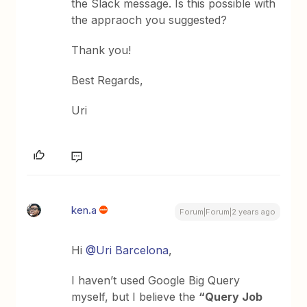
the Slack message. Is this possible with
the appraoch you suggested?
Thank you!
Best Regards,
Uri
ken.a
Forum|Forum|2 years ago
Hi
@Uri Barcelona
,
I haven’t used Google Big Query
myself, but I believe the
“Query Job