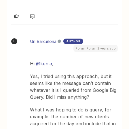
Uri Barcelona
AUTHOR
U
Forum|Forum|2 years ago
Hi
@ken.a
,
Yes, I tried using this approach, but it
seems like the message can’t contain
whatever it is I queried from Google Big
Query. Did I miss anything?
What I was hoping to do is query, for
example, the number of new clients
acquired for the day and include that in