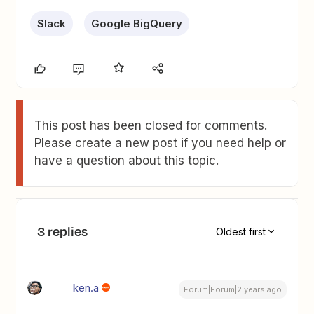
Slack
Google BigQuery
This post has been closed for comments.
Please create a new post if you need help or
have a question about this topic.
3 replies
Oldest first
ken.a
Forum|Forum|2 years ago