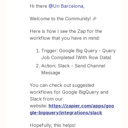
Hi there
@Uri Barcelona
,
Welcome to the Community! 🎉
Here is how I see the Zap for the
workflow that you have in mind:
Trigger: Google Big Query - Query
Job Completed (With Row Data)
Action: Slack - Send Channel
Message
You can check out suggested
workflows for Google BigQuery and
Slack from our
website:
https://zapier.com/apps/goo
gle-bigquery/integrations/slack
Hopefully, this helps!