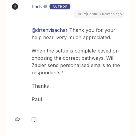
Pads
AUTHOR
P
Forum|Forum|6 months ago
@drtanvisachar
Thank you for your
help hear, very much appreciated.
When the setup is complete based on
choosing the correct pathways. Will
Zapier send personalised emails to the
respondents?
Thanks
Paul