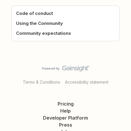
Code of conduct
Using the Community
Community expectations
Terms & Conditions
Accessibility statement
Pricing
Help
Developer Platform
Press