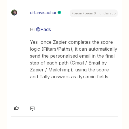
drtanvisachar
Forum|Forum|6 months ago
Hi ​
@Pads
Yes once Zapier completes the score
logic (Filters/Paths), it can automatically
send the personalised email in the final
step of each path (Gmail / Email by
Zapier / Mailchimp), using the score
and Tally answers as dynamic fields.