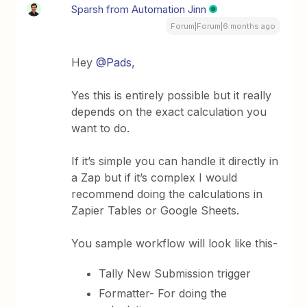
Sparsh from Automation Jinn
Forum|Forum|6 months ago
Hey ​
@Pads
,
Yes this is entirely possible but it really
depends on the exact calculation you
want to do.
If it’s simple you can handle it directly in
a Zap but if it’s complex I would
recommend doing the calculations in
Zapier Tables or Google Sheets.
You sample workflow will look like this-
Tally New Submission trigger
Formatter- For doing the