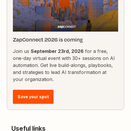
ZapConnect 2026 is coming
Join us
September 23rd, 2026
for a free,
one-day virtual event with 30+ sessions on AI
automation. Get live build-alongs, playbooks,
and strategies to lead AI transformation at
your organization.
Save your spot
Useful links