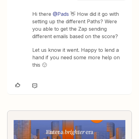
Hi there ​
@Pads
👋 How did it go with
setting up the different Paths? Were
you able to get the Zap sending
different emails based on the score?
Let us know it went. Happy to lend a
hand if you need some more help on
this 🙂