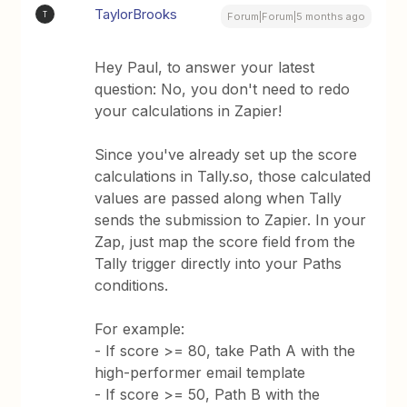
TaylorBrooks
T
Forum|Forum|5 months ago
Hey Paul, to answer your latest
question: No, you don't need to redo
your calculations in Zapier!
Since you've already set up the score
calculations in Tally.so, those calculated
values are passed along when Tally
sends the submission to Zapier. In your
Zap, just map the score field from the
Tally trigger directly into your Paths
conditions.
For example:
- If score >= 80, take Path A with the
high-performer email template
- If score >= 50, Path B with the