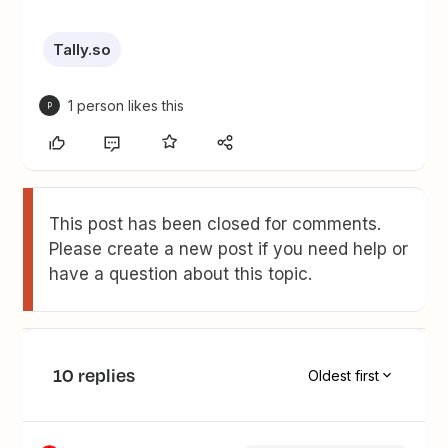
Tally.so
1 person likes this
P
This post has been closed for comments.
Please create a new post if you need help or
have a question about this topic.
10 replies
Oldest first