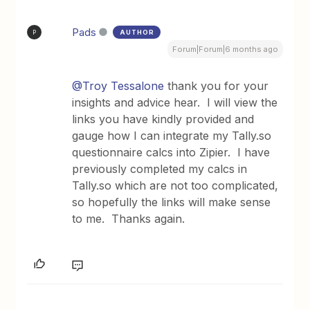
Pads
AUTHOR
P
Forum|Forum|6 months ago
@Troy Tessalone
thank you for your
insights and advice hear. I will view the
links you have kindly provided and
gauge how I can integrate my Tally.so
questionnaire calcs into Zipier. I have
previously completed my calcs in
Tally.so which are not too complicated,
so hopefully the links will make sense
to me. Thanks again.