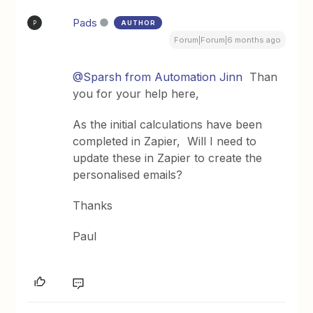
Pads
AUTHOR
P
Forum|Forum|6 months ago
@Sparsh from Automation Jinn
Than
you for your help here,
As the initial calculations have been
completed in Zapier, Will I need to
update these in Zapier to create the
personalised emails?
Thanks
Paul