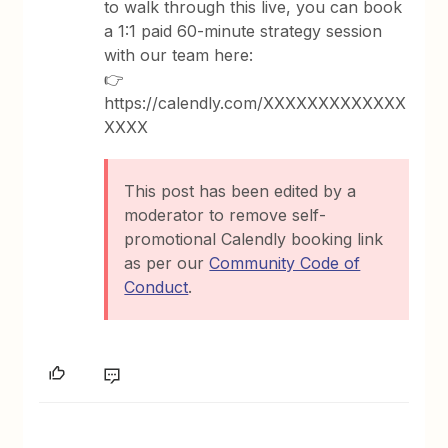
to walk through this live, you can book
a 1:1 paid 60-minute strategy session
with our team here:
👉
https://calendly.com/XXXXXXXXXXXXX
XXXX
This post has been edited by a
moderator to remove self-
promotional Calendly booking link
as per our
Community Code of
Conduct
.