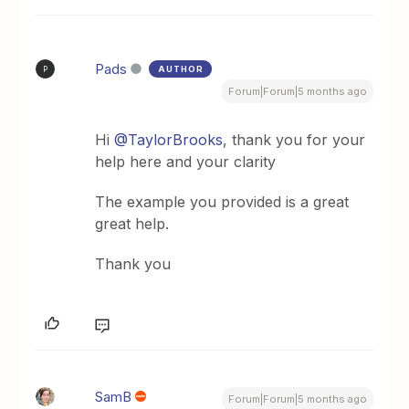
Pads
AUTHOR
P
Forum|Forum|5 months ago
Hi ​
@TaylorBrooks
, thank you for your
help here and your clarity
The example you provided is a great
great help.
Thank you
SamB
Forum|Forum|5 months ago