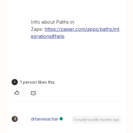
Info about Paths in
Zaps:
https://zapier.com/apps/paths/int
egrations#help
1 person likes this
P
drtanvisachar
Forum|Forum|6 months ago