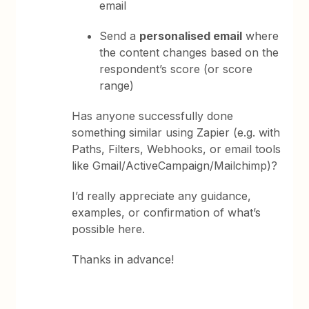
email
Send a
personalised email
where
the content changes based on the
respondent’s score (or score
range)
Has anyone successfully done
something similar using Zapier (e.g. with
Paths, Filters, Webhooks, or email tools
like Gmail/ActiveCampaign/Mailchimp)?
I’d really appreciate any guidance,
examples, or confirmation of what’s
possible here.
Thanks in advance!