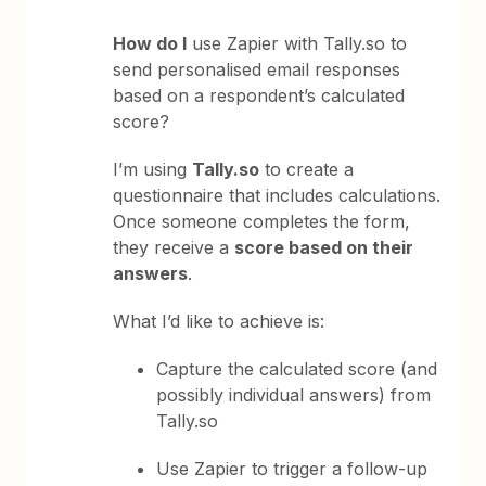
How do I
use Zapier with Tally.so to
send personalised email responses
based on a respondent’s calculated
score?
I’m using
Tally.so
to create a
questionnaire that includes calculations.
Once someone completes the form,
they receive a
score based on their
answers
.
What I’d like to achieve is:
Capture the calculated score (and
possibly individual answers) from
Tally.so
Use Zapier to trigger a follow-up