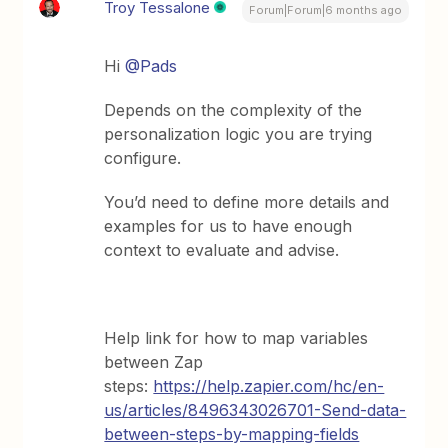
Troy Tessalone
Forum|Forum|6 months ago
Hi ​
@Pads
Depends on the complexity of the
personalization logic you are trying
configure.
You’d need to define more details and
examples for us to have enough
context to evaluate and advise.
Help link for how to map variables
between Zap
steps:
https://help.zapier.com/hc/en-
us/articles/8496343026701-Send-data-
between-steps-by-mapping-fields