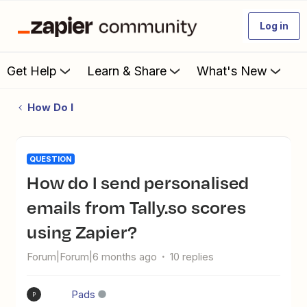
Log in
Get Help
Learn & Share
What's New
How Do I
QUESTION
How do I send personalised
emails from Tally.so scores
using Zapier?
Forum|Forum|6 months ago
10 replies
Pads
P