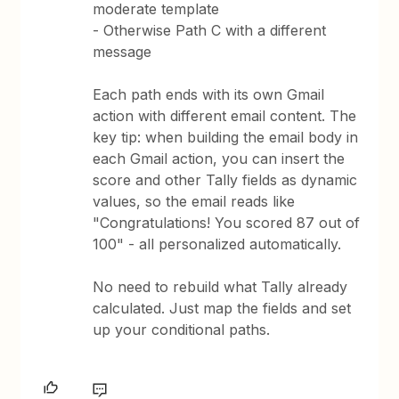
moderate template
- Otherwise Path C with a different
message
Each path ends with its own Gmail
action with different email content. The
key tip: when building the email body in
each Gmail action, you can insert the
score and other Tally fields as dynamic
values, so the email reads like
"Congratulations! You scored 87 out of
100" - all personalized automatically.
No need to rebuild what Tally already
calculated. Just map the fields and set
up your conditional paths.