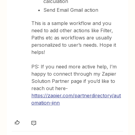
calculation
Send Email Gmail action
This is a sample workflow and you
need to add other actions like Filter,
Paths etc as workflows are usually
personalized to user’s needs. Hope it
helps!
PS: If you need more active help, I’m
happy to connect through my Zapier
Solution Partner page if you’d like to
reach out here-
https://zapier.com/partnerdirectory/aut
omation-jinn