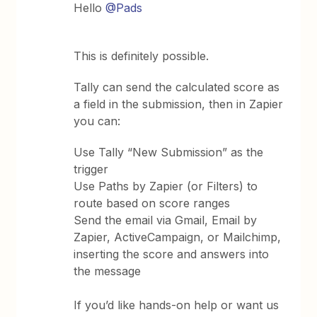
Hello ​
@Pads
This is definitely possible.
Tally can send the calculated score as
a field in the submission, then in Zapier
you can:
Use Tally “New Submission” as the
trigger
Use Paths by Zapier (or Filters) to
route based on score ranges
Send the email via Gmail, Email by
Zapier, ActiveCampaign, or Mailchimp,
inserting the score and answers into
the message
If you’d like hands-on help or want us