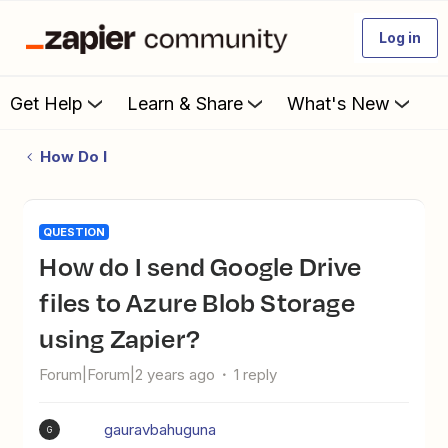
Log in
Get Help
Learn & Share
What's New
How Do I
QUESTION
How do I send Google Drive
files to Azure Blob Storage
using Zapier?
Forum|Forum|2 years ago
1 reply
gauravbahuguna
G