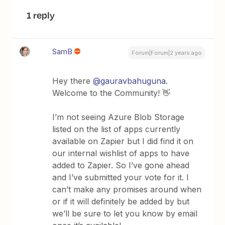
1 reply
SamB
Forum|Forum|2 years ago
Hey there
@gauravbahuguna
.
Welcome to the Community! 👋
I’m not seeing Azure Blob Storage
listed on the list of apps currently
available on Zapier but I did find it on
our internal wishlist of apps to have
added to Zapier. So I’ve gone ahead
and I’ve submitted your vote for it. I
can’t make any promises around when
or if it will definitely be added by but
we’ll be sure to let you know by email