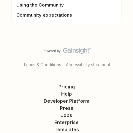
Using the Community
Community expectations
Terms & Conditions
Accessibility statement
Pricing
Help
Developer Platform
Press
Jobs
Enterprise
Templates