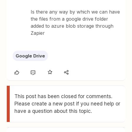
Is there any way by which we can have
the files from a google drive folder
added to azure blob storage through
Zapier
Google Drive
This post has been closed for comments.
Please create a new post if you need help or
have a question about this topic.