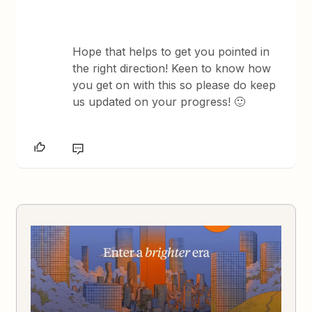
Hope that helps to get you pointed in
the right direction! Keen to know how
you get on with this so please do keep
us updated on your progress! 🙂