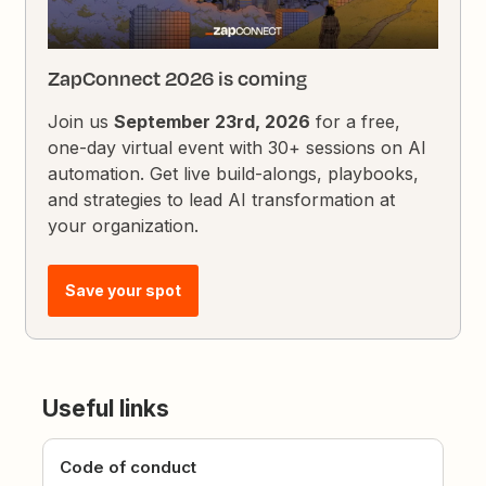
ZapConnect 2026 is coming
Join us
September 23rd, 2026
for a free,
one-day virtual event with 30+ sessions on AI
automation. Get live build-alongs, playbooks,
and strategies to lead AI transformation at
your organization.
Save your spot
Useful links
Code of conduct