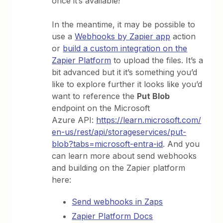
once it’s available!
In the meantime, it may be possible to
use a
Webhooks by Zapier app
action
or
build a custom integration on the
Zapier Platform
to upload the files. It’s a
bit advanced but it it’s something you’d
like to explore further it looks like you’d
want to reference the
Put Blob
endpoint on the Microsoft
Azure API:
https://learn.microsoft.com/
en-us/rest/api/storageservices/put-
blob?tabs=microsoft-entra-id
. And you
can learn more about send webhooks
and building on the Zapier platform
here:
Send webhooks in Zaps
Zapier Platform Docs