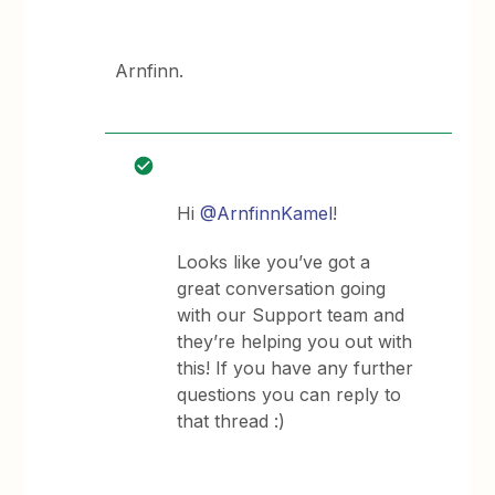
Arnfinn.
Hi
@ArnfinnKamel
!
Looks like you’ve got a
great conversation going
with our Support team and
they’re helping you out with
this! If you have any further
questions you can reply to
that thread :)