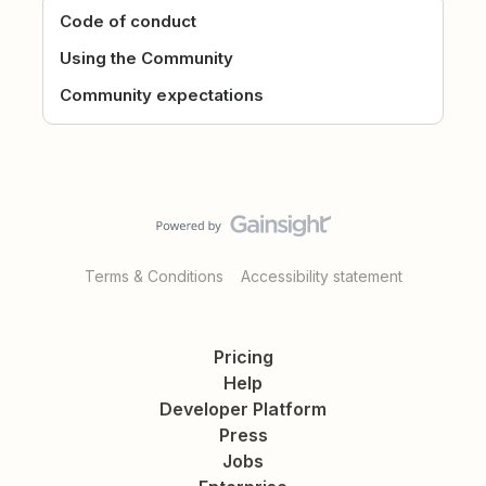
Code of conduct
Using the Community
Community expectations
Terms & Conditions
Accessibility statement
Pricing
Help
Developer Platform
Press
Jobs