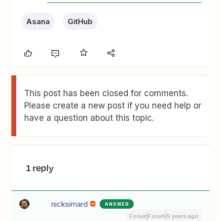
Asana
GitHub
This post has been closed for comments.
Please create a new post if you need help or
have a question about this topic.
1 reply
nicksimard
ANSWER
Forum|Forum|5 years ago