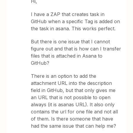
Hi,
I have a ZAP that creates task in
GitHub when a specific Tag is added on
the task in asana. This works perfect.
But there is one issue that I cannot
figure out and that is how can I transfer
files that is attached in Asana to
GitHub?
There is an option to add the
attachment URL into the description
field in GitHub, but that only gives me
an URL that is not possible to open
always (it is asanas URL). It also only
contains the url for one file and not all
of them. Is there someone that have
had the same issue that can help me?