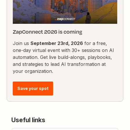
ZapConnect 2026 is coming
Join us
September 23rd, 2026
for a free,
one-day virtual event with 30+ sessions on AI
automation. Get live build-alongs, playbooks,
and strategies to lead AI transformation at
your organization.
Save your spot
Useful links