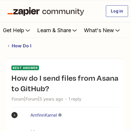
Log in
Get Help
Learn & Share
What's New
How Do I
BEST ANSWER
How do I send files from Asana
to GitHub?
Forum|Forum|5 years ago
1 reply
ArnfinnKamel
A