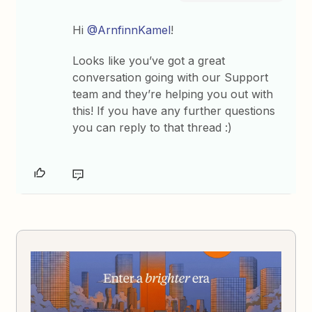
Hi
@ArnfinnKamel
!
Looks like you’ve got a great
conversation going with our Support
team and they’re helping you out with
this! If you have any further questions
you can reply to that thread :)