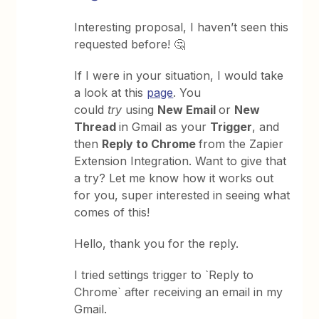
Interesting proposal, I haven’t seen this
requested before! 🤔
If I were in your situation, I would take
a look at this
page
. You
could
try
using
New Email
or
New
Thread
in Gmail as your
Trigger
, and
then
Reply to Chrome
from the Zapier
Extension Integration. Want to give that
a try? Let me know how it works out
for you, super interested in seeing what
comes of this!
Hello, thank you for the reply.
I tried settings trigger to `Reply to
Chrome` after receiving an email in my
Gmail.