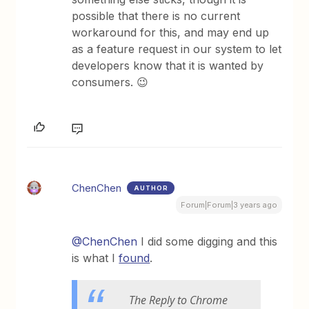
possible that there is no current
workaround for this, and may end up
as a feature request in our system to let
developers know that it is wanted by
consumers. 😉
ChenChen
AUTHOR
Forum|Forum|3 years ago
@ChenChen
I did some digging and this
is what I
found
.
The Reply to Chrome