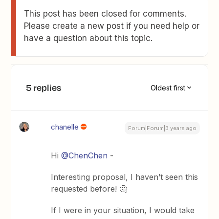
This post has been closed for comments.
Please create a new post if you need help or
have a question about this topic.
5 replies
Oldest first
chanelle
Forum|Forum|3 years ago
Hi
@ChenChen
-
Interesting proposal, I haven’t seen this
requested before! 🤔
If I were in your situation, I would take