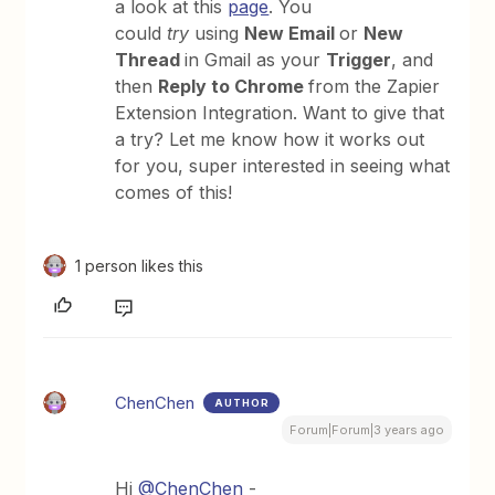
a look at this
page
. You
could
try
using
New Email
or
New
Thread
in Gmail as your
Trigger
, and
then
Reply to Chrome
from the Zapier
Extension Integration. Want to give that
a try? Let me know how it works out
for you, super interested in seeing what
comes of this!
1 person likes this
ChenChen
AUTHOR
Forum|Forum|3 years ago
Hi
@ChenChen
-