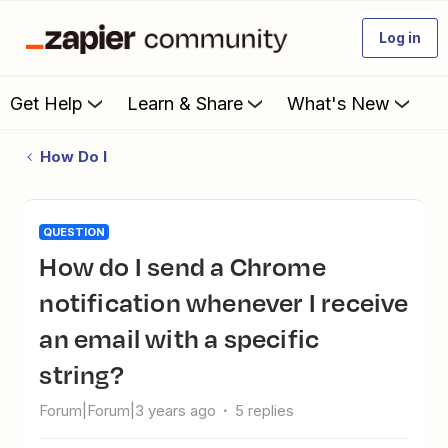
Log in
Get Help
Learn & Share
What's New
How Do I
QUESTION
How do I send a Chrome
notification whenever I receive
an email with a specific
string?
Forum|Forum|3 years ago
5 replies