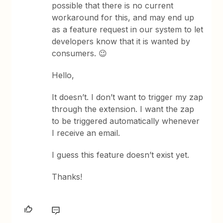
possible that there is no current
workaround for this, and may end up
as a feature request in our system to let
developers know that it is wanted by
consumers. 😉
Hello,
It doesn’t. I don’t want to trigger my zap
through the extension. I want the zap
to be triggered automatically whenever
I receive an email.
I guess this feature doesn’t exist yet.
Thanks!