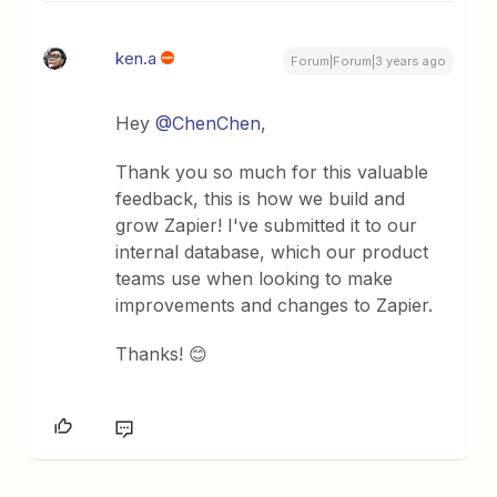
ken.a
Forum|Forum|3 years ago
Hey
@ChenChen
,
Thank you so much for this valuable
feedback, this is how we build and
grow Zapier! I've submitted it to our
internal database, which our product
teams use when looking to make
improvements and changes to Zapier.
Thanks! 😊