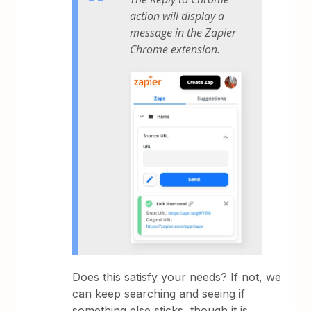
action will display a
message in the Zapier
Chrome extension.
Does this satisfy your needs? If not, we
can keep searching and seeing if
something else sticks, though it is