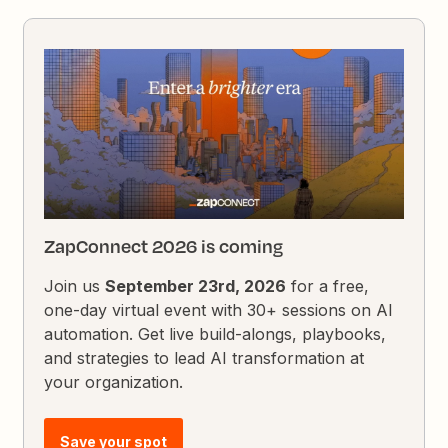
ZapConnect 2026 is coming
Join us
September 23rd, 2026
for a free,
one-day virtual event with 30+ sessions on AI
automation. Get live build-alongs, playbooks,
and strategies to lead AI transformation at
your organization.
Save your spot