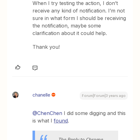
When I try testing the action, I don’t
receive any kind of notification. I’m not
sure in what form I should be receiving
the notification, maybe some
clarification about it could help.
Thank you!
chanelle
Forum|Forum|3 years ago
@ChenChen
I did some digging and this
is what I
found
.
The Reply to Chrome