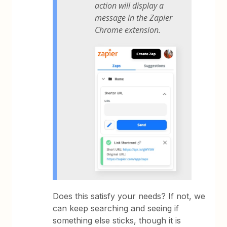
action will display a
message in the Zapier
Chrome extension.
Does this satisfy your needs? If not, we
can keep searching and seeing if
something else sticks, though it is