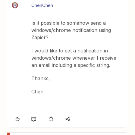
ChenChen
Is it possible to somehow send a
windows/chrome notification using
Zapier?
I would like to get a notification in
windows/chrome whenever I receive
an email including a specific string.
Thanks,
Chen