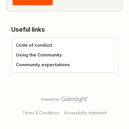
Useful links
Code of conduct
Using the Community
Community expectations
Terms & Conditions
Accessibility statement