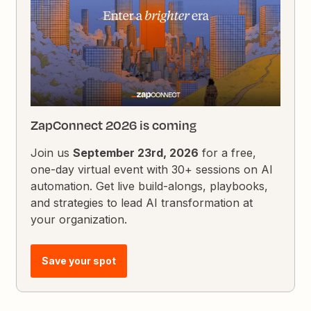
ZapConnect 2026 is coming
Join us
September 23rd, 2026
for a free,
one-day virtual event with 30+ sessions on AI
automation. Get live build-alongs, playbooks,
and strategies to lead AI transformation at
your organization.
Save your spot