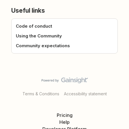
Useful links
Code of conduct
Using the Community
Community expectations
Terms & Conditions
Accessibility statement
Pricing
Help