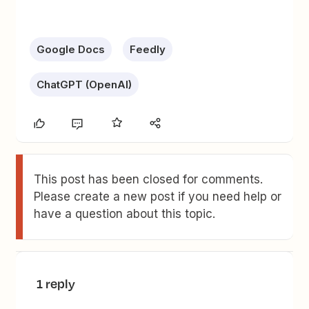
Google Docs
Feedly
ChatGPT (OpenAI)
This post has been closed for comments.
Please create a new post if you need help or
have a question about this topic.
1 reply