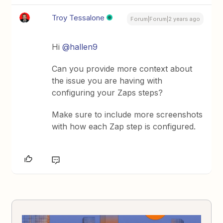
Troy Tessalone
Forum|Forum|2 years ago
Hi
@hallen9
Can you provide more context about
the issue you are having with
configuring your Zaps steps?
Make sure to include more screenshots
with how each Zap step is configured.