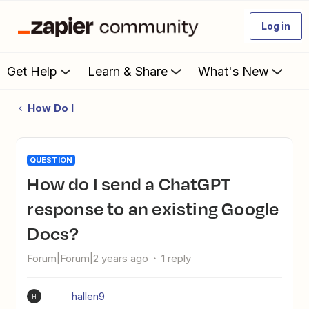
Log in
Get Help
Learn & Share
What's New
How Do I
QUESTION
How do I send a ChatGPT
response to an existing Google
Docs?
Forum|Forum|2 years ago
1 reply
hallen9
H