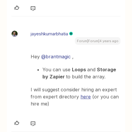
jayeshkumarbhatia
Forum|Forum|4 years ago
Hey
@brantmagic
,
You can use
Loops
and
Storage
by Zapier
to build the array.
I will suggest consider hiring an expert
from expert directory
here
(or you can
hire me)