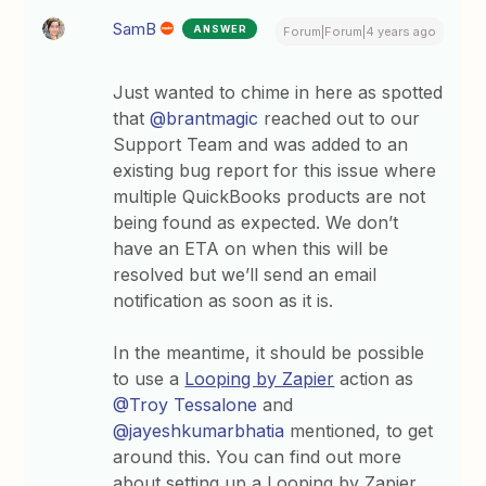
SamB
ANSWER
Forum|Forum|4 years ago
Just wanted to chime in here as spotted
that
@brantmagic
reached out to our
Support Team and was added to an
existing bug report for this issue where
multiple QuickBooks products are not
being found as expected. We don’t
have an ETA on when this will be
resolved but we’ll send an email
notification as soon as it is.
In the meantime, it should be possible
to use a
Looping by Zapier
action as
@Troy Tessalone
and
@jayeshkumarbhatia
mentioned, to get
around this. You can find out more
about setting up a Looping by Zapier