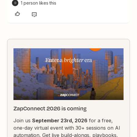
1 person likes this
D
ZapConnect 2026 is coming
Join us
September 23rd, 2026
for a free,
one-day virtual event with 30+ sessions on AI
automation. Get live build-alongs, playbooks,