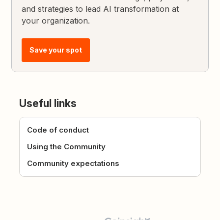
and strategies to lead AI transformation at
your organization.
Save your spot
Useful links
Code of conduct
Using the Community
Community expectations