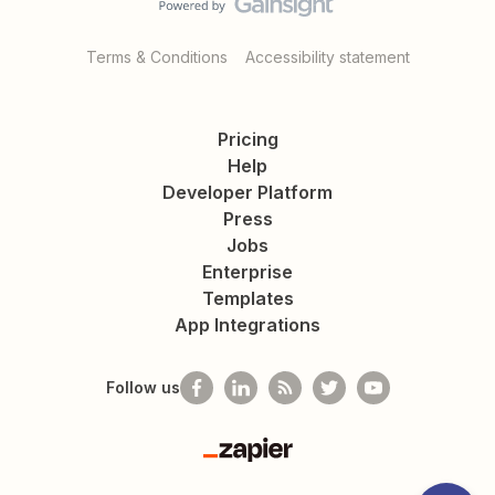
Terms & Conditions
Accessibility statement
Pricing
Help
Developer Platform
Press
Jobs
Enterprise
Templates
App Integrations
Follow us
Zapier