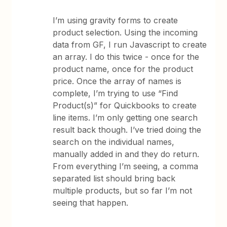
I’m using gravity forms to create
product selection. Using the incoming
data from GF, I run Javascript to create
an array. I do this twice - once for the
product name, once for the product
price. Once the array of names is
complete, I’m trying to use “Find
Product(s)” for Quickbooks to create
line items. I’m only getting one search
result back though. I’ve tried doing the
search on the individual names,
manually added in and they do return.
From everything I’m seeing, a comma
separated list should bring back
multiple products, but so far I’m not
seeing that happen.