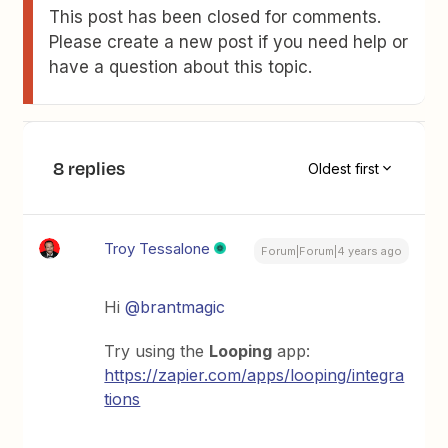
This post has been closed for comments.
Please create a new post if you need help or
have a question about this topic.
8 replies
Oldest first
Troy Tessalone
Forum|Forum|4 years ago
Hi
@brantmagic
Try using the
Looping
app:
https://zapier.com/apps/looping/integra
tions