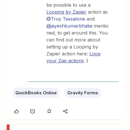
be possible to use a
Looping by Zapier
action as
@Troy Tessalone
and
@jayeshkumarbhatia
mentio
ned, to get around this. You
can find out more about
setting up a Looping by
Zapier action here:
Loop
your Zap actions
:)
QuickBooks Online
Gravity Forms