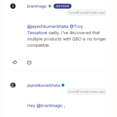
brantmagic
AUTHOR
B
Forum|Forum|4 years ago
@jayeshkumarbhatia
@Troy
Tessalone
sadly, I’ve discovered that
multiple products with QBO is no longer
compatible.
jayeshkumarbhatia
Forum|Forum|4 years ago
Hey
@brantmagic
,