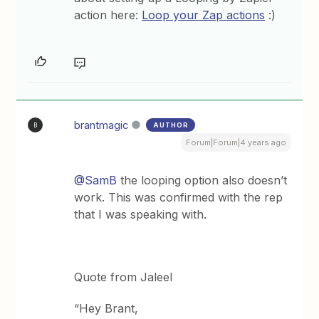
action here:
Loop your Zap actions
:)
brantmagic
AUTHOR
B
Forum|Forum|4 years ago
@SamB
the looping option also doesn’t
work. This was confirmed with the rep
that I was speaking with.
Quote from Jaleel
“Hey Brant,