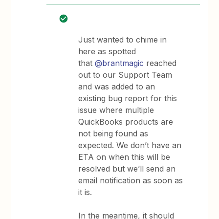
Just wanted to chime in
here as spotted
that
@brantmagic
reached
out to our Support Team
and was added to an
existing bug report for this
issue where multiple
QuickBooks products are
not being found as
expected. We don’t have an
ETA on when this will be
resolved but we’ll send an
email notification as soon as
it is.
In the meantime, it should