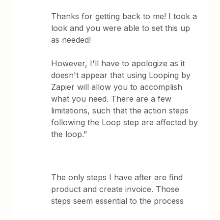
Thanks for getting back to me! I took a
look and you were able to set this up
as needed!
However, I'll have to apologize as it
doesn't appear that using Looping by
Zapier will allow you to accomplish
what you need. There are a few
limitations, such that the action steps
following the Loop step are affected by
the loop.”
The only steps I have after are find
product and create invoice. Those
steps seem essential to the process