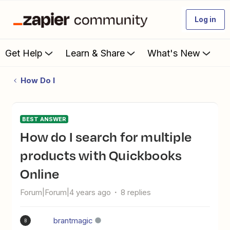
Log in
Get Help
Learn & Share
What's New
How Do I
BEST ANSWER
How do I search for multiple
products with Quickbooks
Online
Forum|Forum|4 years ago
8 replies
brantmagic
B