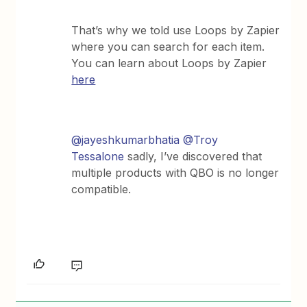
That’s why we told use Loops by Zapier
where you can search for each item.
You can learn about Loops by Zapier
here
@jayeshkumarbhatia
@Troy
Tessalone
sadly, I’ve discovered that
multiple products with QBO is no longer
compatible.