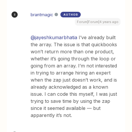
brantmagic
AUTHOR
B
Forum|Forum|4 years ago
@jayeshkumarbhatia
I’ve already built
the array. The issue is that quickbooks
won’t return more than one product,
whether it’s going through the loop or
going from an array. I’m not interested
in trying to arrange hiring an expert
when the zap just doesn’t work, and is
already acknowledged as a known
issue. I can code this myself, I was just
trying to save time by using the zap
since it seemed available — but
apparently it’s not.