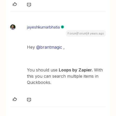
jayeshkumarbhatia
Forum|Forum|4 years ago
Hey
@brantmagic
,
You should use
Loops by Zapier.
With
this you can search multiple items in
Quickbooks.