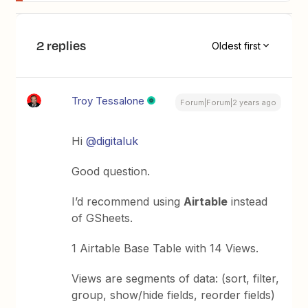
2 replies
Oldest first
Troy Tessalone
Forum|Forum|2 years ago
Hi
@digitaluk
Good question.
I’d recommend using
Airtable
instead
of GSheets.
1 Airtable Base Table with 14 Views.
Views are segments of data: (sort, filter,
group, show/hide fields, reorder fields)