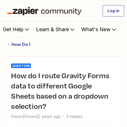
Log in
Get Help
Learn & Share
What's New
How Do I
QUESTION
How do I route Gravity Forms
data to different Google
Sheets based on a dropdown
selection?
Forum|Forum|2 years ago
2 replies