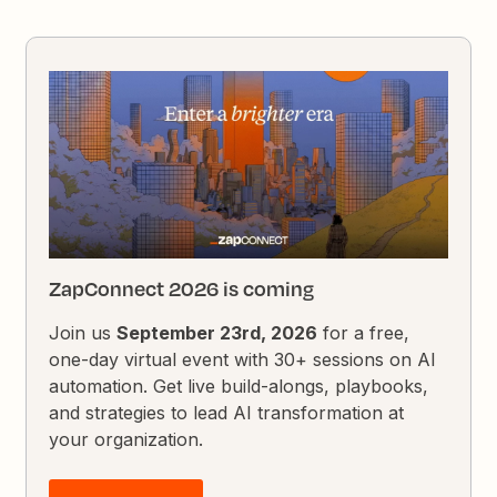
ZapConnect 2026 is coming
Join us
September 23rd, 2026
for a free,
one-day virtual event with 30+ sessions on AI
automation. Get live build-alongs, playbooks,
and strategies to lead AI transformation at
your organization.