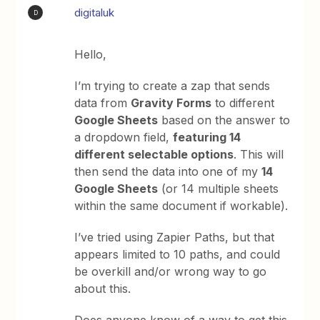
digitaluk
D
Hello,
I’m trying to create a zap that sends
data from
Gravity Forms
to different
Google Sheets
based on the answer to
a dropdown field,
featuring 14
different selectable options
. This will
then send the data into one of my
14
Google Sheets
(or 14 multiple sheets
within the same document if workable).
I’ve tried using Zapier Paths, but that
appears limited to 10 paths, and could
be overkill and/or wrong way to go
about this.