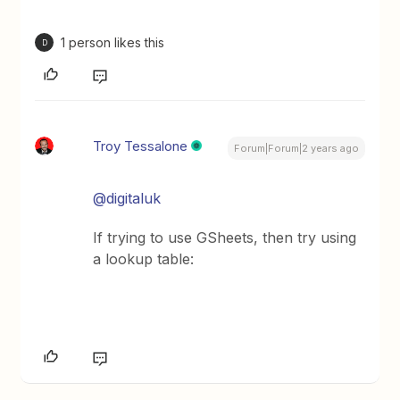
1 person likes this
D
Troy Tessalone
Forum|Forum|2 years ago
@digitaluk
If trying to use GSheets, then try using
a lookup table: