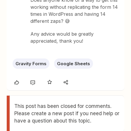
Does anyone know of a way to get this
working without replicating the form 14
times in WordPress and having 14
different zaps? 😅
Any advice would be greatly
appreciated, thank you!
Gravity Forms
Google Sheets
This post has been closed for comments.
Please create a new post if you need help or
have a question about this topic.