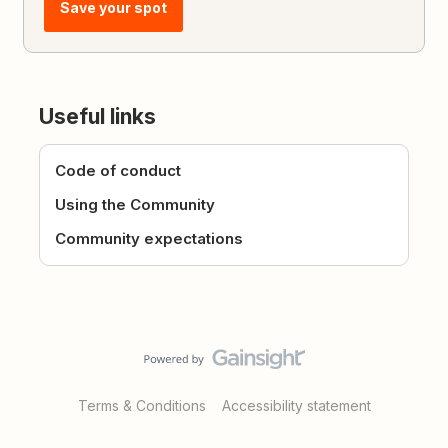
Save your spot
Useful links
Code of conduct
Using the Community
Community expectations
Terms & Conditions
Accessibility statement