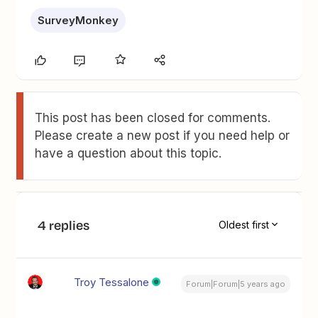
SurveyMonkey
This post has been closed for comments.
Please create a new post if you need help or
have a question about this topic.
4 replies
Oldest first
Troy Tessalone
Forum|Forum|5 years ago