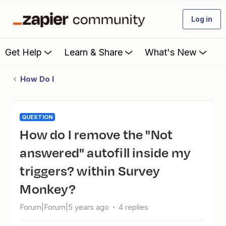
Log in
Get Help
Learn & Share
What's New
How Do I
QUESTION
How do I remove the "Not
answered" autofill inside my
triggers? within Survey
Monkey?
Forum|Forum|5 years ago
4 replies