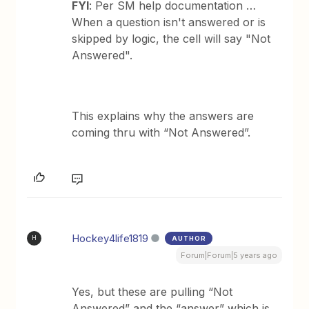
FYI
: Per SM help documentation …
When a question isn't answered or is
skipped by logic, the cell will say "Not
Answered".
This explains why the answers are
coming thru with “Not Answered”.
Hockey4life1819
AUTHOR
H
Forum|Forum|5 years ago
Yes, but these are pulling “Not
Answered” and the “answer” which is