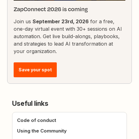
ZapConnect 2026 is coming
Join us
September 23rd, 2026
for a free,
one-day virtual event with 30+ sessions on AI
automation. Get live build-alongs, playbooks,
and strategies to lead AI transformation at
your organization.
Save your spot
Useful links
Code of conduct
Using the Community