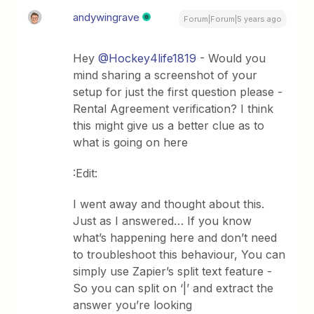
andywingrave
Forum|Forum|5 years ago
Hey
@Hockey4life1819
- Would you
mind sharing a screenshot of your
setup for just the first question please -
Rental Agreement verification? I think
this might give us a better clue as to
what is going on here
:Edit:
I went away and thought about this.
Just as I answered… If you know
what’s happening here and don’t need
to troubleshoot this behaviour, You can
simply use Zapier’s split text feature -
So you can split on ‘|’ and extract the
answer you’re looking