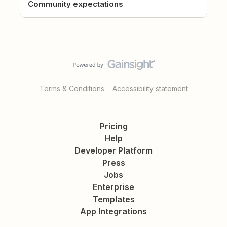
Community expectations
Terms & Conditions
Accessibility statement
Pricing
Help
Developer Platform
Press
Jobs
Enterprise
Templates
App Integrations