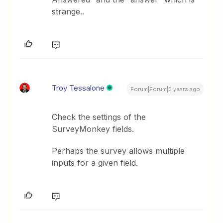
strange..
Troy Tessalone
Forum|Forum|5 years ago
Check the settings of the
SurveyMonkey fields.
Perhaps the survey allows multiple
inputs for a given field.