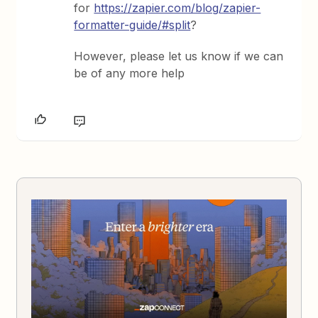
for
https://zapier.com/blog/zapier-
formatter-guide/#split
?
However, please let us know if we can
be of any more help