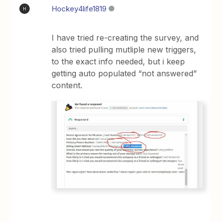
Hockey4life1819
H
I have tried re-creating the survey, and
also tried pulling mutliple new triggers,
to the exact info needed, but i keep
getting auto populated “not answered”
content.