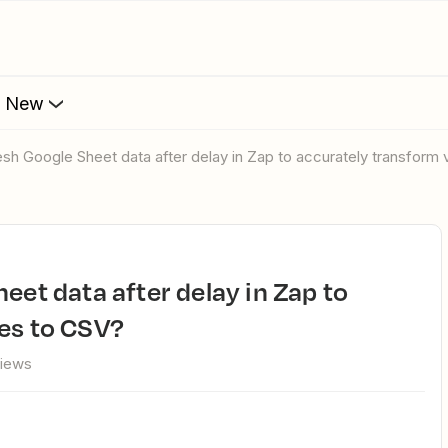
s New
resh Google Sheet data after delay in Zap to accurately transform
es to CSV?
views