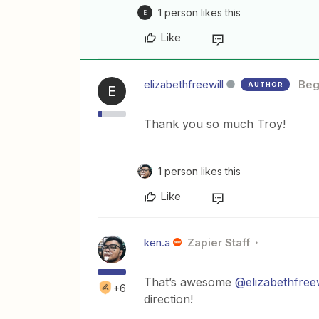
1 person likes this
E
Like
elizabethfreewill
Beg
AUTHOR
E
Thank you so much Troy!
1 person likes this
Like
ken.a
Zapier Staff
That’s awesome
@elizabethfreew
+6
direction!