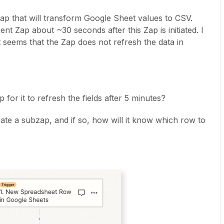
ap that will transform Google Sheet values to CSV.
nt Zap about ~30 seconds after this Zap is initiated. I
t seems that the Zap does not refresh the data in
for it to refresh the fields after 5 minutes?
eate a subzap, and if so, how will it know which row to