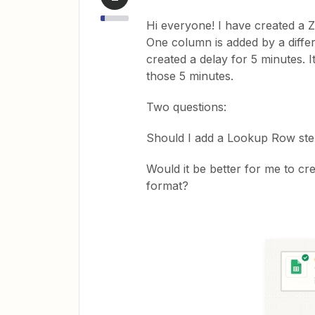
Hi everyone! I have created a Z
One column is added by a differe
created a delay for 5 minutes. I
those 5 minutes.
Two questions:
Should I add a Lookup Row step 
Would it be better for me to cr
format?