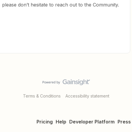
 please don’t hesitate to reach out to the Community.
Terms & Conditions
Accessibility statement
Pricing
Help
Developer Platform
Press