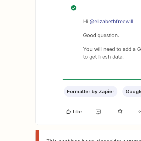
Hi
@elizabethfreewill
Good question.
You will need to add a 
to get fresh data.
Formatter by Zapier
Googl
Like