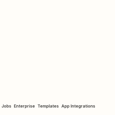
Jobs
Enterprise
Templates
App Integrations