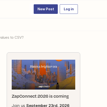
New Post
Log in
 values to CSV?
ZapConnect 2026 is coming
Join us
September 23rd, 2026