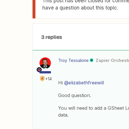
This post has been closed for commen
have a question about this topic.
3 replies
Troy Tessalone
Zapier Orchestr
+14
Hi
@elizabethfreewill
Good question.
You will need to add a GSheet L
data.