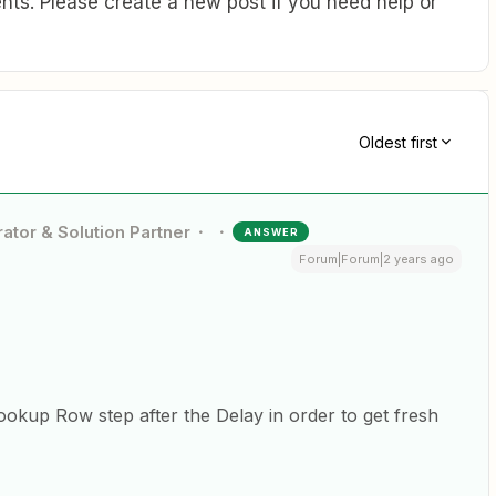
ts. Please create a new post if you need help or
Oldest first
ator & Solution Partner
ANSWER
Forum|Forum|2 years ago
ookup Row step after the Delay in order to get fresh