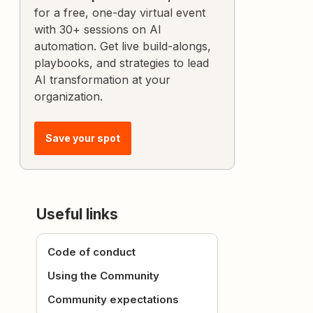
for a free, one-day virtual event
with 30+ sessions on AI
automation. Get live build-alongs,
playbooks, and strategies to lead
AI transformation at your
organization.
Save your spot
Useful links
Code of conduct
Using the Community
Community expectations