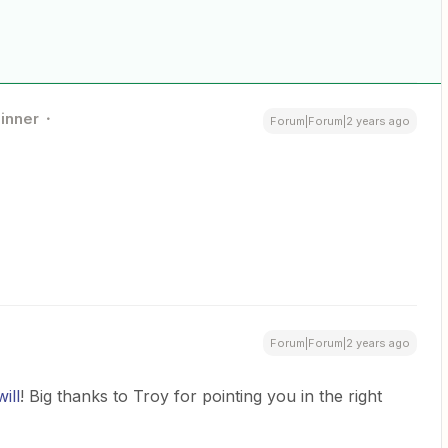
inner
Forum|Forum|2 years ago
Forum|Forum|2 years ago
ill
! Big thanks to Troy for pointing you in the right