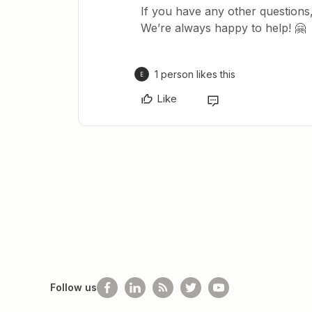
If you have any other questions,
We’re always happy to help! 🤗
1 person likes this
E
Like
Follow us