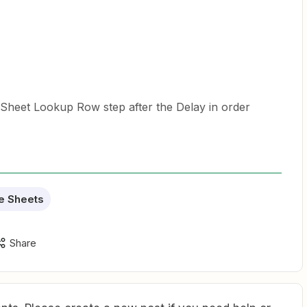
GSheet Lookup Row step after the Delay in order
e Sheets
Share