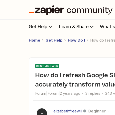
Get Help
Learn & Share
What'
Home
Get Help
How Do I
How do I ref
BEST ANSWER
How do I refresh Google Sheet data after delay in Zap to
accurately transform valu
Forum|Forum|2 years ago
3 replies
243 
elizabethfreewill
Beginner
E