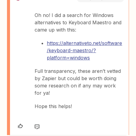
Oh no! I did a search for Windows
alternatives to Keyboard Maestro and
came up with this:
https://alternativeto.net/software
/keyboard-maestro/?
platform=windows
Full transparency, these aren’t vetted
by Zapier but could be worth doing
some research on if any may work
for ya!
Hope this helps!