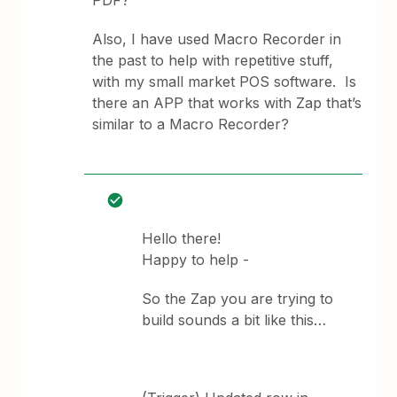
PDF?
Also, I have used Macro Recorder in
the past to help with repetitive stuff,
with my small market POS software. Is
there an APP that works with Zap that’s
similar to a Macro Recorder?
Hello there!
Happy to help -
So the Zap you are trying to
build sounds a bit like this…