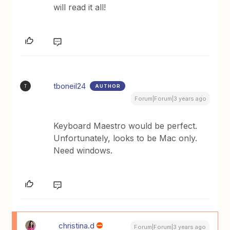
will read it all!
tboneil24
AUTHOR
T
Forum|Forum|3 years ago
Keyboard Maestro would be perfect.
Unfortunately, looks to be Mac only.
Need windows.
christina.d
Forum|Forum|3 years ago