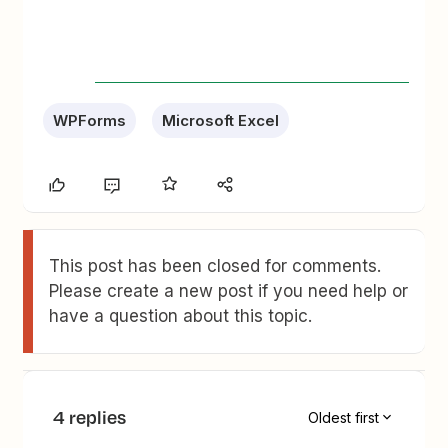
WPForms
Microsoft Excel
This post has been closed for comments.
Please create a new post if you need help or
have a question about this topic.
4 replies
Oldest first