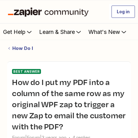
Log in
Get Help
Learn & Share
What's New
How Do I
BEST ANSWER
How do I put my PDF into a
column of the same row as my
original WPF zap to trigger a
new Zap to email the customer
with the PDF?
Forum|Forum|3 years ago
4 replies