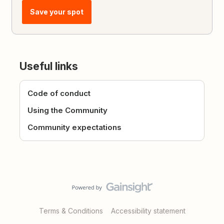
Save your spot
Useful links
Code of conduct
Using the Community
Community expectations
Terms & Conditions
Accessibility statement