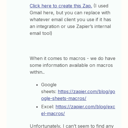
Click here to create this Zap.
(I used
Gmail here, but you can replace with
whatever email client you use if it has
an integration or use Zapier’s internal
email tool)
When it comes to macros - we do have
some information available on macros
within..
Google
sheets:
https://zapier.com/blog/go
ogle-sheets-macros/
Excel:
https://zapier.com/blog/exc
el-macros/
Unfortunately, I can’t seem to find any