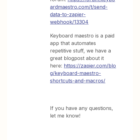
ardmaestro.com/t/send-
data-to-zapier-
webhook/13304
Keyboard maestro is a paid
app that automates
repetitive stuff, we have a
great blogpost about it
here:
https://zapier.com/blo
g/keyboard-maestro-
shortcuts-and-macros/
If you have any questions,
let me know!