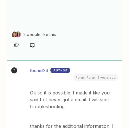
2 people like this
tboneil24
AUTHOR
T
Forum|Forum|3 years ago
Ok so it is possible. I made it like you
said but never got a email. I will start
troubleshooting.
thanks for the additional information. I