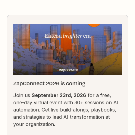
ZapConnect 2026 is coming
Join us
September 23rd, 2026
for a free,
one-day virtual event with 30+ sessions on AI
automation. Get live build-alongs, playbooks,
and strategies to lead AI transformation at
your organization.