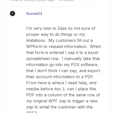
tboneil24
T
I’m very new to Zaps so not sure of
proper way to do things or my
limitations. My customers fill out a
WPform to request information. When
that form is entered I zap it to a excel
spreadsheet row. I manually take that
information go into my POS software,
that I don’t think I can zap, and export
their account information to a PDF.
From here is where I need help, and
maybe before too :), can I place this
PDF into a column of the same row of
my original WPF zap to trigger a new
zap to email the customer with the