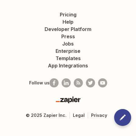
Pricing
Help
Developer Platform
Press
Jobs
Enterprise
Templates
App Integrations
Follow us
Zapier
©
2025
Zapier Inc.
Legal
Privacy