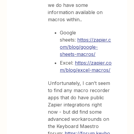
we do have some
information available on
macros within..
Google
sheets:
https://zapier.c
om/blog/google-
sheets-macros/
Excel:
https://zapier.co
m/blog/excel-macros/
Unfortunately, I can’t seem
to find any macro recorder
apps that do have public
Zapier integrations right
now - but did find some
advanced workarounds on
the Keyboard Maestro
forum:
https://forum.keybo