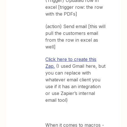
(Trigger) Updated row in
excel [trigger row: the row
with the PDFs]
(action) Send email [this will
pull the customers email
from the row in excel as
well]
Click here to create this
Zap.
(I used Gmail here, but
you can replace with
whatever email client you
use if it has an integration
or use Zapier’s internal
email tool)
When it comes to macros -