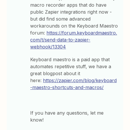
macro recorder apps that do have
public Zapier integrations right now -
but did find some advanced
workarounds on the Keyboard Maestro
forum:
https://forum.keyboardmaestro.
com/t/send-data-to-zapier-
webhook/13304
Keyboard maestro is a paid app that
automates repetitive stuff, we have a
great blogpost about it
here:
https://zapier.com/blog/keyboard
-maestro-shortcuts-and-macros/
If you have any questions, let me
know!