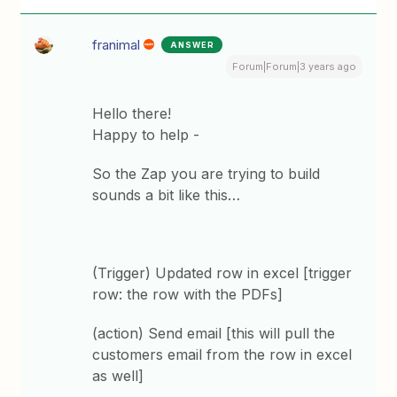
franimal
ANSWER
Forum|Forum|3 years ago
Hello there!
Happy to help -
So the Zap you are trying to build
sounds a bit like this…
(Trigger) Updated row in excel [trigger
row: the row with the PDFs]
(action) Send email [this will pull the
customers email from the row in excel
as well]