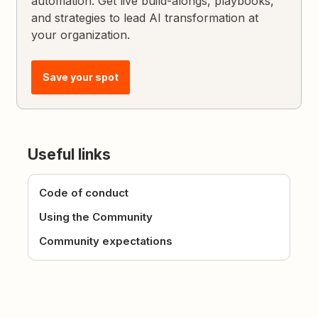
automation. Get live build-alongs, playbooks,
and strategies to lead AI transformation at
your organization.
Save your spot
Useful links
Code of conduct
Using the Community
Community expectations