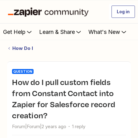
Log in
Get Help
Learn & Share
What's New
How Do I
QUESTION
How do I pull custom fields
from Constant Contact into
Zapier for Salesforce record
creation?
Forum|Forum|2 years ago
1 reply