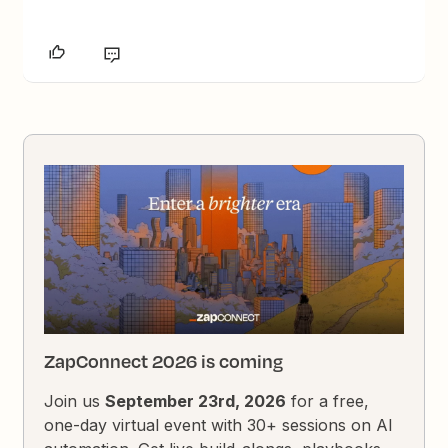
ZapConnect 2026 is coming
Join us
September 23rd, 2026
for a free,
one-day virtual event with 30+ sessions on AI