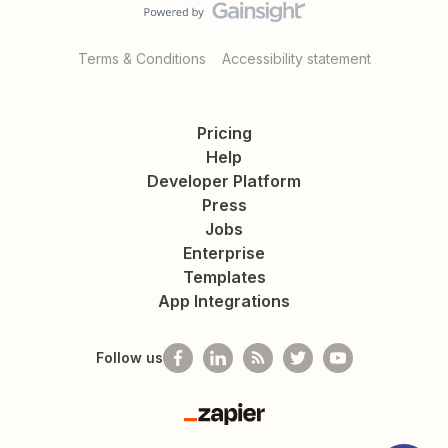
Terms & Conditions
Accessibility statement
Pricing
Help
Developer Platform
Press
Jobs
Enterprise
Templates
App Integrations
Follow us
Zapier