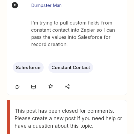
Dumpster Man
D
I’m trying to pull custom fields from
constant contact into Zapier so I can
pass the values into Salesforce for
record creation.
Salesforce
Constant Contact
This post has been closed for comments.
Please create a new post if you need help or
have a question about this topic.