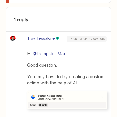
1 reply
Troy Tessalone
Forum|Forum|2 years ago
Hi
@Dumpster Man
Good question.
You may have to try creating a custom
action with the help of AI.