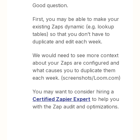
Good question.
First, you may be able to make your
existing Zaps dynamic (e.g. lookup
tables) so that you don’t have to
duplicate and edit each week.
We would need to see more context
about your Zaps are configured and
what causes you to duplicate them
each week. (screenshots/Loom.com)
You may want to consider hiring a
Certified Zapier Expert
to help you
with the Zap audit and optimizations.