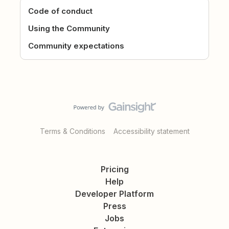
Code of conduct
Using the Community
Community expectations
Terms & Conditions
Accessibility statement
Pricing
Help
Developer Platform
Press
Jobs