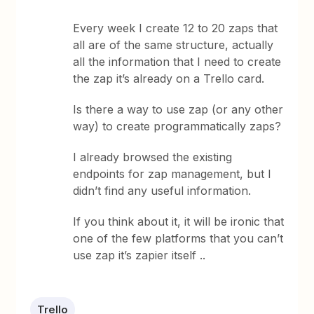
Every week I create 12 to 20 zaps that
all are of the same structure, actually
all the information that I need to create
the zap it’s already on a Trello card.
Is there a way to use zap (or any other
way) to create programmatically zaps?
I already browsed the existing
endpoints for zap management, but I
didn’t find any useful information.
If you think about it, it will be ironic that
one of the few platforms that you can’t
use zap it’s zapier itself ..
Trello