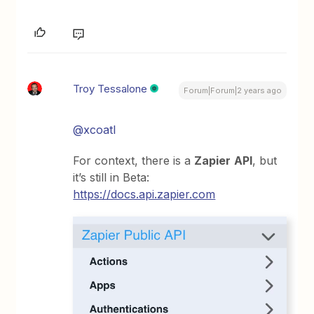
Troy Tessalone
Forum|Forum|2 years ago
@xcoatl
For context, there is a
Zapier
API
, but
it’s still in Beta:
https://docs.api.zapier.com