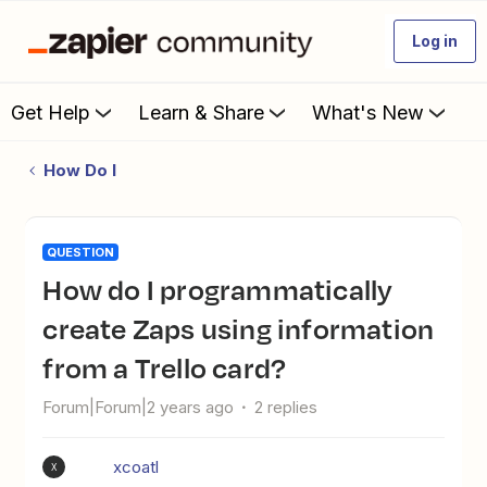
Log in
Get Help
Learn & Share
What's New
How Do I
QUESTION
How do I programmatically
create Zaps using information
from a Trello card?
Forum|Forum|2 years ago
2 replies
xcoatl
X