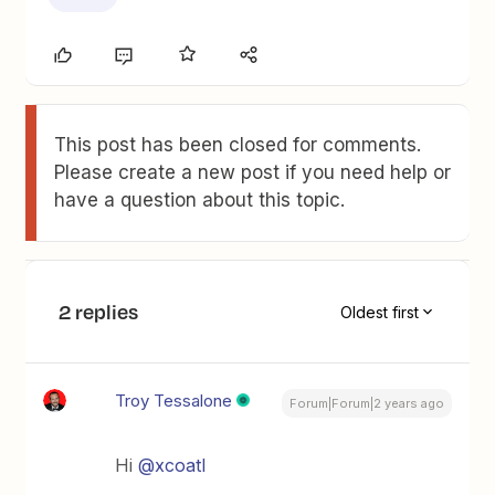
This post has been closed for comments.
Please create a new post if you need help or
have a question about this topic.
2 replies
Oldest first
Troy Tessalone
Forum|Forum|2 years ago
Hi
@xcoatl