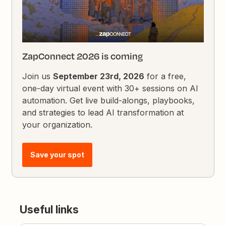
ZapConnect 2026 is coming
Join us
September 23rd, 2026
for a free,
one-day virtual event with 30+ sessions on AI
automation. Get live build-alongs, playbooks,
and strategies to lead AI transformation at
your organization.
Save your spot
Useful links