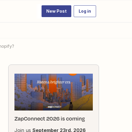
New Post
Log in
Shopify?
ZapConnect 2026 is coming
Join us
September 23rd, 2026