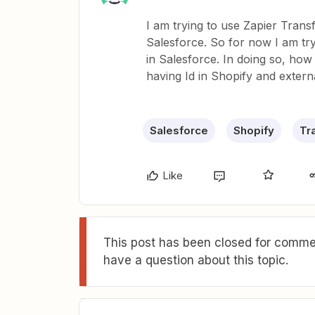
I am trying to use Zapier Trans
Salesforce. So for now I am tr
in Salesforce. In doing so, how 
having Id in Shopify and extern
Salesforce
Shopify
Tr
Like
This post has been closed for commen
have a question about this topic.