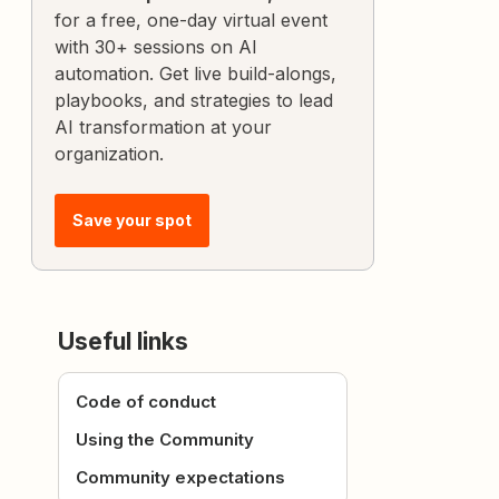
for a free, one-day virtual event
with 30+ sessions on AI
automation. Get live build-alongs,
playbooks, and strategies to lead
AI transformation at your
organization.
Save your spot
Useful links
Code of conduct
Using the Community
Community expectations