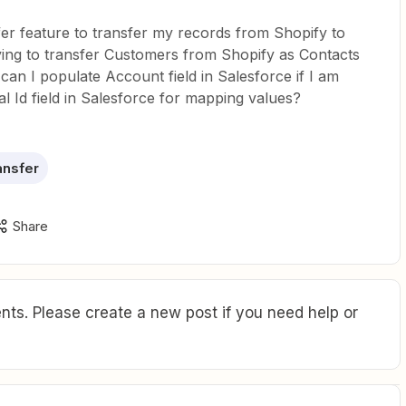
fer feature to transfer my records from Shopify to
ying to transfer Customers from Shopify as Contacts
can I populate Account field in Salesforce if I am
al Id field in Salesforce for mapping values?
ansfer
Share
ts. Please create a new post if you need help or