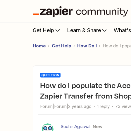
Get Help
Learn & Share
What'
Home
Get Help
How Do I
How do I pop
QUESTION
How do I populate the Account field in Salesforce using
Zapier Transfer from Sho
Forum|Forum|2 years ago
1 reply
73 vie
Suchir Agrawal
New