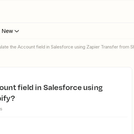
s New
ulate the Account field in Salesforce using Zapier Transfer from 
pify?
ws