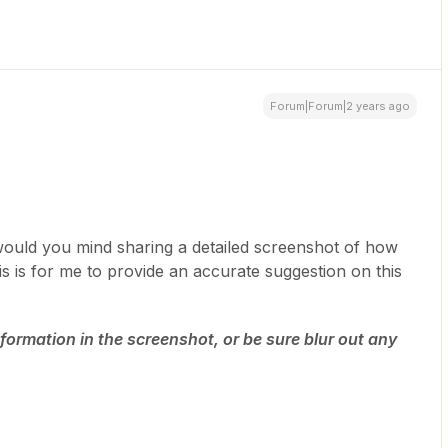
Forum|Forum|2 years ago
 would you mind sharing a detailed screenshot of how
s is for me to provide an accurate suggestion on this
formation in the screenshot, or be sure blur out any