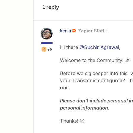
1 reply
ken.a
Zapier Staff
Hi there
@Suchir Agrawal
,
+6
Welcome to the Community! 🎉
Before we dig deeper into this,
your Transfer is configured? Thi
one.
Please don't include personal in
personal information.
Thanks! 😊