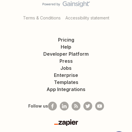
Terms & Conditions
Accessibility statement
Pricing
Help
Developer Platform
Press
Jobs
Enterprise
Templates
App Integrations
Follow us
Zapier