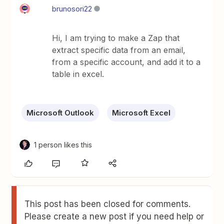
brunosori22
Hi, I am trying to make a Zap that
extract specific data from an email,
from a specific account, and add it to a
table in excel.
Microsoft Outlook
Microsoft Excel
1 person likes this
This post has been closed for comments.
Please create a new post if you need help or