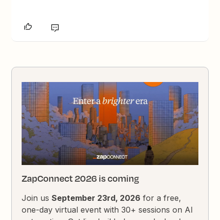
ZapConnect 2026 is coming
Join us
September 23rd, 2026
for a free,
one-day virtual event with 30+ sessions on AI