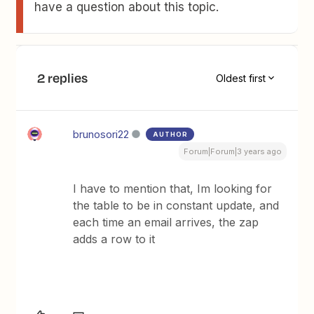
have a question about this topic.
2 replies
Oldest first
brunosori22
AUTHOR
Forum|Forum|3 years ago
I have to mention that, Im looking for
the table to be in constant update, and
each time an email arrives, the zap
adds a row to it