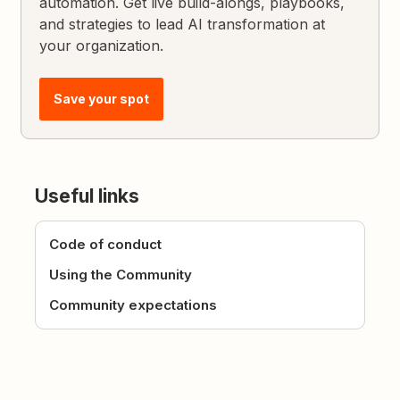
automation. Get live build-alongs, playbooks,
and strategies to lead AI transformation at
your organization.
Save your spot
Useful links
Code of conduct
Using the Community
Community expectations