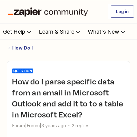
Log in
Get Help
Learn & Share
What's New
How Do I
QUESTION
How do I parse specific data
from an email in Microsoft
Outlook and add it to to a table
in Microsoft Excel?
Forum|Forum|3 years ago
2 replies