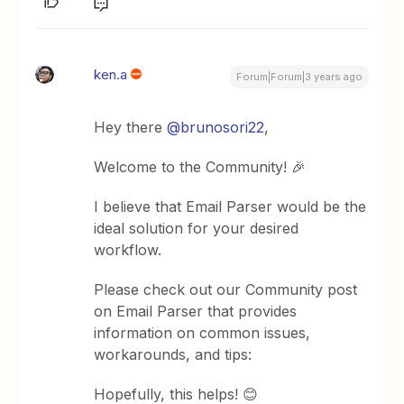
ken.a
Forum|Forum|3 years ago
Hey there
@brunosori22
,
Welcome to the Community! 🎉
I believe that Email Parser would be the
ideal solution for your desired
workflow.
Please check out our Community post
on Email Parser that provides
information on common issues,
workarounds, and tips:
Hopefully, this helps! 😊