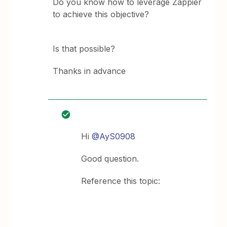
Do you know how to leverage Zappier
to achieve this objective?
Is that possible?
Thanks in advance
Hi
@AyS0908
Good question.
Reference this topic: