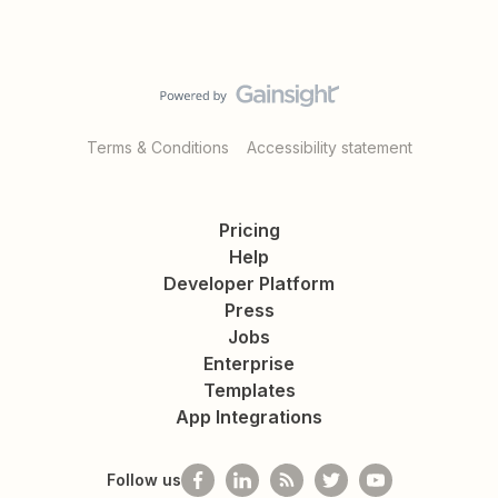
Terms & Conditions
Accessibility statement
Pricing
Help
Developer Platform
Press
Jobs
Enterprise
Templates
App Integrations
Follow us