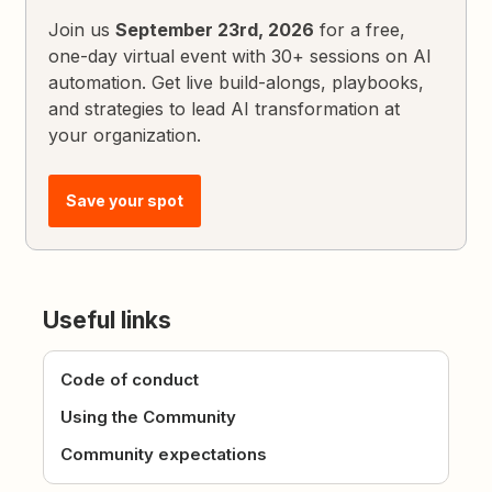
Join us
September 23rd, 2026
for a free,
one-day virtual event with 30+ sessions on AI
automation. Get live build-alongs, playbooks,
and strategies to lead AI transformation at
your organization.
Save your spot
Useful links
Code of conduct
Using the Community
Community expectations