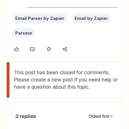
Email Parser by Zapier
Email by Zapier
Parseur
This post has been closed for comments.
Please create a new post if you need help or
have a question about this topic.
3 replies
Oldest first