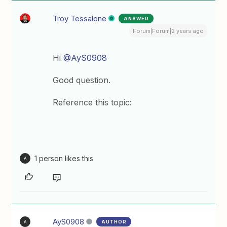
Troy Tessalone
ANSWER
Forum|Forum|2 years ago
Hi
@AyS0908
Good question.
Reference this topic:
1 person likes this
A
AyS0908
AUTHOR
A