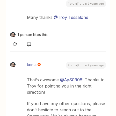
Forum|Forum|2 years ago
Many thanks
@Troy Tessalone
1 person likes this
ken.a
Forum|Forum|2 years ago
That’s awesome
@AyS0908
! Thanks to
Troy for pointing you in the right
direction!
If you have any other questions, please
don’t hesitate to reach out to the