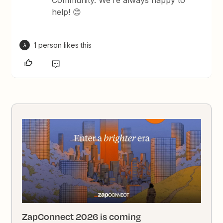
Community. We’re always happy to
help! 😊
1 person likes this
A
ZapConnect 2026 is coming