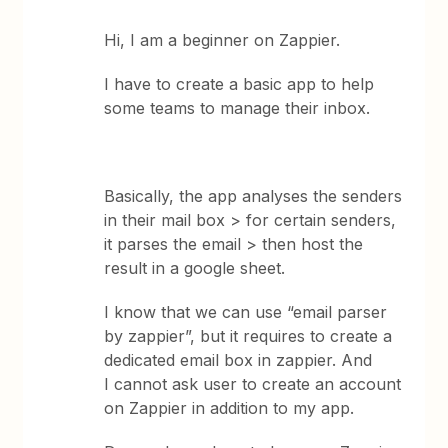
Hi, I am a beginner on Zappier.
I have to create a basic app to help
some teams to manage their inbox.
Basically, the app analyses the senders
in their mail box > for certain senders,
it parses the email > then host the
result in a google sheet.
I know that we can use “email parser
by zappier”, but it requires to create a
dedicated email box in zappier. And
I cannot ask user to create an account
on Zappier in addition to my app.