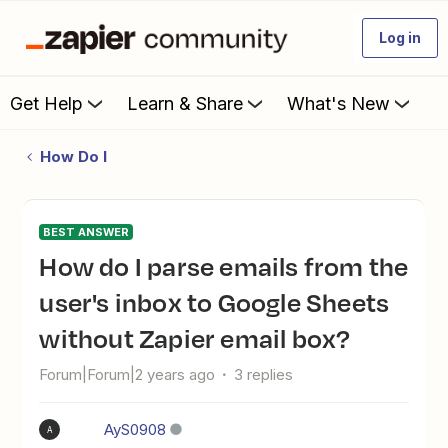
Log in
Get Help
Learn & Share
What's New
How Do I
BEST ANSWER
How do I parse emails from the
user's inbox to Google Sheets
without Zapier email box?
Forum|Forum|2 years ago
3 replies
AyS0908
A