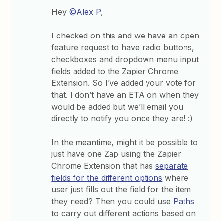
Hey
@Alex P
,
I checked on this and we have an open
feature request to have radio buttons,
checkboxes and dropdown menu input
fields added to the Zapier Chrome
Extension. So I’ve added your vote for
that. I don’t have an ETA on when they
would be added but we’ll email you
directly to notify you once they are! :)
In the meantime, might it be possible to
just have one Zap using the Zapier
Chrome Extension that has
separate
fields for the different options
where
user just fills out the field for the item
they need? Then you could use
Paths
to carry out different actions based on