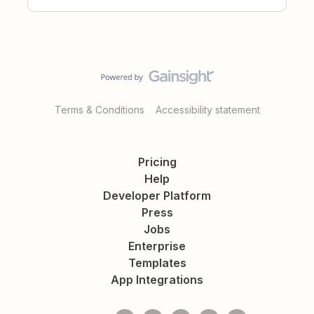
Terms & Conditions
Accessibility statement
Pricing
Help
Developer Platform
Press
Jobs
Enterprise
Templates
App Integrations