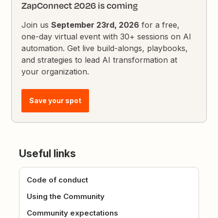
ZapConnect 2026 is coming
Join us
September 23rd, 2026
for a free,
one-day virtual event with 30+ sessions on AI
automation. Get live build-alongs, playbooks,
and strategies to lead AI transformation at
your organization.
Save your spot
Useful links
Code of conduct
Using the Community
Community expectations