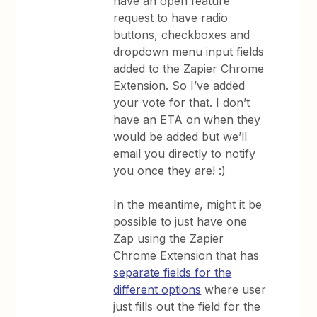
have an open feature
request to have radio
buttons, checkboxes and
dropdown menu input fields
added to the Zapier Chrome
Extension. So I’ve added
your vote for that. I don’t
have an ETA on when they
would be added but we’ll
email you directly to notify
you once they are! :)
In the meantime, might it be
possible to just have one
Zap using the Zapier
Chrome Extension that has
separate fields for the
different options
where user
just fills out the field for the