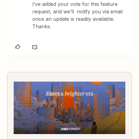
I’ve added your vote for this feature
request, and we’ll notify you via email
once an update is readily available.
Thanks.