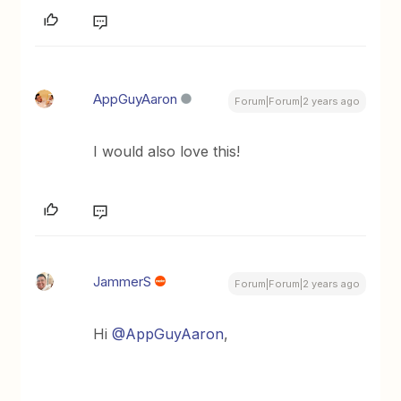
AppGuyAaron
Forum|Forum|2 years ago
I would also love this!
JammerS
Forum|Forum|2 years ago
Hi
@AppGuyAaron
,