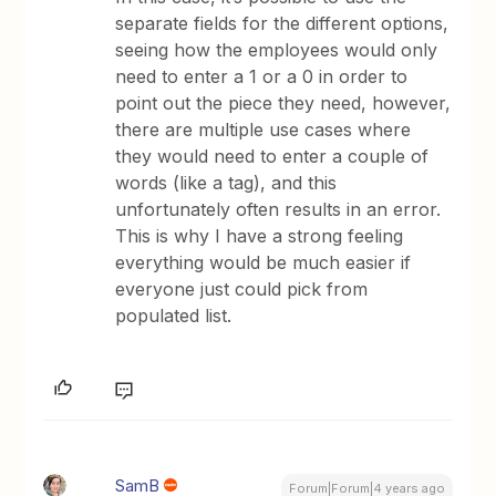
separate fields for the different options,
seeing how the employees would only
need to enter a 1 or a 0 in order to
point out the piece they need, however,
there are multiple use cases where
they would need to enter a couple of
words (like a tag), and this
unfortunately often results in an error.
This is why I have a strong feeling
everything would be much easier if
everyone just could pick from
populated list.
SamB
Forum|Forum|4 years ago