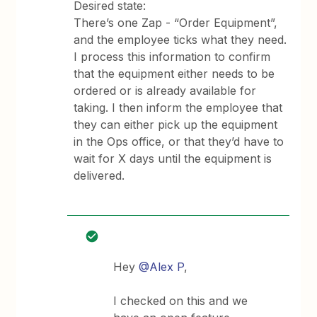
Desired state:
There’s one Zap - “Order Equipment”,
and the employee ticks what they need.
I process this information to confirm
that the equipment either needs to be
ordered or is already available for
taking. I then inform the employee that
they can either pick up the equipment
in the Ops office, or that they’d have to
wait for X days until the equipment is
delivered.
Hey
@Alex P
,
I checked on this and we