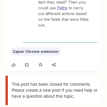
item they need? Then you
could use
Paths
to carry
out different actions based
on the fields that were filled
out.
Zapier Chrome extension
This post has been closed for comments.
Please create a new post if you need help or
have a question about this topic.