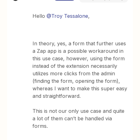
Hello
@Troy Tessalone
,
In theory, yes, a form that further uses
a Zap app is a possible workaround in
this use case, however, using the form
instead of the extension necessarily
utilizes more clicks from the admin
(finding the form, opening the form),
whereas I want to make this super easy
and straightforward.
This is not our only use case and quite
a lot of them can’t be handled via
forms.