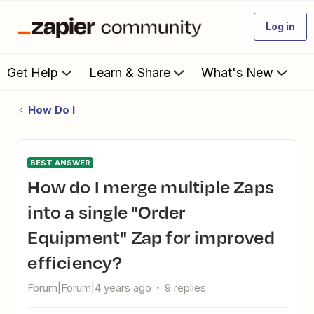
Log in
Get Help
Learn & Share
What's New
How Do I
BEST ANSWER
How do I merge multiple Zaps
into a single "Order
Equipment" Zap for improved
efficiency?
Forum|Forum|4 years ago
9 replies