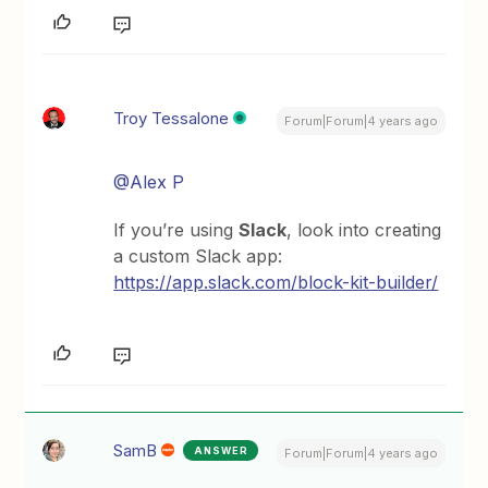
Troy Tessalone
Forum|Forum|4 years ago
@Alex P
If you’re using
Slack
, look into creating
a custom Slack app:
https://app.slack.com/block-kit-builder/
SamB
ANSWER
Forum|Forum|4 years ago