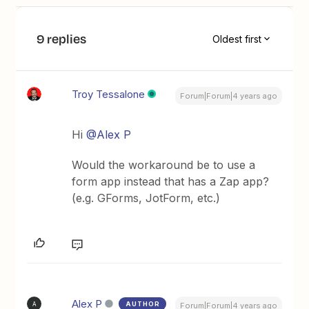
9 replies
Oldest first
Troy Tessalone
Forum|Forum|4 years ago
Hi
@Alex P
Would the workaround be to use a
form app instead that has a Zap app?
(e.g. GForms, JotForm, etc.)
Alex P
AUTHOR
A
Forum|Forum|4 years ago