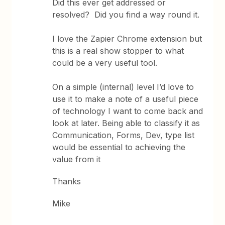
Did this ever get addressed or
resolved? Did you find a way round it.
I love the Zapier Chrome extension but
this is a real show stopper to what
could be a very useful tool.
On a simple (internal) level I’d love to
use it to make a note of a useful piece
of technology I want to come back and
look at later. Being able to classify it as
Communication, Forms, Dev, type list
would be essential to achieving the
value from it
Thanks
Mike