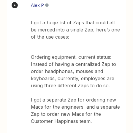
Alex P
A
I got a huge list of Zaps that could all
be merged into a single Zap, here’s one
of the use cases:
Ordering equipment, current status:
Instead of having a centralized Zap to
order headphones, mouses and
keyboards, currently, employees are
using three different Zaps to do so.
I got a separate Zap for ordering new
Macs for the engineers, and a separate
Zap to order new Macs for the
Customer Happiness team.