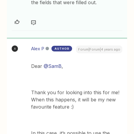
the fields that were filled out.
Alex P
AUTHOR
A
Forum|Forum|4 years ago
Dear
@SamB
,
Thank you for looking into this for me!
When this happens, it will be my new
favourite feature :)
In this case, it’s possible to use the