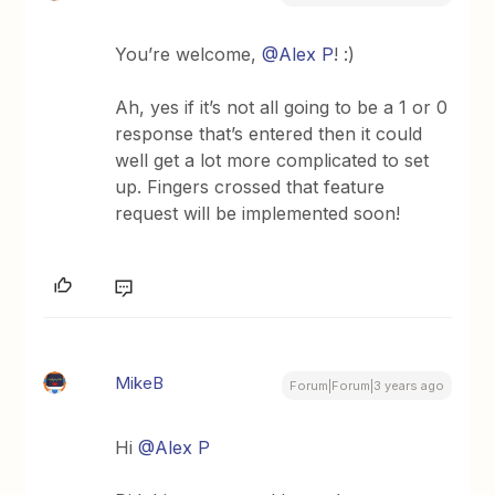
You’re welcome,
@Alex P
! :)
Ah, yes if it’s not all going to be a 1 or 0
response that’s entered then it could
well get a lot more complicated to set
up. Fingers crossed that feature
request will be implemented soon!
MikeB
Forum|Forum|3 years ago
Hi
@Alex P