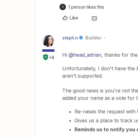
1 person likes this
R
Like
steph.n
Builder
Hi
@head_adrian
, thanks for th
+8
Unfortunately, I don't have the
aren't supported.
The good news is you're not the f
added your name as a vote for t
Re-raises the request with
Gives us a place to track u
Reminds us to notify you 