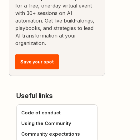
for a free, one-day virtual event
with 30+ sessions on AI
automation. Get live build-alongs,
playbooks, and strategies to lead
AI transformation at your
organization.
Save your spot
Useful links
Code of conduct
Using the Community
Community expectations