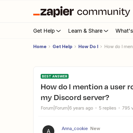
Get Help
Learn & Share
What'
Home
Get Help
How Do I
How do I men
BEST ANSWER
How do I mention a user role from YouTube notifications to
my Discord server?
Forum|Forum|6 years ago
5 replies
795 
Anna_cookie
New
A