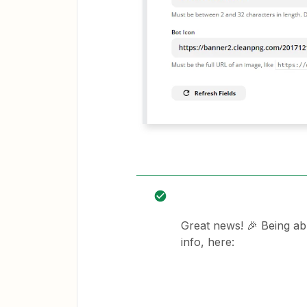
Great news! 🎉 Being ab
info, here: