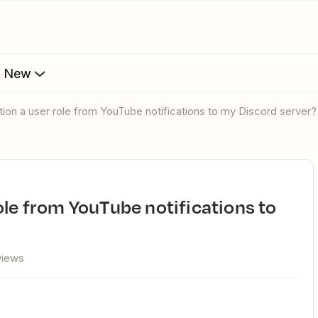
s New
tion a user role from YouTube notifications to my Discord server?
views