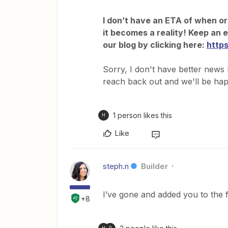
I don’t have an ETA of when or i
it becomes a reality! Keep an 
our blog by clicking here:
http
Sorry, I don't have better news 
reach back out and we'll be hap
1 person likes this
H
Like
steph.n
Builder
I’ve gone and added you to the 
+8