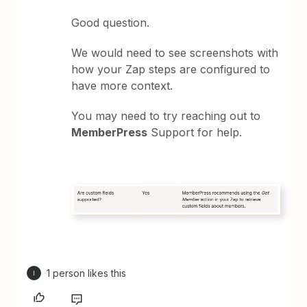
Good question.
We would need to see screenshots with
how your Zap steps are configured to
have more context.
You may need to try reaching out to
MemberPress
Support for help.
1 person likes this
I