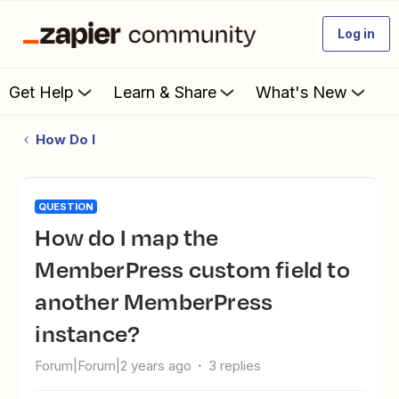
Log in
Get Help
Learn & Share
What's New
How Do I
QUESTION
How do I map the
MemberPress custom field to
another MemberPress
instance?
Forum|Forum|2 years ago
3 replies