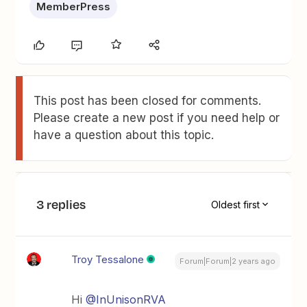
MemberPress
This post has been closed for comments.
Please create a new post if you need help or
have a question about this topic.
3 replies
Oldest first
Troy Tessalone
Forum|Forum|2 years ago
Hi
@InUnisonRVA