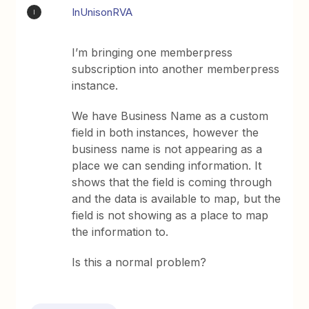
InUnisonRVA
I
I’m bringing one memberpress
subscription into another memberpress
instance.
We have Business Name as a custom
field in both instances, however the
business name is not appearing as a
place we can sending information. It
shows that the field is coming through
and the data is available to map, but the
field is not showing as a place to map
the information to.
Is this a normal problem?