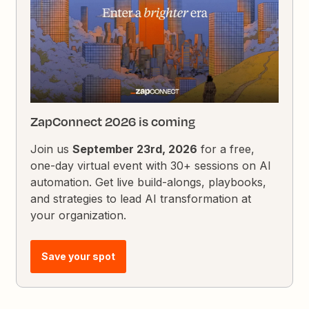
ZapConnect 2026 is coming
Join us
September 23rd, 2026
for a free,
one-day virtual event with 30+ sessions on AI
automation. Get live build-alongs, playbooks,
and strategies to lead AI transformation at
your organization.
Save your spot