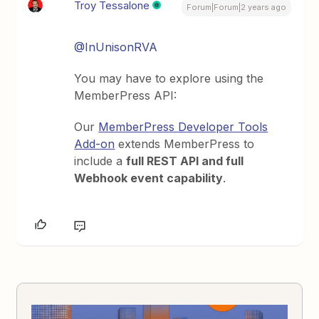
Troy Tessalone
Forum|Forum|2 years ago
@InUnisonRVA
You may have to explore using the
MemberPress API:
Our
MemberPress Developer Tools
Add-on
extends MemberPress to
include a
full REST API and full
Webhook event capability
.