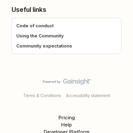
Useful links
Code of conduct
Using the Community
Community expectations
Terms & Conditions
Accessibility statement
Pricing
Help
Developer Platform