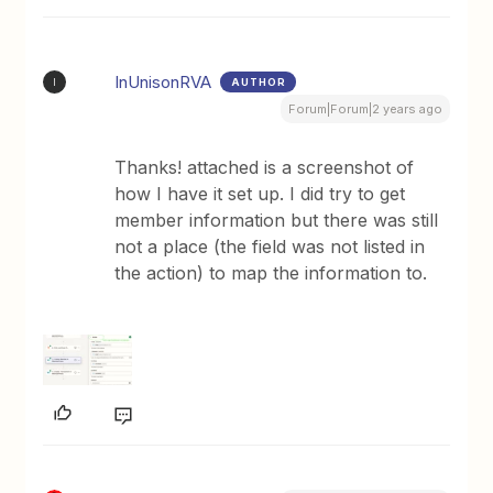
InUnisonRVA
AUTHOR
I
Forum|Forum|2 years ago
Thanks! attached is a screenshot of
how I have it set up. I did try to get
member information but there was still
not a place (the field was not listed in
the action) to map the information to.