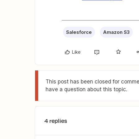
Salesforce
Amazon S3
Like
This post has been closed for commen
have a question about this topic.
4 replies