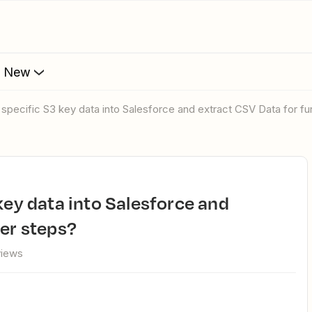
s New
d specific S3 key data into Salesforce and extract CSV Data for fu
her steps?
views