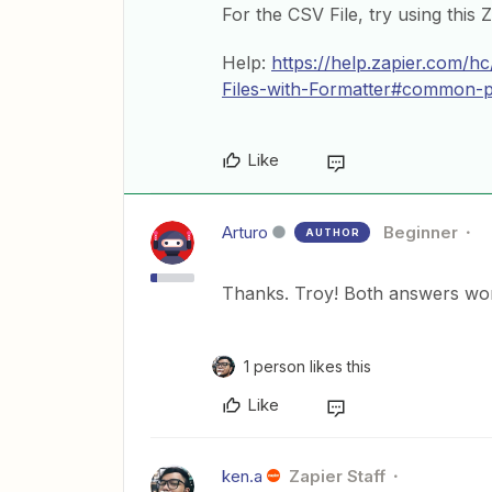
For the CSV File, try using this 
Help:
https://help.zapier.com/
Files-with-Formatter#common-pro
Like
Arturo
Beginner
AUTHOR
Thanks. Troy! Both answers wor
1 person likes this
Like
ken.a
Zapier Staff