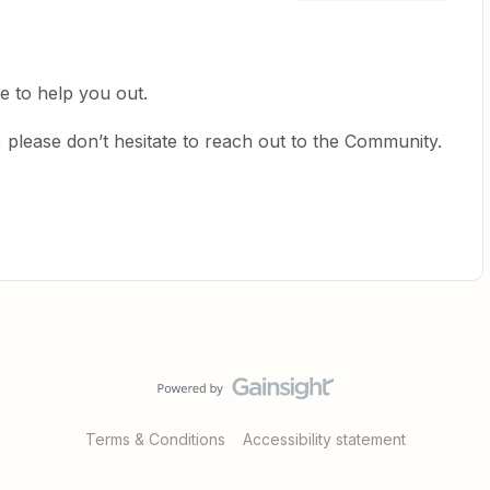
e to help you out.
 please don’t hesitate to reach out to the Community.
Terms & Conditions
Accessibility statement