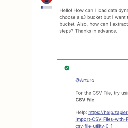
Hello! How can I load data dyna
choose a s3 bucket but I want t
bucket. Also, how can I extract 
steps? Thanks in advance.
@Arturo
For the CSV File, try us
CSV File
Help:
https://help.zapi
Import-CSV-Files-with
csv-file-utility-0-1