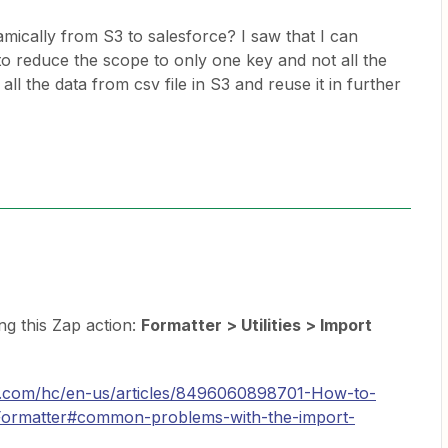
mically from S3 to salesforce? I saw that I can
o reduce the scope to only one key and not all the
all the data from csv file in S3 and reuse it in further
ing this Zap action:
Formatter > Utilities > Import
er.com/hc/en-us/articles/8496060898701-How-to-
-Formatter#common-problems-with-the-import-