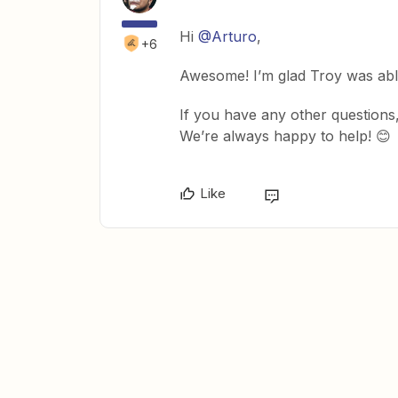
Hi
@Arturo
,
+6
Awesome! I’m glad Troy was abl
If you have any other questions,
We’re always happy to help! 😊
Like