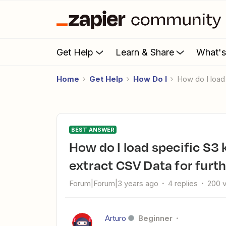
Get Help
Learn & Share
What'
Home
Get Help
How Do I
How do I loa
BEST ANSWER
How do I load specific S3 key data into Salesforce and
extract CSV Data for furt
Forum|Forum|3 years ago
4 replies
200 
Arturo
Beginner