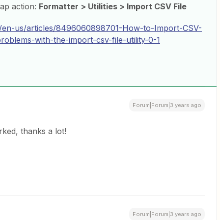
Zap action:
Formatter > Utilities > Import CSV File
hc/en-us/articles/8496060898701-How-to-Import-CSV-
blems-with-the-import-csv-file-utility-0-1
Forum|Forum|3 years ago
ked, thanks a lot!
Forum|Forum|3 years ago