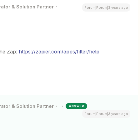
ator & Solution Partner
Forum|Forum|3 years ago
the Zap:
https://zapier.com/apps/filter/help
ator & Solution Partner
ANSWER
Forum|Forum|3 years ago