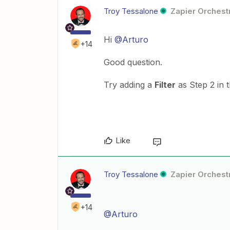
Troy Tessalone
Zapier Orchestr
Hi
@Arturo
+14
Good question.
Try adding a
Filter
as Step 2 in 
Like
Troy Tessalone
Zapier Orchestr
+14
@Arturo