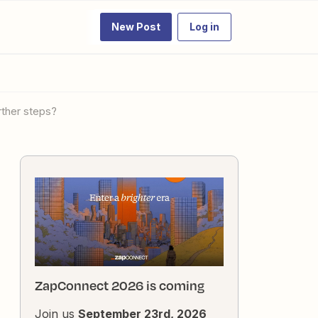
New Post
Log in
rther steps?
ZapConnect 2026 is coming
Join us
September 23rd, 2026