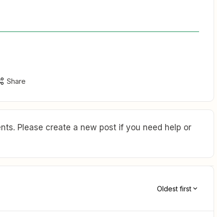
Share
ts. Please create a new post if you need help or
Oldest first