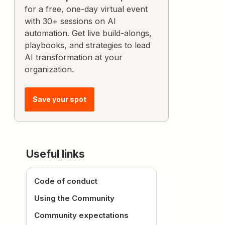
for a free, one-day virtual event
with 30+ sessions on AI
automation. Get live build-alongs,
playbooks, and strategies to lead
AI transformation at your
organization.
Save your spot
Useful links
Code of conduct
Using the Community
Community expectations