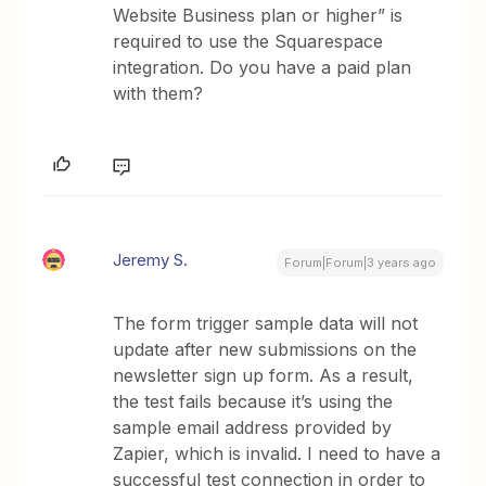
Website Business plan or higher” is
required to use the Squarespace
integration. Do you have a paid plan
with them?
Jeremy S.
Forum|Forum|3 years ago
The form trigger sample data will not
update after new submissions on the
newsletter sign up form. As a result,
the test fails because it’s using the
sample email address provided by
Zapier, which is invalid. I need to have a
successful test connection in order to