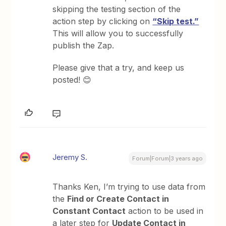
skipping the testing section of the
action step by clicking on
“Skip test.”
This will allow you to successfully
publish the Zap.
Please give that a try, and keep us
posted! 😊
Jeremy S.
Forum|Forum|3 years ago
Thanks Ken, I’m trying to use data from
the
Find or Create Contact in
Constant Contact
action to be used in
a later step for
Update Contact in