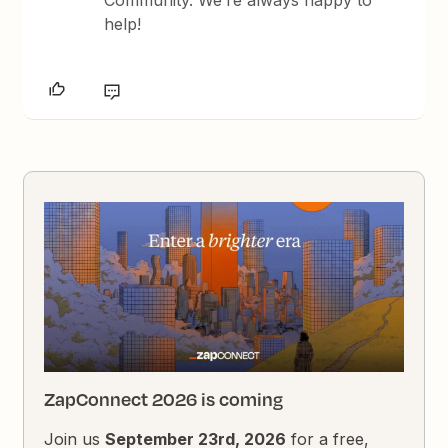
Community. We’re always happy to
help!
ZapConnect 2026 is coming
Join us
September 23rd, 2026
for a free,