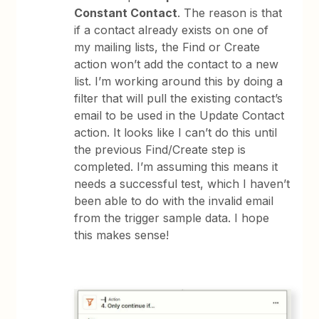
Constant Contact
. The reason is that
if a contact already exists on one of
my mailing lists, the Find or Create
action won’t add the contact to a new
list. I’m working around this by doing a
filter that will pull the existing contact’s
email to be used in the Update Contact
action. It looks like I can’t do this until
the previous Find/Create step is
completed. I’m assuming this means it
needs a successful test, which I haven’t
been able to do with the invalid email
from the trigger sample data. I hope
this makes sense!