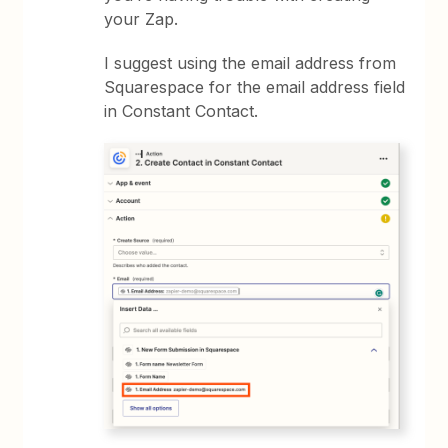
your Zap.
I suggest using the email address from
Squarespace for the email address field
in Constant Contact.