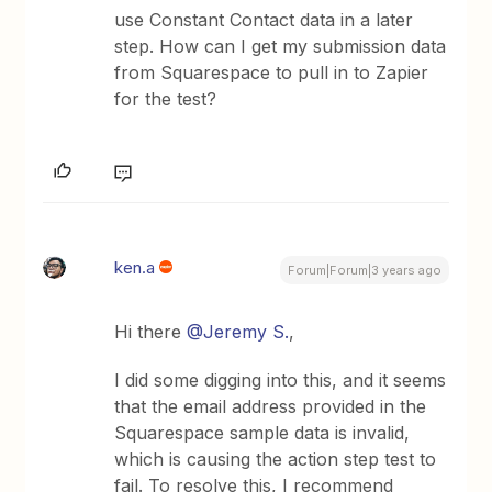
use Constant Contact data in a later
step. How can I get my submission data
from Squarespace to pull in to Zapier
for the test?
ken.a
Forum|Forum|3 years ago
Hi there
@Jeremy S.
,
I did some digging into this, and it seems
that the email address provided in the
Squarespace sample data is invalid,
which is causing the action step test to
fail. To resolve this, I recommend