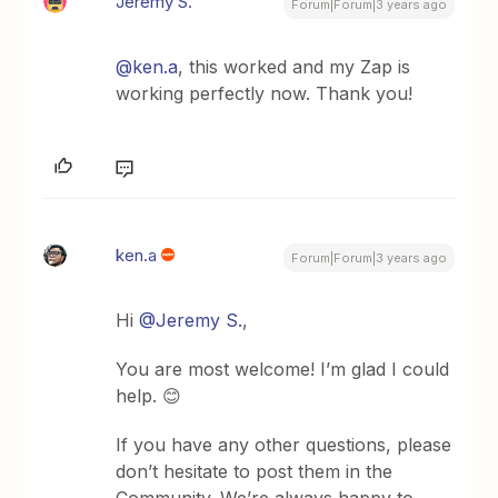
Jeremy S.
Forum|Forum|3 years ago
@ken.a
, this worked and my Zap is
working perfectly now. Thank you!
ken.a
Forum|Forum|3 years ago
Hi
@Jeremy S.
,
You are most welcome! I’m glad I could
help. 😊
If you have any other questions, please
don’t hesitate to post them in the