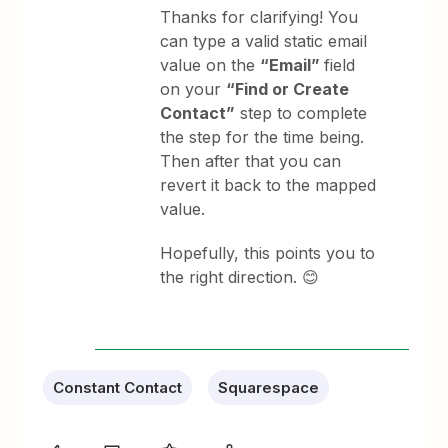
Thanks for clarifying! You
can type a valid static email
value on the
“Email”
field
on your
“Find or Create
Contact”
step to complete
the step for the time being.
Then after that you can
revert it back to the mapped
value.
Hopefully, this points you to
the right direction. 😊
Constant Contact
Squarespace