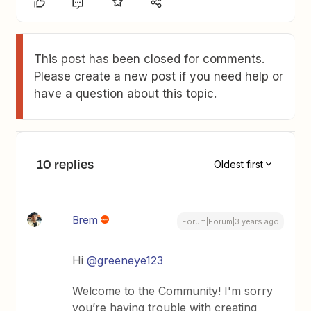
This post has been closed for comments.
Please create a new post if you need help or
have a question about this topic.
10 replies
Oldest first
Brem
Forum|Forum|3 years ago
Hi
@greeneye123
Welcome to the Community! I'm sorry
you’re having trouble with creating