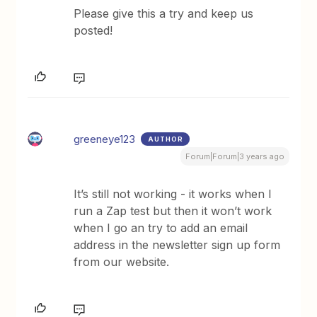
Please give this a try and keep us
posted!
greeneye123
AUTHOR
Forum|Forum|3 years ago
It’s still not working - it works when I
run a Zap test but then it won’t work
when I go an try to add an email
address in the newsletter sign up form
from our website.