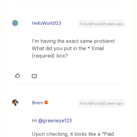
HelloWorld123
Forum|Forum|3 years ago
I’m having the exact same problem!
What did you put in the * Email
(required) box?
Brem
Forum|Forum|3 years ago
Hi
@greeneye123
Upon checking, it looks like a “Paid