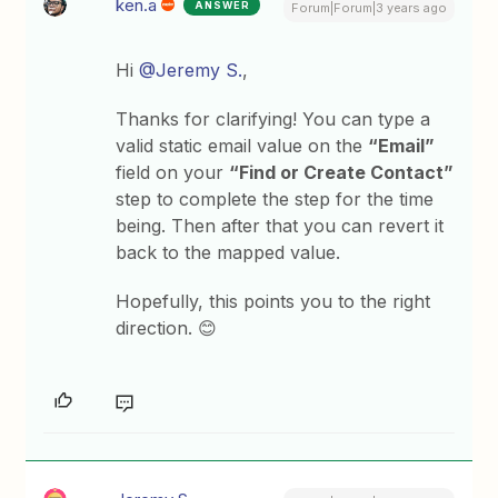
ken.a
ANSWER
Forum|Forum|3 years ago
Hi
@Jeremy S.
,
Thanks for clarifying! You can type a
valid static email value on the
“Email”
field on your
“Find or Create Contact”
step to complete the step for the time
being. Then after that you can revert it
back to the mapped value.
Hopefully, this points you to the right
direction. 😊