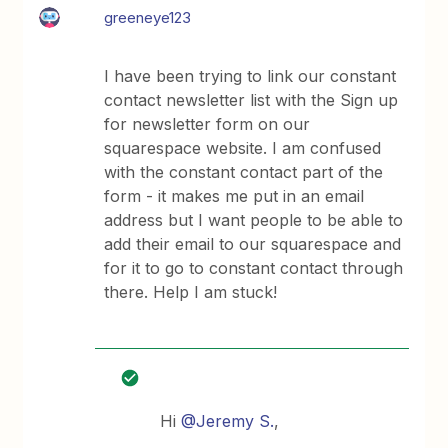
greeneye123
I have been trying to link our constant
contact newsletter list with the Sign up
for newsletter form on our
squarespace website. I am confused
with the constant contact part of the
form - it makes me put in an email
address but I want people to be able to
add their email to our squarespace and
for it to go to constant contact through
there. Help I am stuck!
Hi
@Jeremy S.
,