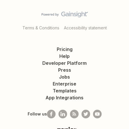
Terms & Conditions
Accessibility statement
Pricing
Help
Developer Platform
Press
Jobs
Enterprise
Templates
App Integrations
Follow us