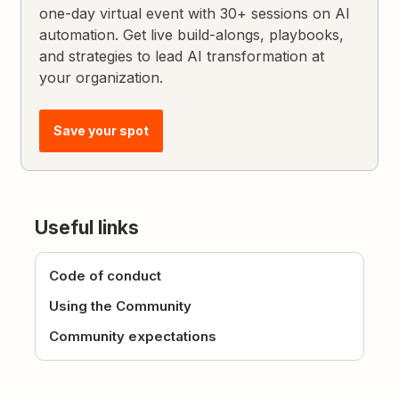
one-day virtual event with 30+ sessions on AI
automation. Get live build-alongs, playbooks,
and strategies to lead AI transformation at
your organization.
Save your spot
Useful links
Code of conduct
Using the Community
Community expectations