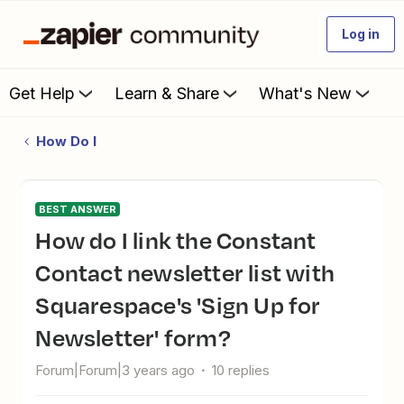
Log in
Get Help
Learn & Share
What's New
How Do I
BEST ANSWER
How do I link the Constant
Contact newsletter list with
Squarespace's 'Sign Up for
Newsletter' form?
Forum|Forum|3 years ago
10 replies