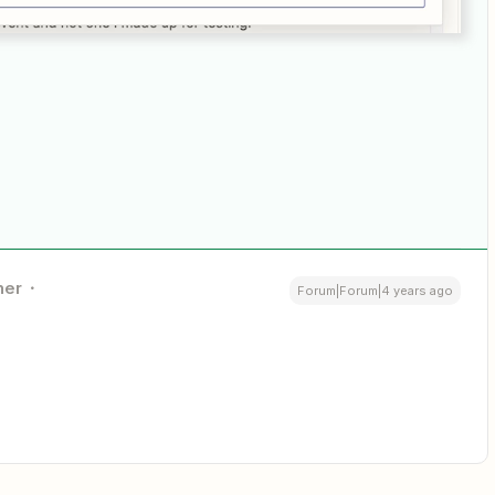
ner
Forum|Forum|4 years ago