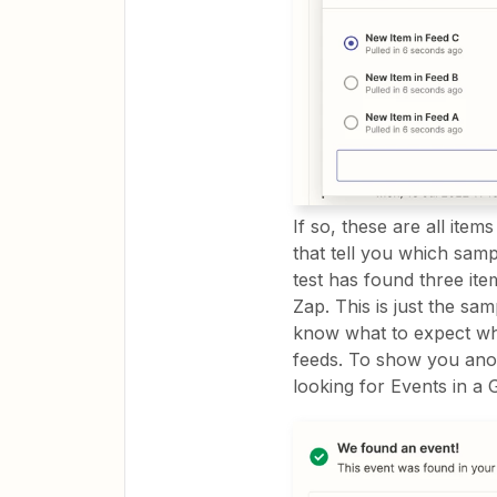
If so, these are all items
that tell you which sampl
test has found three ite
Zap. This is just the sa
know what to expect whe
feeds. To show you anoth
looking for Events in a