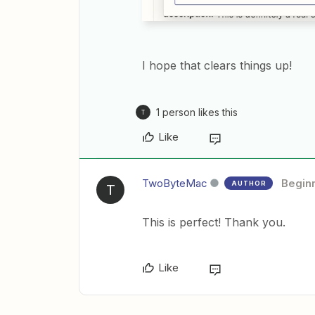
I hope that clears things up!
1 person likes this
T
Like
TwoByteMac
Begin
AUTHOR
T
This is perfect! Thank you.
Like