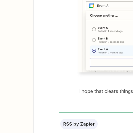
I hope that clears things
RSS by Zapier