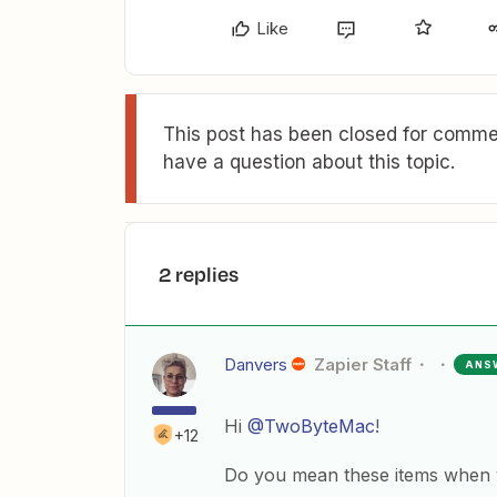
Like
This post has been closed for commen
have a question about this topic.
2 replies
Danvers
Zapier Staff
ANS
Hi
@TwoByteMac
!
+12
Do you mean these items when y