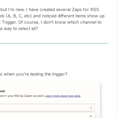
on but I’m new. I have created several Zaps for RSS
ls (A, B, C, etc) and noticed different items show up
t Trigger. Of course, I don’t know which channel to
 a way to select all?
 when you’re testing the trigger?