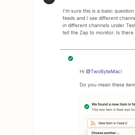
I’m sure this is a basic questi
feeds and I see different channe
in different channels under Tes
tell the Zap to monitor. Is there
Hi
@TwoByteMac
!
Do you mean these items