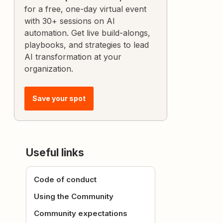
for a free, one-day virtual event
with 30+ sessions on AI
automation. Get live build-alongs,
playbooks, and strategies to lead
AI transformation at your
organization.
Save your spot
Useful links
Code of conduct
Using the Community
Community expectations