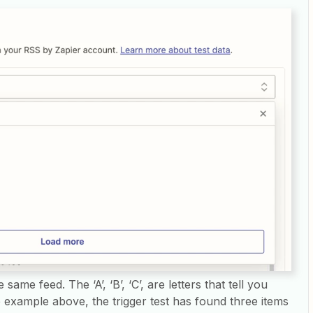
 same feed. The ‘A’, ‘B’, ‘C’, are letters that tell you
he example above, the trigger test has found three items