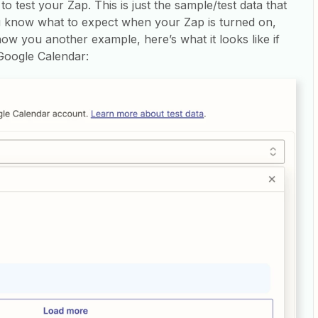
o test your Zap. This is just the sample/test data that
ou know what to expect when your Zap is turned on,
how you another example, here’s what it looks like if
 Google Calendar: