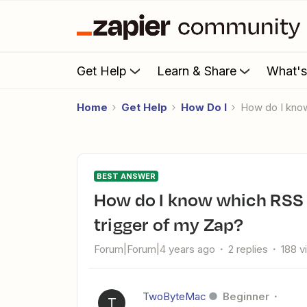
Get Help
Learn & Share
What'
Home
Get Help
How Do I
How do I kno
BEST ANSWER
How do I know which RSS feed to use when testing the
trigger of my Zap?
Forum|Forum|4 years ago
2 replies
188 v
TwoByteMac
Beginner
T