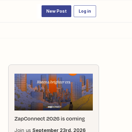
New Post
Log in
ZapConnect 2026 is coming
Join us
September 23rd, 2026