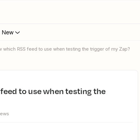
s New
w which RSS feed to use when testing the trigger of my Zap?
iews