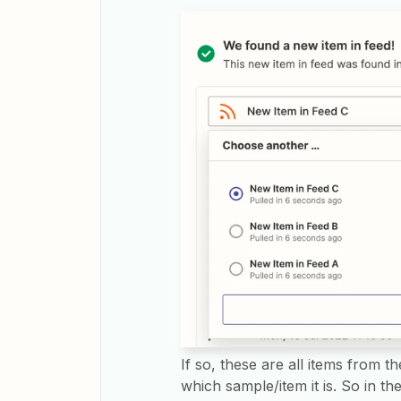
If so, these are all items from the
which sample/item it is. So in t