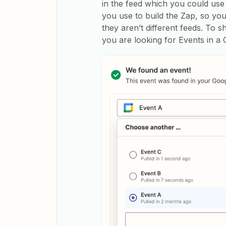
in the feed which you could use t
you use to build the Zap, so y
they aren’t different feeds. To s
you are looking for Events in a