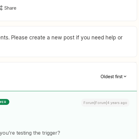
Share
ts. Please create a new post if you need help or
Oldest first
WER
Forum|Forum|4 years ago
ou’re testing the trigger?