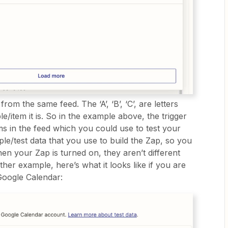
 from the same feed. The ‘A’, ‘B’, ‘C’, are letters
e/item it is. So in the example above, the trigger
ms in the feed which you could use to test your
mple/test data that you use to build the Zap, so you
n your Zap is turned on, they aren’t different
er example, here’s what it looks like if you are
 Google Calendar: