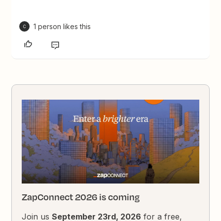
1 person likes this
C
ZapConnect 2026 is coming
Join us
September 23rd, 2026
for a free,