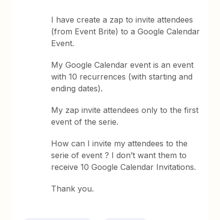
I have create a zap to invite attendees
(from Event Brite) to a Google Calendar
Event.
My Google Calendar event is an event
with 10 recurrences (with starting and
ending dates).
My zap invite attendees only to the first
event of the serie.
How can I invite my attendees to the
serie of event ? I don’t want them to
receive 10 Google Calendar Invitations.
Thank you.