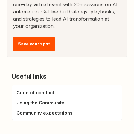
one-day virtual event with 30+ sessions on AI
automation. Get live build-alongs, playbooks,
and strategies to lead AI transformation at
your organization.
Save your spot
Useful links
Code of conduct
Using the Community
Community expectations