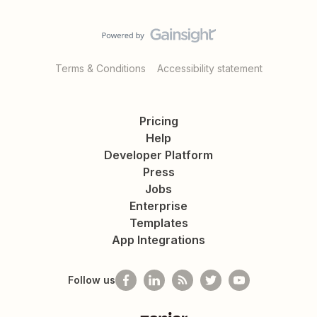
Terms & Conditions
Accessibility statement
Pricing
Help
Developer Platform
Press
Jobs
Enterprise
Templates
App Integrations
Follow us