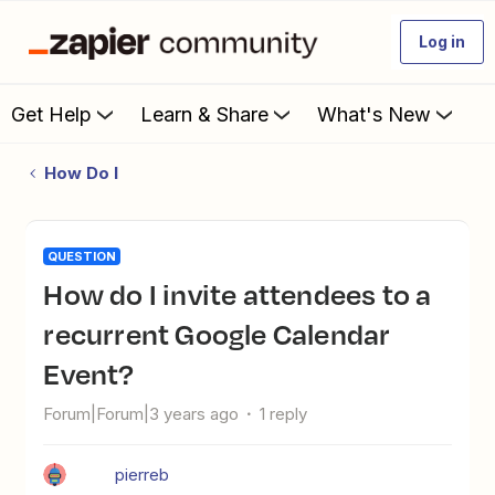
Log in
Get Help
Learn & Share
What's New
How Do I
QUESTION
How do I invite attendees to a
recurrent Google Calendar
Event?
Forum|Forum|3 years ago
1 reply
pierreb