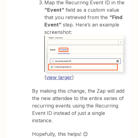
Map the Recurring Event ID in the
“Event”
field as a custom value
that you retrieved from the
“Find
Event”
step. Here’s an example
screenshot:
(
view larger
)
By making this change, the Zap will add
the new attendee to the entire series of
recurring events using the Recurring
Event ID instead of just a single
instance.
Hopefully, this helps! 😊