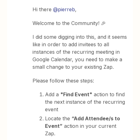
Hi there
@pierreb
,
Welcome to the Community! 🎉
I did some digging into this, and it seems
like in order to add invitees to all
instances of the recurring meeting in
Google Calendar, you need to make a
small change to your existing Zap.
Please follow these steps:
Add a
"Find Event"
action to find
the next instance of the recurring
event
Locate the
“Add Attendee/s to
Event”
action in your current
Zap.