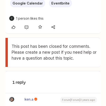
Google Calendar
Eventbrite
1 person likes this
C
This post has been closed for comments.
Please create a new post if you need help or
have a question about this topic.
1 reply
ken.a
Forum|Forum|3 years ago