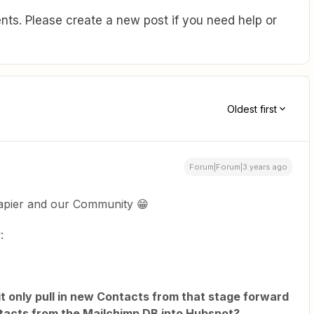
ts. Please create a new post if you need help or
Oldest first
Forum|Forum|3 years ago
apier and our Community 😁
:
ll it only pull in new Contacts from that stage forward
Contacts from the Mailchimp DB into Hubspot?