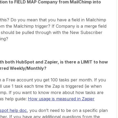
option to FIELD MAP Company from MailChimp into
 this? Do you mean that you have a field in Mailchimp
rom the Mailchimp trigger? If Company is a merge field
t should be pulled through with the New Subscriber
sing?
h both HubSpot and Zapier, is there a LIMIT to how
erred Weekly/Monthly?
th a Free account you get 100 tasks per month. If you
ll use 1 task each time the Zap is triggered (ie when
himp. If you want to know more about how tasks are
his help guide:
How usage is measured in Zapier
spot help doc
, you don’t need to be on a specific plan
her. If you have any additional questions from the