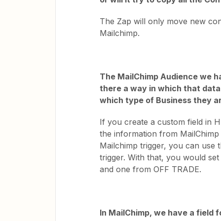
The Zap will only move new conta
Mailchimp.
The MailChimp Audience we ha
there a way in which that dat
which type of Business they a
If you create a custom field i
the information from MailChimp in
Mailchimp trigger, you can use 
trigger. With that, you would s
and one from OFF TRADE.
In MailChimp, we have a field