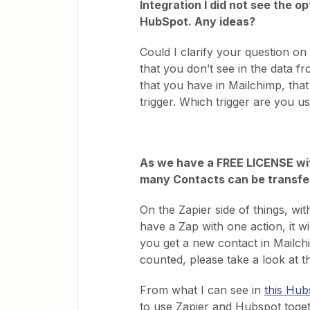
Integration I did not see the 
HubSpot. Any ideas?
Could I clarify your question on
that you don’t see in the data f
that you have in Mailchimp, tha
trigger. Which trigger are you u
As we have a FREE LICENSE wit
many Contacts can be transf
On the Zapier side of things, wi
have a Zap with one action, it wi
you get a new contact in Mailc
counted, please take a look at t
From what I can see in
this Hub
to use Zapier and Hubspot toget