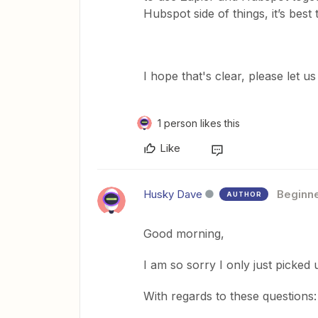
Hubspot side of things, it’s best
​I hope that's clear, please let 
1 person likes this
Like
Husky Dave
Beginn
AUTHOR
Good morning,
I am so sorry I only just picked
With regards to these questions: