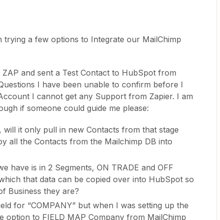
 trying a few options to Integrate our MailChimp
e ZAP and sent a Test Contact to HubSpot from
Questions I have been unable to confirm before I
 Account I cannot get any Support from Zapier. I am
ough if someone could guide me please:
, will it only pull in new Contacts from that stage
copy all the Contacts from the Mailchimp DB into
we have is in 2 Segments, ON TRADE and OFF
which that data can be copied over into HubSpot so
of Business they are?
ield for “COMPANY” but when I was setting up the
e the option to FIELD MAP Company from MailChimp