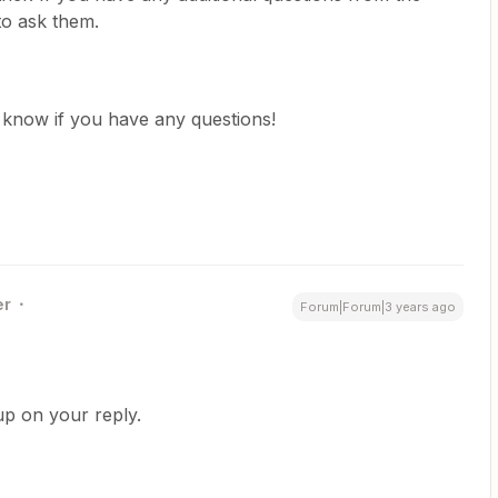
 to ask them.
us know if you have any questions!
er
Forum|Forum|3 years ago
 up on your reply.