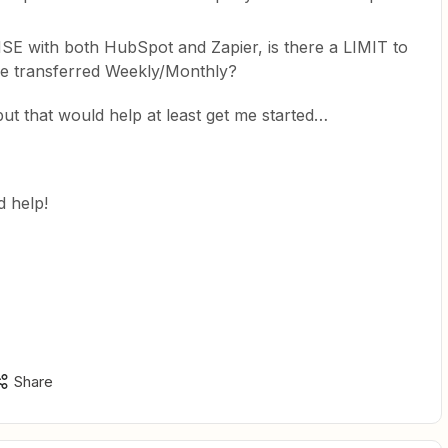
E with both HubSpot and Zapier, is there a LIMIT to
e transferred Weekly/Monthly?
t that would help at least get me started…
 help!
Share