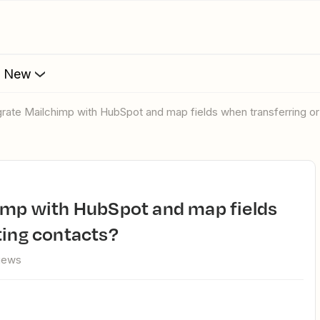
s New
egrate Mailchimp with HubSpot and map fields when transferring o
ting contacts?
views