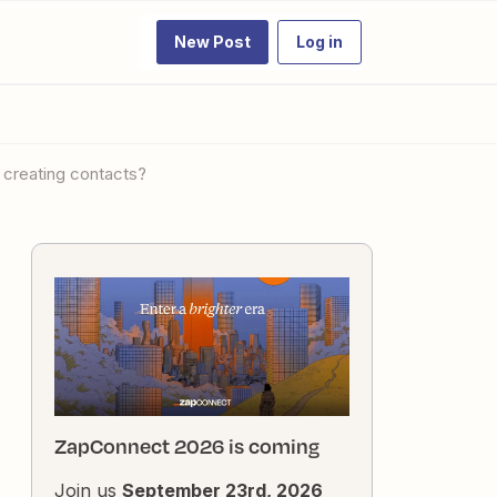
New Post
Log in
r creating contacts?
ZapConnect 2026 is coming
Join us
September 23rd, 2026