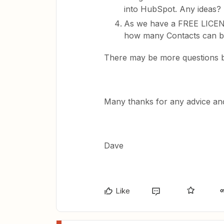
into HubSpot. Any ideas?
As we have a FREE LICENS
how many Contacts can b
There may be more questions bu
Many thanks for any advice and
Dave
Like