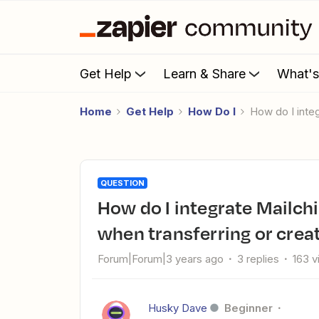
Get Help
Learn & Share
What'
Home
Get Help
How Do I
How do I int
QUESTION
How do I integrate Mailchimp with HubSpot and map fields
when transferring or crea
Forum|Forum|3 years ago
3 replies
163 
Husky Dave
Beginner