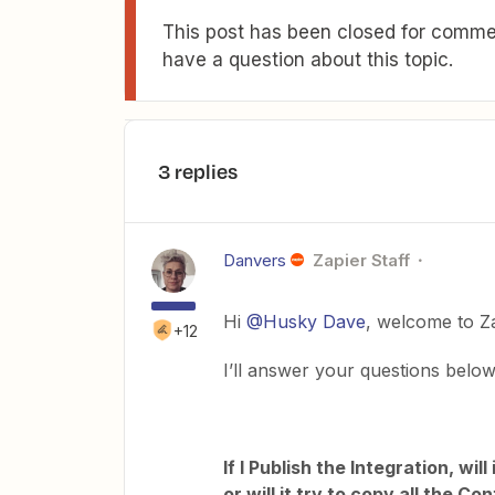
This post has been closed for commen
have a question about this topic.
3 replies
Danvers
Zapier Staff
Hi
@Husky Dave
, welcome to Z
+12
I’ll answer your questions below
If I Publish the Integration, wi
or will it try to copy all the 