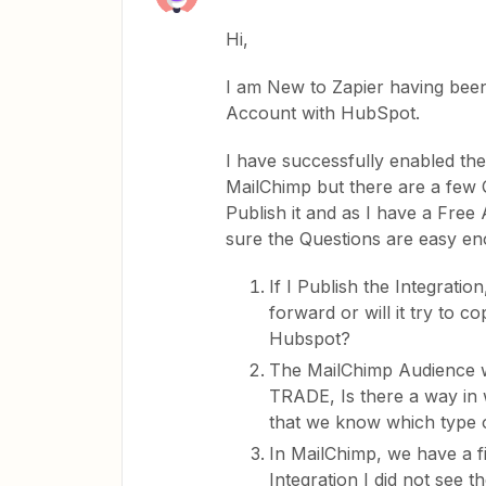
Hi,
I am New to Zapier having been
Account with HubSpot.
I have successfully enabled th
MailChimp but there are a few 
Publish it and as I have a Free
sure the Questions are easy en
If I Publish the Integration
forward or will it try to 
Hubspot?
The MailChimp Audience 
TRADE, Is there a way in 
that we know which type 
In MailChimp, we have a f
Integration I did not se