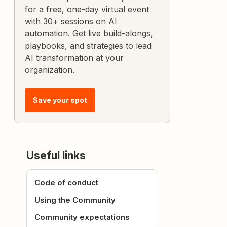
for a free, one-day virtual event
with 30+ sessions on AI
automation. Get live build-alongs,
playbooks, and strategies to lead
AI transformation at your
organization.
Save your spot
Useful links
Code of conduct
Using the Community
Community expectations