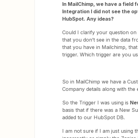
In MailChimp, we have a field
Integration I did not see the 
HubSpot. Any ideas?
Could I clarify your question on
that you don’t see in the data f
that you have in Mailchimp, tha
trigger. Which trigger are you u
So in MailChimp we have a Cust
Company details along with the 
So the Trigger I was using is
Ne
basis that if there was a New S
added to our HubSpot DB.
I am not sure if I am just using 