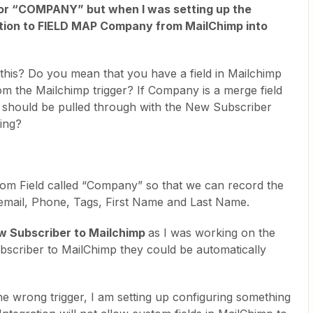
 for “COMPANY” but when I was setting up the
option to FIELD MAP Company from MailChimp into
 this? Do you mean that you have a field in Mailchimp
rom the Mailchimp trigger? If Company is a merge field
t should be pulled through with the New Subscriber
sing?
om Field called “Company” so that we can record the
email, Phone, Tags, First Name and Last Name.
w Subscriber to Mailchimp
as I was working on the
ubscriber to MailChimp they could be automatically
the wrong trigger, I am setting up configuring something