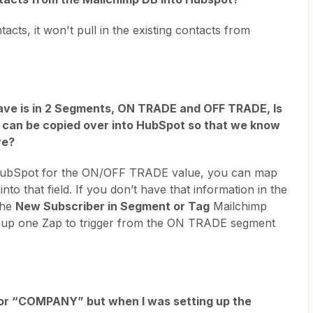
cts, it won't pull in the existing contacts from
ve is in 2 Segments, ON TRADE and OFF TRADE, Is
a can be copied over into HubSpot so that we know
re?
n HubSpot for the ON/OFF TRADE value, you can map
to that field. If you don’t have that information in the
the
New Subscriber in Segment or Tag
Mailchimp
et up one Zap to trigger from the ON TRADE segment
 for “COMPANY” but when I was setting up the