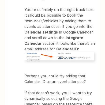
You’re definitely on the right track here.
It should be possible to book the
resources/vehicles by adding them to
events as attendees. If you go into the
Calendar settings
in Google Calendar
and scroll down to the
Integrate
Calendar
section it looks like there’s an
email address for
Calendar ID
:
Perhaps you could try adding that
Calendar ID as an event attendee?
If that doesn’t work, you’ll want to try
dynamically selecting the Google
Calendar based on the resource that’s