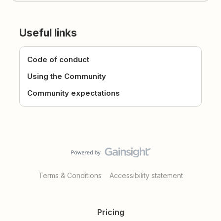
Useful links
Code of conduct
Using the Community
Community expectations
Terms & Conditions
Accessibility statement
Pricing