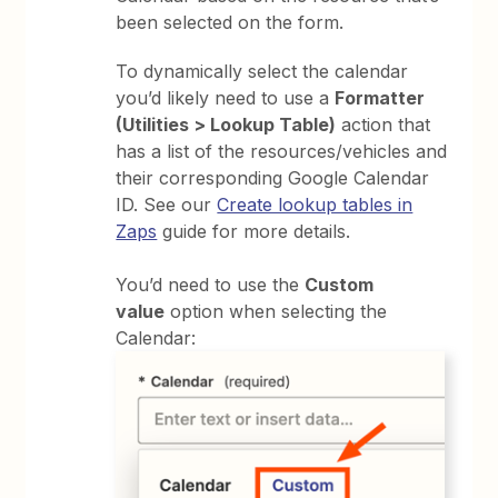
been selected on the form.
To dynamically select the calendar
you’d likely need to use a
Formatter
(Utilities > Lookup Table)
action that
has a list of the resources/vehicles and
their corresponding Google Calendar
ID. See our
Create lookup tables in
Zaps
guide for more details.
You’d need to use the
Custom
value
option when selecting the
Calendar: