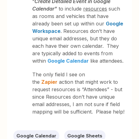
“
Create Detailed Event in Google
Calendar”
to include
resources
such
as rooms and vehicles that have
already been set up within our
Google
Workspace
. Resources don’t have
unique email addresses, but they do
each have their own calendar. They
are typically added to events from
within
Google Calendar
like attendees.
The only field I see on
the
Zapier
action that might work to
request resources is “Attendees” - but
since Resources don’t have unique
email addresses, I am not sure if field
mapping will be sufficient. Please help!
Google Calendar
Google Sheets