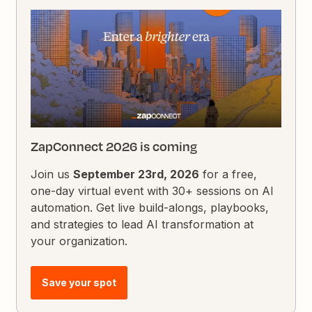
ZapConnect 2026 is coming
Join us
September 23rd, 2026
for a free,
one-day virtual event with 30+ sessions on AI
automation. Get live build-alongs, playbooks,
and strategies to lead AI transformation at
your organization.
Save your spot