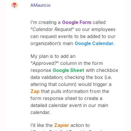
AMauricio
I’m creating a
Google Form
called
“
Calendar Request
” so our employees
can request events to be added to our
organization’s main
Google Calendar
.
My plan is to add an
“
Approved?
” column in the form
response
Google Sheet
with checkbox
data validation; checking the box (i.e.
altering that column) would trigger a
Zap
that pulls information from the
form response sheet to create a
detailed calendar event in our main
calendar.
I’d like the
Zapier
action to