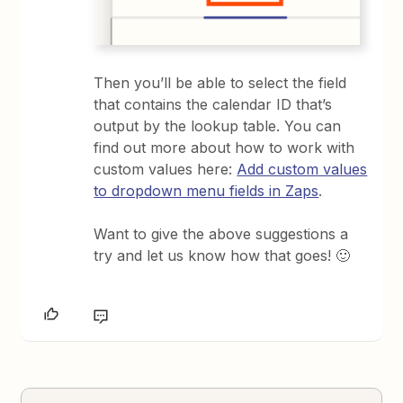
Then you’ll be able to select the field
that contains the calendar ID that’s
output by the lookup table. You can
find out more about how to work with
custom values here:
Add custom values
to dropdown menu fields in Zaps
.
Want to give the above suggestions a
try and let us know how that goes! 🙂