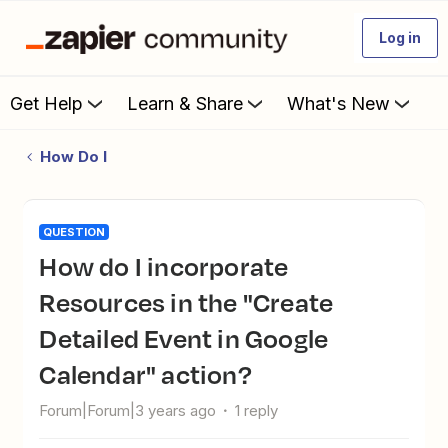
Log in
Get Help
Learn & Share
What's New
How Do I
QUESTION
How do I incorporate
Resources in the "Create
Detailed Event in Google
Calendar" action?
Forum|Forum|3 years ago
1 reply