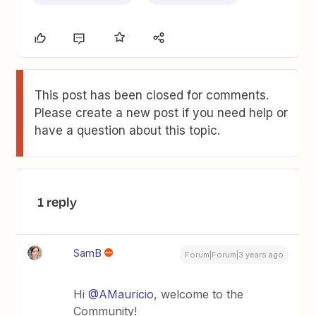
This post has been closed for comments.
Please create a new post if you need help or
have a question about this topic.
1 reply
SamB
Forum|Forum|3 years ago
Hi
@AMauricio
, welcome to the
Community!