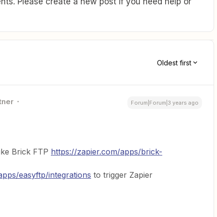
ts. Please create a new post if you need help or
Oldest first
tner
Forum|Forum|3 years ago
like Brick FTP
https://zapier.com/apps/brick-
apps/easyftp/integrations
to trigger Zapier