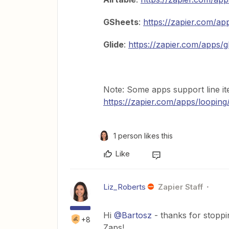
GSheets
:
https://zapier.com/ap
Glide
:
https://zapier.com/apps/g
Note: Some apps support line i
https://zapier.com/apps/looping
1 person likes this
Like
Liz_Roberts
Zapier Staff
Hi
@Bartosz
- thanks for stopp
+8
Zaps!