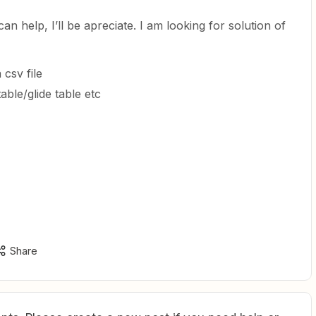
an help, I’ll be apreciate. I am looking for solution of
 csv file
table/glide table etc
Share