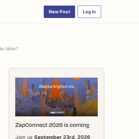
New Post
Log in
de table?
ZapConnect 2026 is coming
Join us
September 23rd, 2026