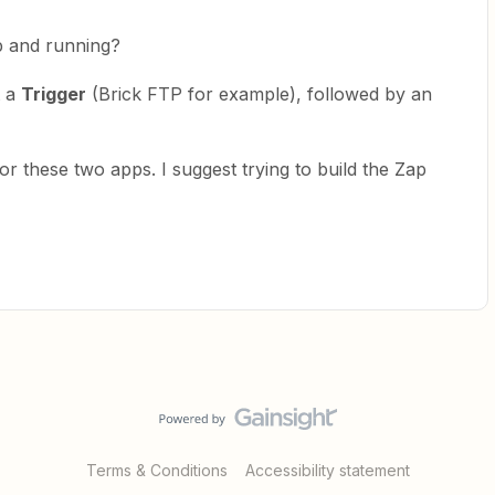
p and running?
t a
Trigger
(Brick FTP for example), followed by an
or these two apps. I suggest trying to build the Zap
Terms & Conditions
Accessibility statement