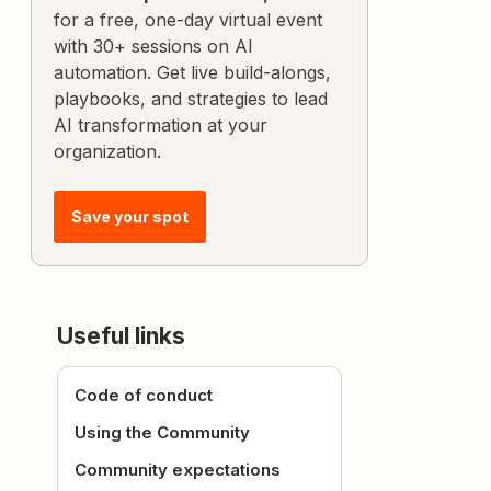
for a free, one-day virtual event
with 30+ sessions on AI
automation. Get live build-alongs,
playbooks, and strategies to lead
AI transformation at your
organization.
Save your spot
Useful links
Code of conduct
Using the Community
Community expectations