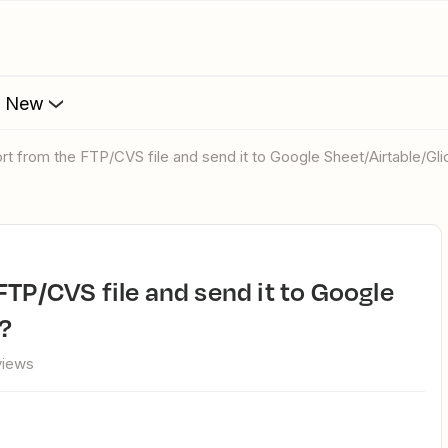
s New
ort from the FTP/CVS file and send it to Google Sheet/Airtable/Gli
e?
views