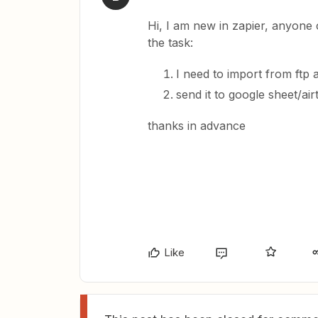
Hi, I am new in zapier, anyone c
the task:
I need to import from ftp a
send it to google sheet/air
thanks in advance
Like