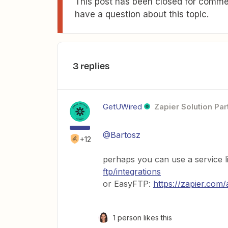
This post has been closed for commen
have a question about this topic.
3 replies
GetUWired
Zapier Solution Par
@Bartosz
+12
perhaps you can use a service 
ftp/integrations
or EasyFTP:
https://zapier.com/
1 person likes this