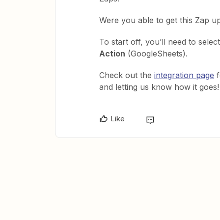
Were you able to get this Zap u
To start off, you’ll need to selec
Action
(GoogleSheets).
Check out the
integration page
f
and letting us know how it goes!
Like