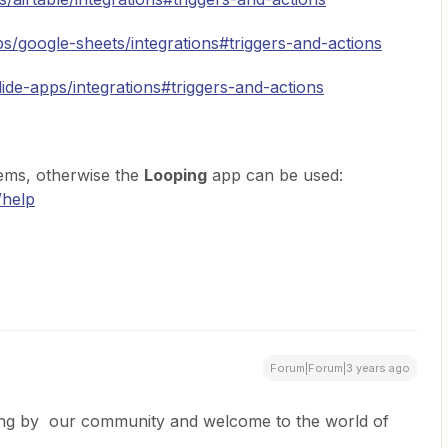
ps/google-sheets/integrations#triggers-and-actions
lide-apps/integrations#triggers-and-actions
tems, otherwise the
Looping
app can be used:
/help
Forum|Forum|3 years ago
ing by our community and welcome to the world of