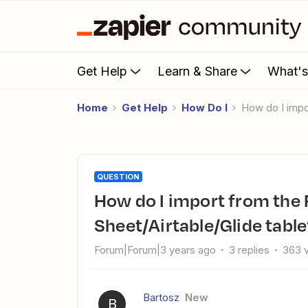
Get Help
Learn & Share
What'
Home
Get Help
How Do I
How do I imp
QUESTION
How do I import from the FTP/CVS file and send it to Google
Sheet/Airtable/Glide tabl
Forum|Forum|3 years ago
3 replies
363 
Bartosz
New
B