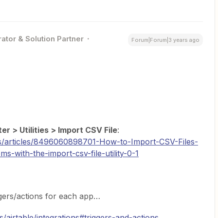
ator & Solution Partner
Forum|Forum|3 years ago
er > Utilities > Import CSV File
:
us/articles/8496060898701-How-to-Import-CSV-Files-
with-the-import-csv-file-utility-0-1
ggers/actions for each app…
s/airtable/integrations#triggers-and-actions