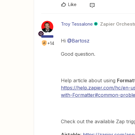
Like
Troy Tessalone
Zapier Orchestr
Hi
@Bartosz
+14
Good question.
Help article about using
Formatt
https://help.zapier.com/hc/en-
with-Formatter#common-problems-
Check out the available Zap tri
Airtable
:
https://zapier.com/app