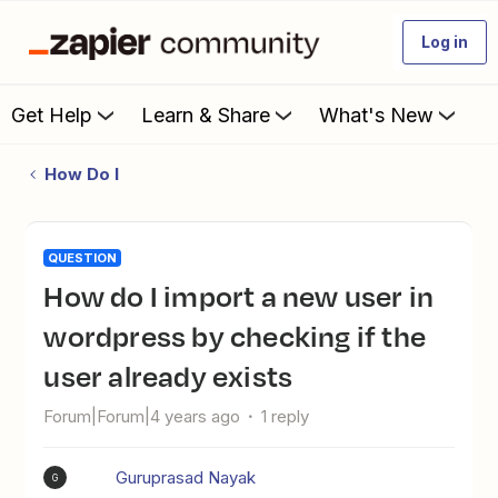
Log in
Get Help
Learn & Share
What's New
How Do I
QUESTION
How do I import a new user in
wordpress by checking if the
user already exists
Forum|Forum|4 years ago
1 reply
Guruprasad Nayak
G