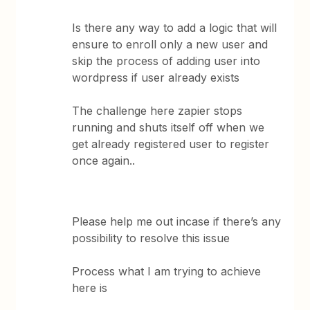
Is there any way to add a logic that will
ensure to enroll only a new user and
skip the process of adding user into
wordpress if user already exists
The challenge here zapier stops
running and shuts itself off when we
get already registered user to register
once again..
Please help me out incase if there’s any
possibility to resolve this issue
Process what I am trying to achieve
here is