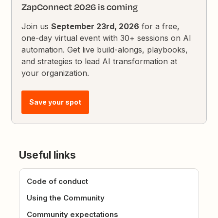
ZapConnect 2026 is coming
Join us
September 23rd, 2026
for a free,
one-day virtual event with 30+ sessions on AI
automation. Get live build-alongs, playbooks,
and strategies to lead AI transformation at
your organization.
Save your spot
Useful links
Code of conduct
Using the Community
Community expectations