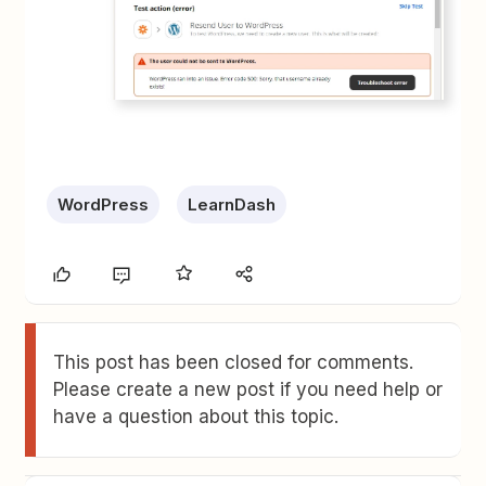
WordPress
LearnDash
This post has been closed for comments.
Please create a new post if you need help or
have a question about this topic.