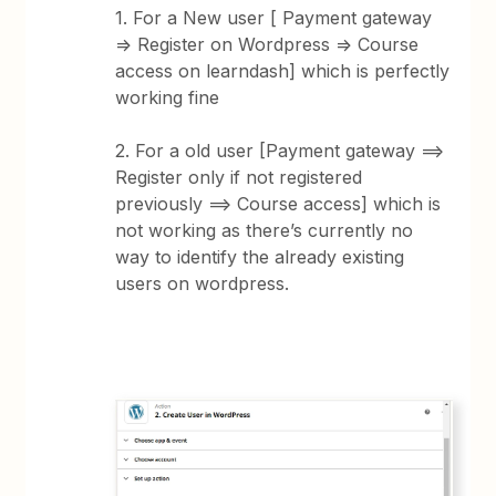
1. For a New user [ Payment gateway
=> Register on Wordpress => Course
access on learndash] which is perfectly
working fine
2. For a old user [Payment gateway ==>
Register only if not registered
previously ==> Course access] which is
not working as there’s currently no
way to identify the already existing
users on wordpress.