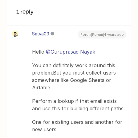
1 reply
Satya09
Forum|Forum|4 years ago
Hello
@Guruprasad Nayak
You can definitely work around this
problem.But you must collect users
somewhere like Google Sheets or
Airtable.
Perform a lookup if that email exists
and use this for building different paths.
One for existing users and another for
new users.