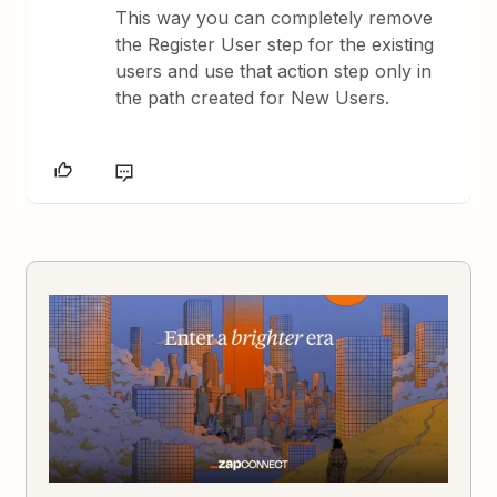
This way you can completely remove
the Register User step for the existing
users and use that action step only in
the path created for New Users.