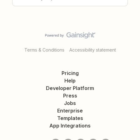
Terms & Conditions
Accessibility statement
Pricing
Help
Developer Platform
Press
Jobs
Enterprise
Templates
App Integrations