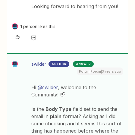
Looking forward to hearing from you!
1 person likes this
swilder
AUTHOR
ANSWER
Forum|Forum|3 years ago
Hi
@swilder
, welcome to the
Community! 👋
Is the
Body Type
field set to send the
email in
plain
format? Asking as I did
some checking and it seems this sort of
thing has happened before where the