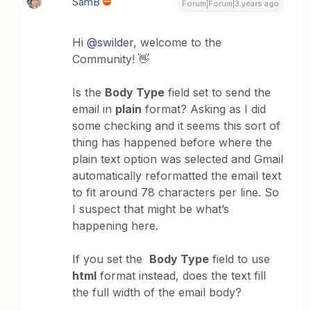
SamB
Forum|Forum|3 years ago
Hi
@swilder
, welcome to the
Community! 👋
Is the
Body Type
field set to send the
email in
plain
format? Asking as I did
some checking and it seems this sort of
thing has happened before where the
plain text option was selected and Gmail
automatically reformatted the email text
to fit around 78 characters per line. So
I suspect that might be what’s
happening here.
If you set the
Body Type
field to use
html
format instead, does the text fill
the full width of the email body?