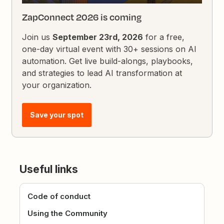
ZapConnect 2026 is coming
Join us
September 23rd, 2026
for a free,
one-day virtual event with 30+ sessions on AI
automation. Get live build-alongs, playbooks,
and strategies to lead AI transformation at
your organization.
Save your spot
Useful links
Code of conduct
Using the Community