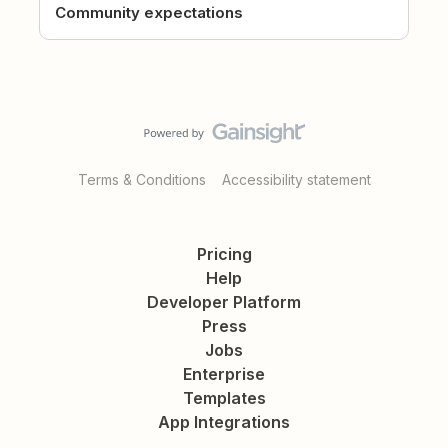
Community expectations
Terms & Conditions
Accessibility statement
Pricing
Help
Developer Platform
Press
Jobs
Enterprise
Templates
App Integrations