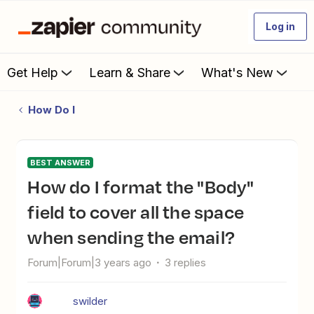
Log in
Get Help
Learn & Share
What's New
How Do I
BEST ANSWER
How do I format the "Body"
field to cover all the space
when sending the email?
Forum|Forum|3 years ago
3 replies
swilder