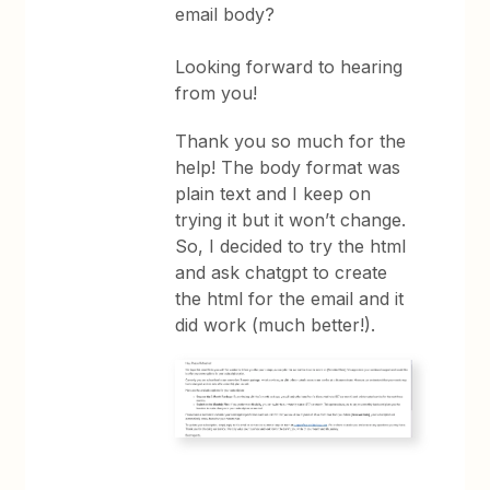
email body?
Looking forward to hearing
from you!
Thank you so much for the
help! The body format was
plain text and I keep on
trying it but it won’t change.
So, I decided to try the html
and ask chatgpt to create
the html for the email and it
did work (much better!).