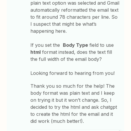
plain text option was selected and Gmail
automatically reformatted the email text
to fit around 78 characters per line. So
I suspect that might be what’s
happening here.
If you set the
Body Type
field to use
html
format instead, does the text fill
the full width of the email body?
Looking forward to hearing from you!
Thank you so much for the help! The
body format was plain text and I keep
on trying it but it won’t change. So, I
decided to try the html and ask chatgpt
to create the html for the email and it
did work (much better!).