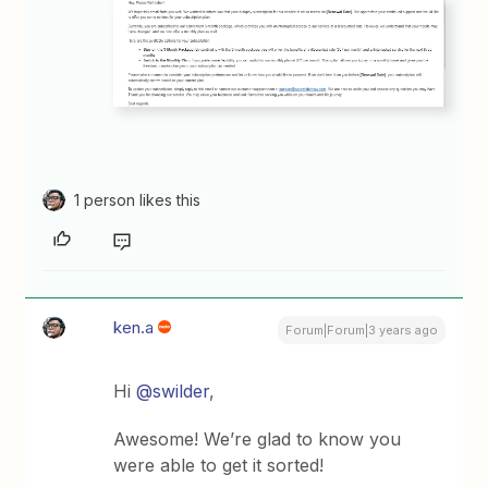
1 person likes this
ken.a
Forum|Forum|3 years ago
Hi
@swilder
,
Awesome! We’re glad to know you
were able to get it sorted!