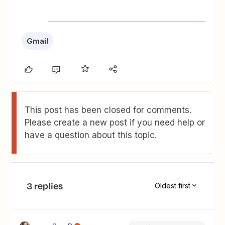
Gmail
This post has been closed for comments.
Please create a new post if you need help or
have a question about this topic.
3 replies
Oldest first