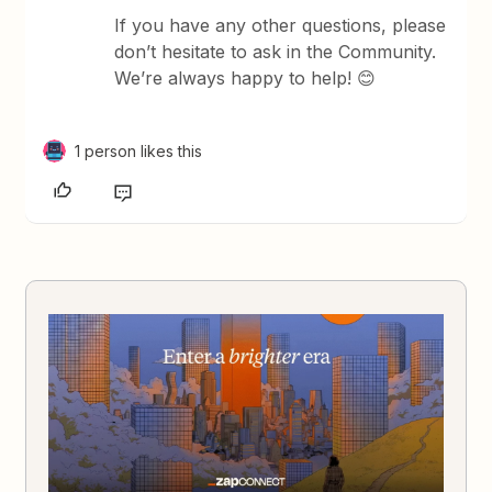
If you have any other questions, please
don’t hesitate to ask in the Community.
We’re always happy to help! 😊
1 person likes this