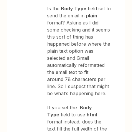
Is the
Body Type
field set to
send the email in
plain
format? Asking as I did
some checking and it seems
this sort of thing has
happened before where the
plain text option was
selected and Gmail
automatically reformatted
the email text to fit
around 78 characters per
line. So I suspect that might
be what’s happening here.
If you set the
Body
Type
field to use
html
format instead, does the
text fill the full width of the