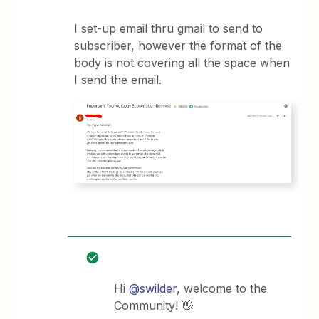
I set-up email thru gmail to send to
subscriber, however the format of the
body is not covering all the space when
I send the email.
Hi
@swilder
, welcome to the
Community! 👋