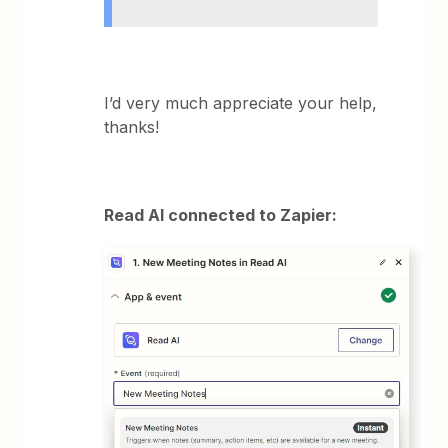
I’d very much appreciate your help,
thanks!
Read AI connected to Zapier: