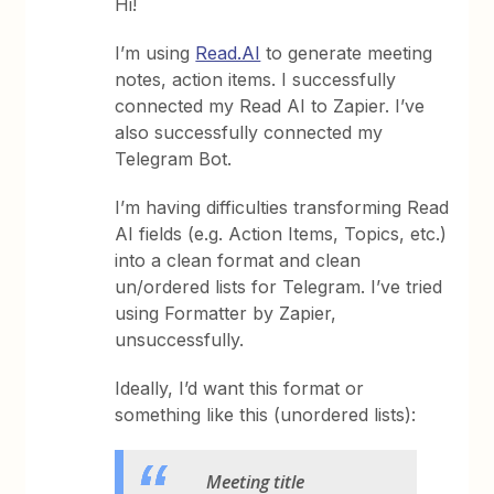
Hi!
I’m using
Read.AI
to generate meeting
notes, action items. I successfully
connected my Read AI to Zapier. I’ve
also successfully connected my
Telegram Bot.
I’m having difficulties transforming Read
AI fields (e.g. Action Items, Topics, etc.)
into a clean format and clean
un/ordered lists for Telegram. I’ve tried
using Formatter by Zapier,
unsuccessfully.
Ideally, I’d want this format or
something like this (unordered lists):
Meeting title