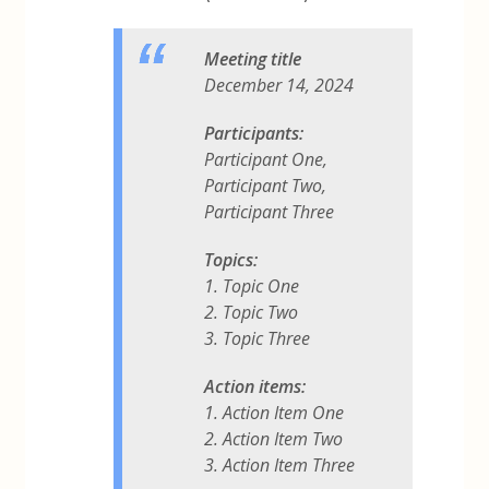
Meeting title
December 14, 2024
Participants:
Participant One,
Participant Two,
Participant Three
Topics:
1. Topic One
2. Topic Two
3. Topic Three
Action items:
1. Action Item One
2. Action Item Two
3. Action Item Three