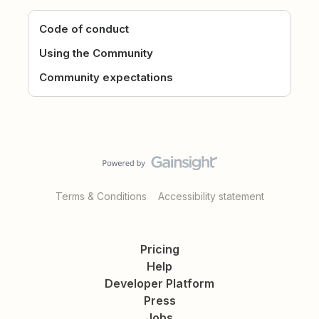
Code of conduct
Using the Community
Community expectations
Terms & Conditions
Accessibility statement
Pricing
Help
Developer Platform
Press
Jobs