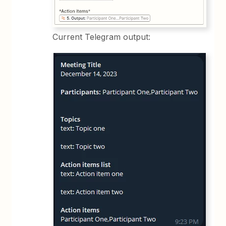
Current Telegram output: