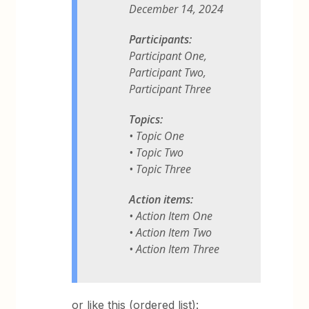
December 14, 2024
Participants:
Participant One,
Participant Two,
Participant Three
Topics:
• Topic One
• Topic Two
• Topic Three
Action items:
• Action Item One
• Action Item Two
• Action Item Three
or like this (ordered list):