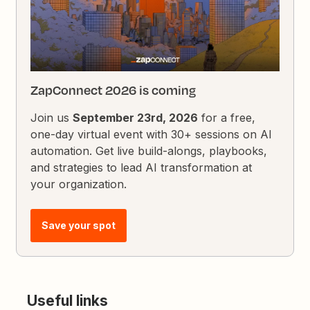
ZapConnect 2026 is coming
Join us
September 23rd, 2026
for a free,
one-day virtual event with 30+ sessions on AI
automation. Get live build-alongs, playbooks,
and strategies to lead AI transformation at
your organization.
Save your spot
Useful links