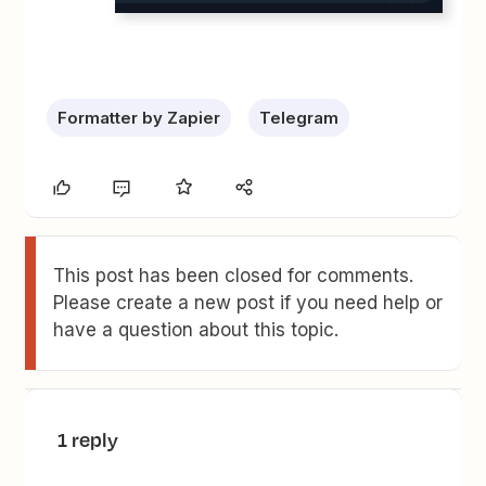
Formatter by Zapier
Telegram
This post has been closed for comments.
Please create a new post if you need help or
have a question about this topic.
1 reply