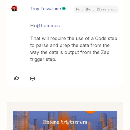
Troy Tessalone
Forum|Forum|2 years ago
Hi
@hummus
That will require the use of a Code step
to parse and prep the data from the
way the data is output from the Zap
trigger step.