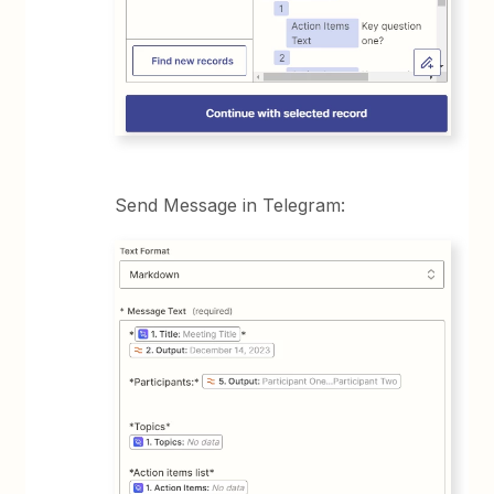
Send Message in Telegram: