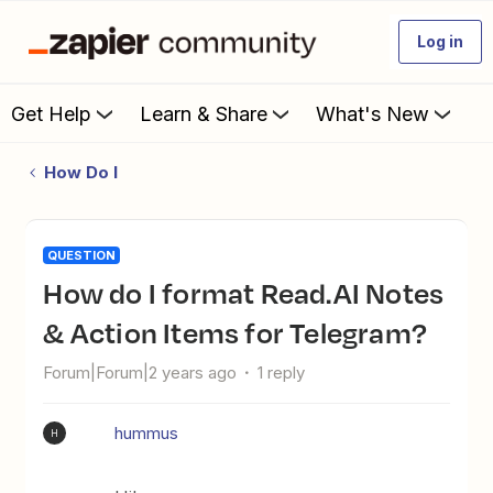
Log in
Get Help
Learn & Share
What's New
How Do I
QUESTION
How do I format Read.AI Notes
& Action Items for Telegram?
Forum|Forum|2 years ago
1 reply
hummus
H