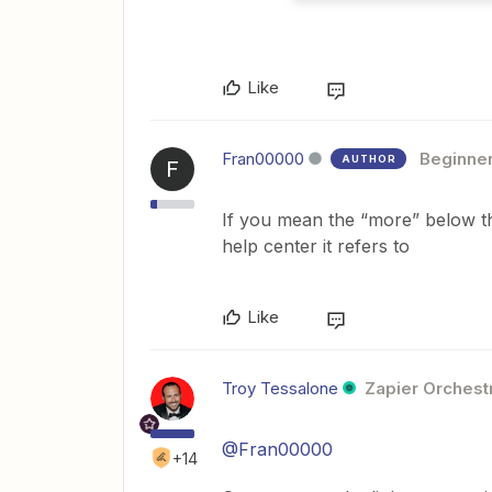
Like
Fran00000
Beginne
AUTHOR
F
If you mean the “more” below the
help center it refers to
Like
Troy Tessalone
Zapier Orchestr
@Fran00000
+14