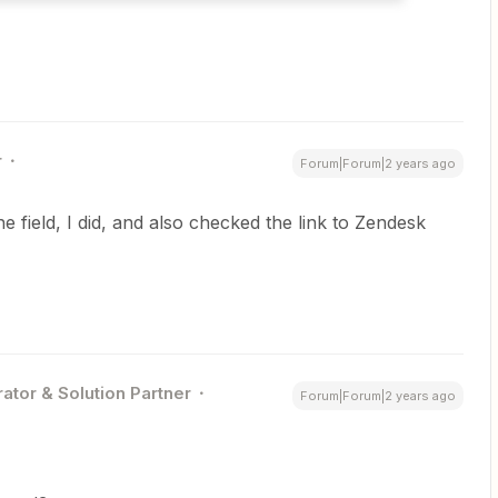
r
Forum|Forum|2 years ago
 field, I did, and also checked the link to Zendesk
ator & Solution Partner
Forum|Forum|2 years ago