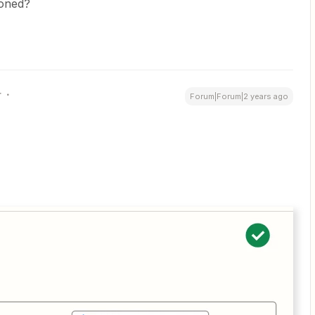
ioned?
r
Forum|Forum|2 years ago