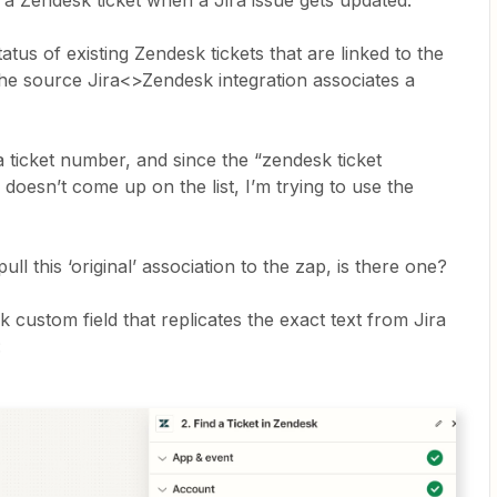
a Zendesk ticket when a Jira issue gets updated.
atus of existing Zendesk tickets that are linked to the
 the source Jira<>Zendesk integration associates a
a ticket number, and since the “zendesk ticket
doesn’t come up on the list, I’m trying to use the
pull this ‘original’ association to the zap, is there one?
k custom field that replicates the exact text from Jira
: