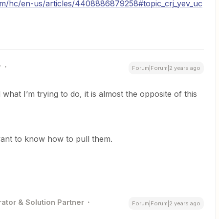
om/hc/en-us/articles/4408886879258#topic_crj_yev_uc
r
Forum|Forum|2 years ago
what I’m trying to do, it is almost the opposite of this
want to know how to pull them.
ator & Solution Partner
Forum|Forum|2 years ago