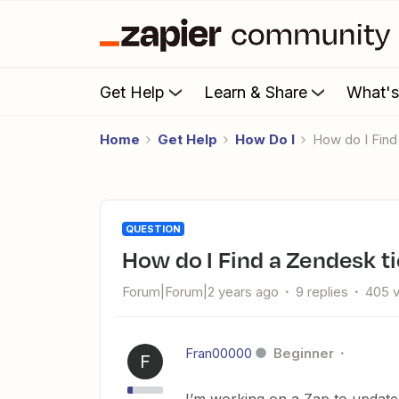
Get Help
Learn & Share
What'
Home
Get Help
How Do I
How do I Find
QUESTION
How do I Find a Zendesk ti
Forum|Forum|2 years ago
9 replies
405 
Fran00000
Beginner
F