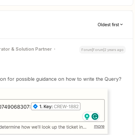
Oldest first
ator & Solution Partner
Forum|Forum|2 years ago
tion for possible guidance on how to write the Query?