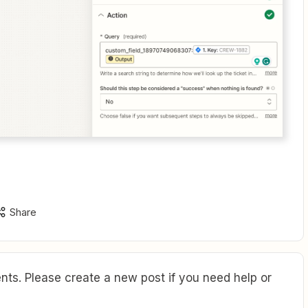
Share
ts. Please create a new post if you need help or