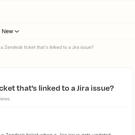
s New
 a Zendesk ticket that's linked to a Jira issue?
cket that's linked to a Jira issue?
views