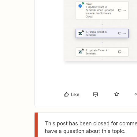
Like
This post has been closed for commen
have a question about this topic.