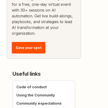
for a free, one-day virtual event
with 30+ sessions on AI
automation. Get live build-alongs,
playbooks, and strategies to lead
AI transformation at your
organization.
Save your spot
Useful links
Code of conduct
Using the Community
Community expectations