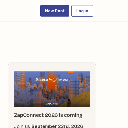
New Post
Log in
ZapConnect 2026 is coming
Join us
September 23rd, 2026