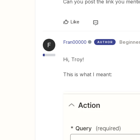
Can you post the link you ment
Like
Fran00000
Beginne
AUTHOR
F
Hi, Troy!
This is what I meant: