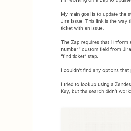
I’m working on a Zap to update 
My main goal is to update the st
Jira Issue. This link is the way
ticket with an issue.
The Zap requires that I inform 
number” custom field from Jira 
“find ticket” step.
I couldn’t find any options that 
I tried to lookup using a Zendes
Key, but the search didn’t work