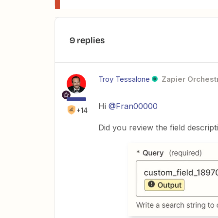
9 replies
Troy Tessalone
Zapier Orchestr
Hi
@Fran00000
+14
Did you review the field descrip