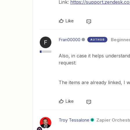
Link:
https://support.zendesk.c
Like
Fran00000
Beginne
AUTHOR
F
Also, in case it helps understand 
request:
The items are already linked, I 
Like
Troy Tessalone
Zapier Orchestr