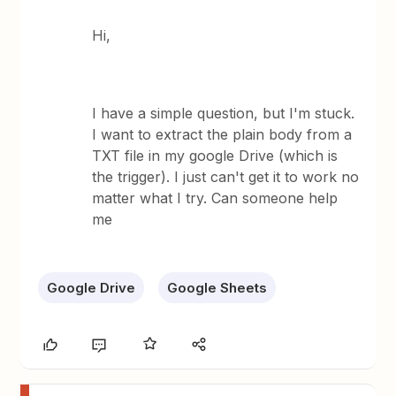
Hi,
I have a simple question, but I'm stuck.
I want to extract the plain body from a
TXT file in my google Drive (which is
the trigger). I just can't get it to work no
matter what I try. Can someone help
me
Google Drive
Google Sheets