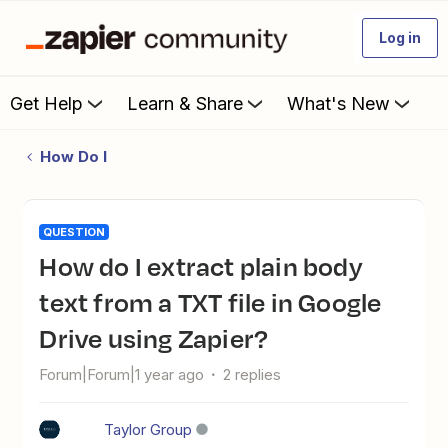
Log in
Get Help
Learn & Share
What's New
How Do I
QUESTION
How do I extract plain body
text from a TXT file in Google
Drive using Zapier?
Forum|Forum|1 year ago
2 replies
Taylor Group