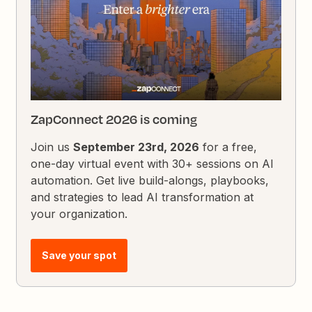
ZapConnect 2026 is coming
Join us
September 23rd, 2026
for a free,
one-day virtual event with 30+ sessions on AI
automation. Get live build-alongs, playbooks,
and strategies to lead AI transformation at
your organization.
Save your spot