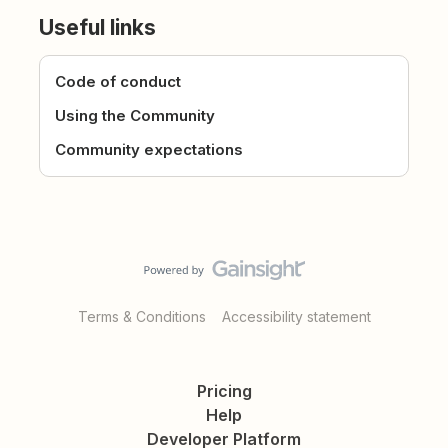
Useful links
Code of conduct
Using the Community
Community expectations
Terms & Conditions
Accessibility statement
Pricing
Help
Developer Platform