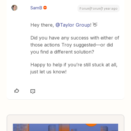
SamB
Forum|Forum|1 year ago
Hey there, ​
@Taylor Group
! 👋
Did you have any success with either of
those actions Troy suggested—or did
you find a different solution?
Happy to help if you’re still stuck at all,
just let us know!