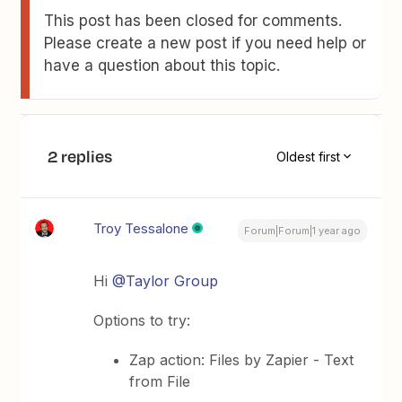
This post has been closed for comments.
Please create a new post if you need help or
have a question about this topic.
2 replies
Oldest first
Troy Tessalone
Forum|Forum|1 year ago
Hi ​
@Taylor Group
Options to try:
Zap action: Files by Zapier - Text
from File