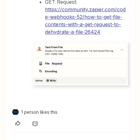
GET Request:
https://community.zapier.com/cod
e-webhooks-52/how-to-get-file-
contents-with-a-get-request-to-
dehydrate-a-file-26424
1 person likes this