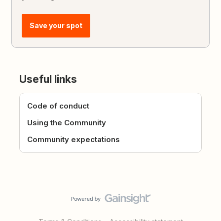
Save your spot
Useful links
Code of conduct
Using the Community
Community expectations