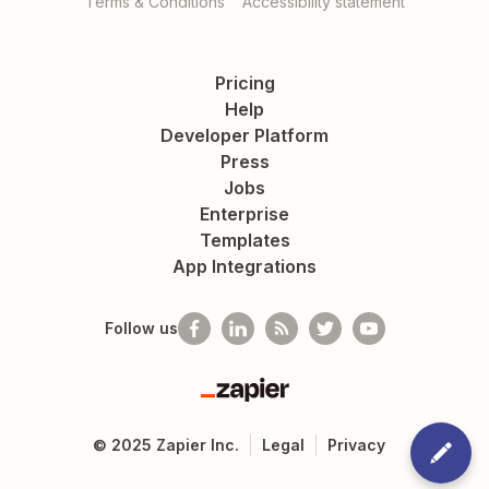
Terms & Conditions
Accessibility statement
Pricing
Help
Developer Platform
Press
Jobs
Enterprise
Templates
App Integrations
Follow us
Zapier
©
2025
Zapier Inc.
Legal
Privacy