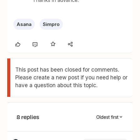
Thanks in advance.
Asana
Simpro
This post has been closed for comments.
Please create a new post if you need help or
have a question about this topic.
8 replies
Oldest first