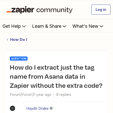
Log in
Get Help
Learn & Share
What's New
How Do I
QUESTION
How do I extract just the tag
name from Asana data in
Zapier without the extra code?
Forum|Forum|1 year ago
8 replies
Haydn Drake
H