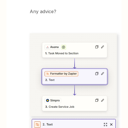
Any advice?