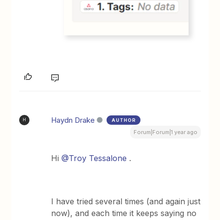
Haydn Drake
AUTHOR
H
Forum|Forum|1 year ago
Hi
@Troy Tessalone
.
I have tried several times (and again just
now), and each time it keeps saying no