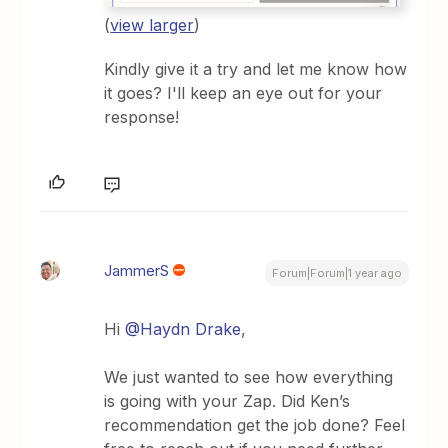
(
view larger
)
Kindly give it a try and let me know how
it goes? I'll keep an eye out for your
response!
JammerS
Forum|Forum|1 year ago
Hi
@Haydn Drake
,
We just wanted to see how everything
is going with your Zap. Did Ken’s
recommendation get the job done? Feel