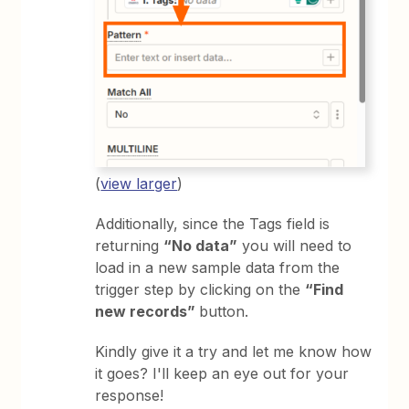
(
view larger
)
Additionally, since the Tags field is
returning
“No data”
you will need to
load in a new sample data from the
trigger step by clicking on the
“Find
new records”
button.
Kindly give it a try and let me know how
it goes? I'll keep an eye out for your
response!