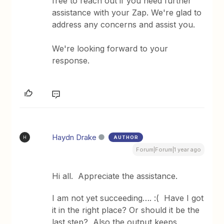
free to reach out if you need further
assistance with your Zap. We're glad to
address any concerns and assist you.
We're looking forward to your
response.
Haydn Drake
AUTHOR
H
Forum|Forum|1 year ago
Hi all. Appreciate the assistance.
I am not yet succeeding…. :( Have I got
it in the right place? Or should it be the
last step? Also the output keeps