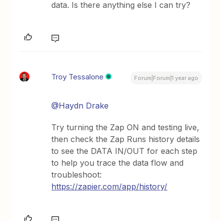
data. Is there anything else I can try?
Troy Tessalone
Forum|Forum|1 year ago
@Haydn Drake
Try turning the Zap ON and testing live,
then check the Zap Runs history details
to see the DATA IN/OUT for each step
to help you trace the data flow and
troubleshoot:
https://zapier.com/app/history/