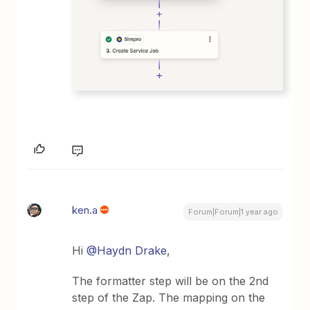
ken.a
Forum|Forum|1 year ago
Hi
@Haydn Drake
,
The formatter step will be on the 2nd
step of the Zap. The mapping on the