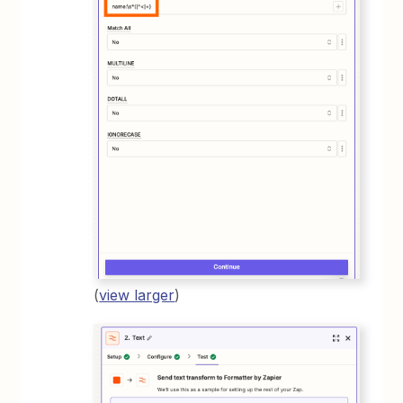
(
view larger
)