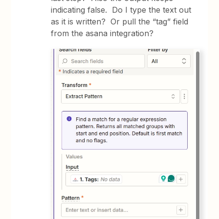
indicating false. Do I type the text out
as it is written? Or pull the “tag” field
from the asana integration?