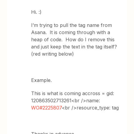
Hi. :)
I’m trying to pull the tag name from
Asana. It is coming through with a
heap of code. How do I remove this
and just keep the text in the tag itself?
(red writing below)
Example.
This is what is coming accross = gid:
120863502713261<br />name:
WO#2225807
<br />resource_type: tag