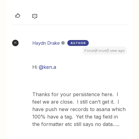
Haydn Drake
AUTHOR
H
Forum|Forum|1 year ago
Hi
@ken.a
Thanks for your persistence here. I
feel we are close. I still can’t get it. I
have push new records to asana which
100% have a tag. Yet the tag field in
the formatter etc still says no data…..