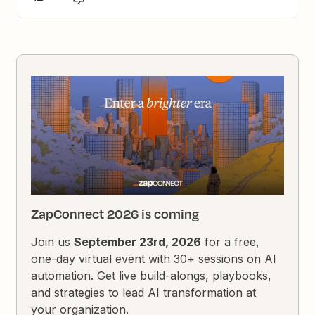
ZapConnect 2026 is coming
Join us
September 23rd, 2026
for a free,
one-day virtual event with 30+ sessions on AI
automation. Get live build-alongs, playbooks,
and strategies to lead AI transformation at
your organization.