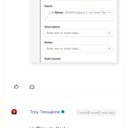
Troy Tessalone
Forum|Forum|1 year ago