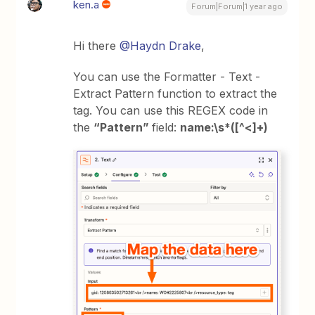
ken.a
Forum|Forum|1 year ago
Hi there
@Haydn Drake
,
You can use the Formatter - Text -
Extract Pattern function to extract the
tag. You can use this REGEX code in
the
“Pattern”
field:
name:\s*([^<]+)