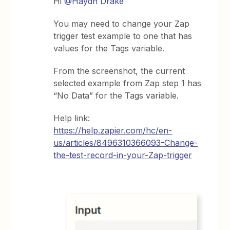
Hi
@Haydn Drake
You may need to change your Zap
trigger test example to one that has
values for the Tags variable.
From the screenshot, the current
selected example from Zap step 1 has
“No Data” for the Tags variable.
Help link:
https://help.zapier.com/hc/en-
us/articles/8496310366093-Change-
the-test-record-in-your-Zap-trigger