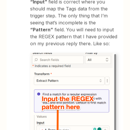
“Input”
field is correct where you
should map the Tags data from the
trigger step. The only thing that I’m
seeing that’s incomplete is the
“Pattern”
field. You will need to input
the REGEX pattern that I have provided
on my previous reply there. Like so: