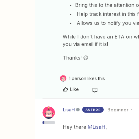
Bring this to the attention 
Help track interest in this
Allows us to notify you via
While I don't have an ETA on wh
you via email if it is!
Thanks! 😊
1 person likes this
Like
LisaH
Beginner
AUTHOR
Hey there
@LisaH
,