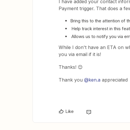
I have added your contact infor
Payment trigger. That does a few
Bring this to the attention of 
Help track interest in this f
Allows us to notify you via ema
While I don't have an ETA on wh
you via email if it is!
Thanks! 😊
Thank you
@ken.a
appreciated
Like