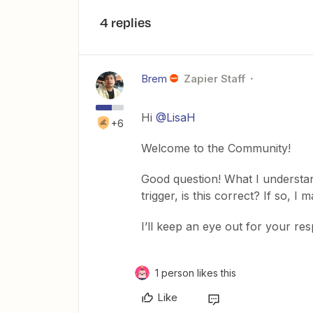
4 replies
Brem
Zapier Staff
Hi
@LisaH
+6
Welcome to the Community!
Good question! What I understan
trigger, is this correct? If so, I
I’ll keep an eye out for your re
1 person likes this
Like