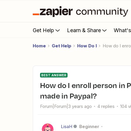
Get Help
Learn & Share
What'
Home
Get Help
How Do I
How do I enr
BEST ANSWER
How do I enroll person in PracticeBetter when a payment is
made in Paypal?
Forum|Forum|3 years ago
4 replies
104 
LisaH
Beginner