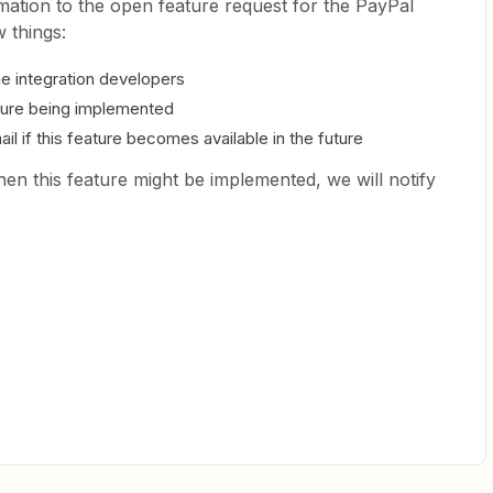
mation to the open feature request for the PayPal
 things:
the integration developers
eature being implemented
il if this feature becomes available in the future
en this feature might be implemented, we will notify