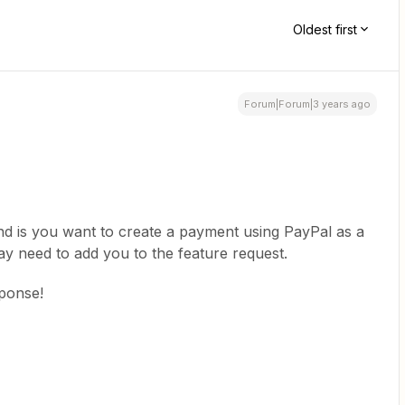
Oldest first
Forum|Forum|3 years ago
d is you want to create a payment using PayPal as a
 may need to add you to the feature request.
sponse!