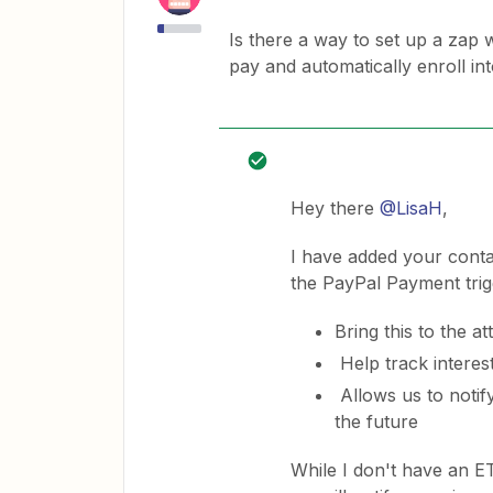
Is there a way to set up a zap 
pay and automatically enroll i
Hey there
@LisaH
,
I have added your conta
the PayPal Payment trig
Bring this to the a
Help track interes
Allows us to notify
the future
While I don't have an E