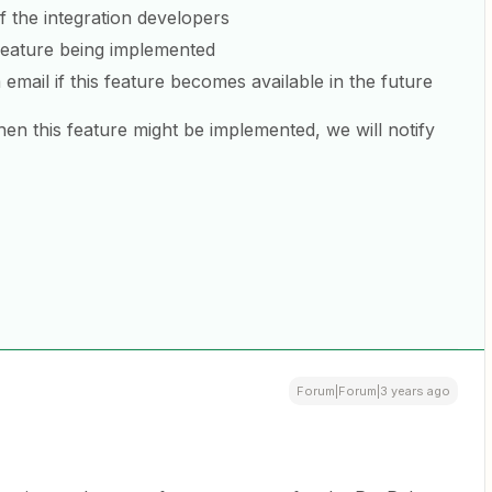
of the integration developers
 feature being implemented
 email if this feature becomes available in the future
en this feature might be implemented, we will notify
Forum|Forum|3 years ago