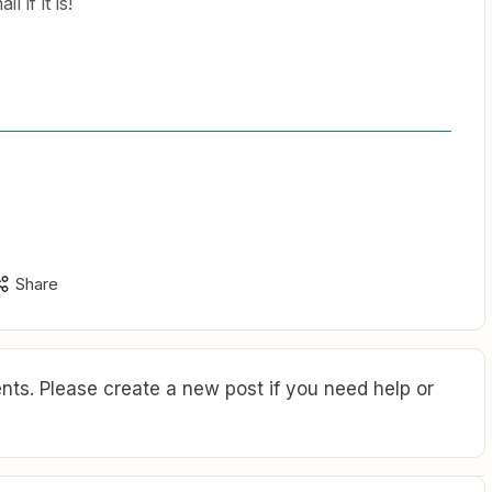
l if it is!
Share
ts. Please create a new post if you need help or