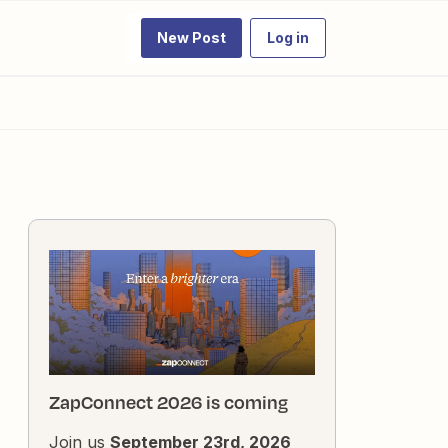
New Post
Log in
ZapConnect 2026 is coming
Join us
September 23rd, 2026