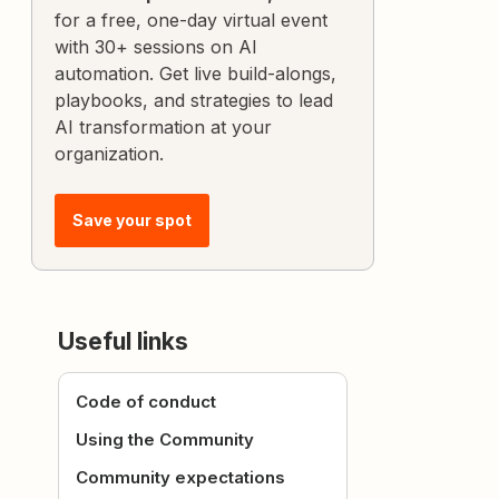
for a free, one-day virtual event
with 30+ sessions on AI
automation. Get live build-alongs,
playbooks, and strategies to lead
AI transformation at your
organization.
Save your spot
Useful links
Code of conduct
Using the Community
Community expectations