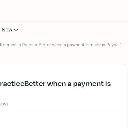
s New
oll person in PracticeBetter when a payment is made in Paypal?
views