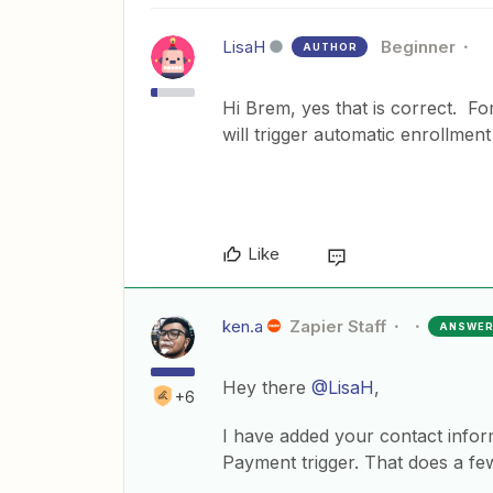
LisaH
Beginner
AUTHOR
Hi Brem, yes that is correct. F
will trigger automatic enrollme
Like
ken.a
Zapier Staff
ANSWE
Hey there
@LisaH
,
+6
I have added your contact infor
Payment trigger. That does a few