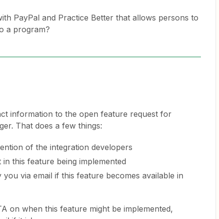
with PayPal and Practice Better that allows persons to
nto a program?
ct information to the open feature request for
ger. That does a few things:
ttention of the integration developers
t in this feature being implemented
 you via email if this feature becomes available in
TA on when this feature might be implemented,