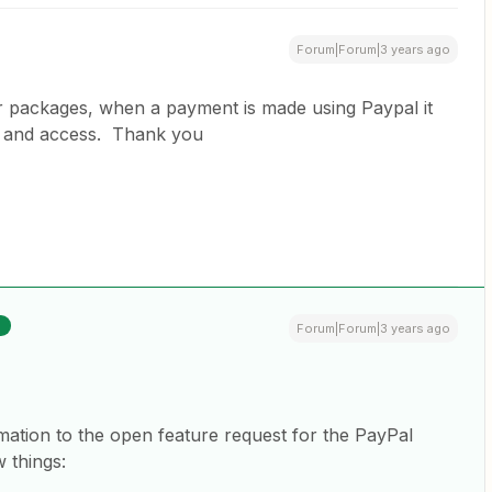
Forum|Forum|3 years ago
or packages, when a payment is made using Paypal it
nt and access. Thank you
R
Forum|Forum|3 years ago
mation to the open feature request for the PayPal
 things: