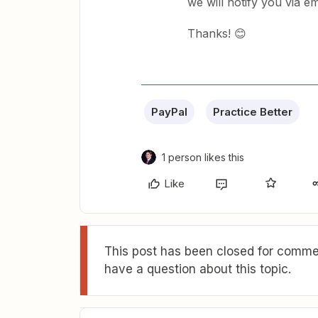
we will notify you via emai
Thanks! 😊
PayPal
Practice Better
1 person likes this
Like
This post has been closed for commen
have a question about this topic.