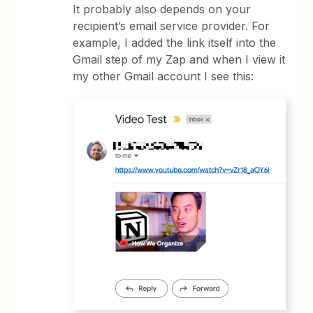
It probably also depends on your
recipient’s email service provider. For
example, I added the link itself into the
Gmail step of my Zap and when I view it
my other Gmail account I see this: