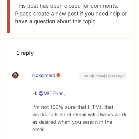
This post has been closed for comments.
Please create a new post if you need help or
have a question about this topic.
1 reply
nicksimard
Forum|Forum|3 years ago
Hi
@MC Elias
,
I’m not 100% sure that HTML that
works outside of Gmail will always work
as desired when you send it in the
email.