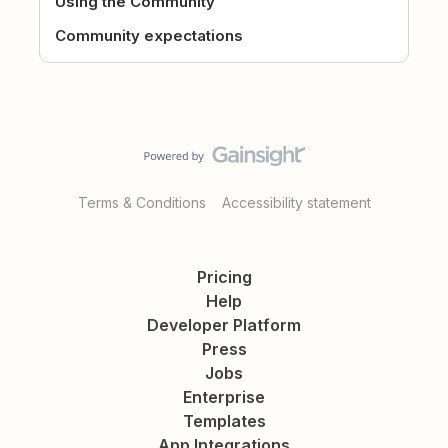
Using the Community
Community expectations
Terms & Conditions
Accessibility statement
Pricing
Help
Developer Platform
Press
Jobs
Enterprise
Templates
App Integrations