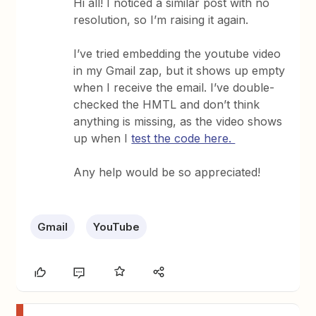
Hi all! I noticed a similar post with no
resolution, so I’m raising it again.
I’ve tried embedding the youtube video
in my Gmail zap, but it shows up empty
when I receive the email. I’ve double-
checked the HMTL and don’t think
anything is missing, as the video shows
up when I
test the code here.
Any help would be so appreciated!
Gmail
YouTube