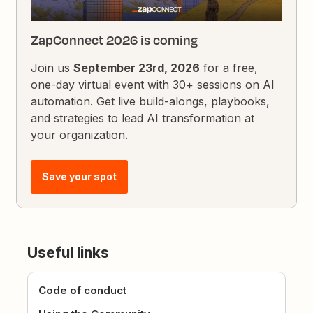
ZapConnect 2026 is coming
Join us
September 23rd, 2026
for a free,
one-day virtual event with 30+ sessions on AI
automation. Get live build-alongs, playbooks,
and strategies to lead AI transformation at
your organization.
Save your spot
Useful links
Code of conduct