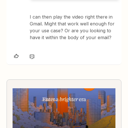
I can then play the video right there in
Gmail. Might that work well enough for
your use case? Or are you looking to
have it within the body of your email?