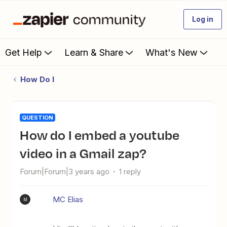
Log in
Get Help
Learn & Share
What's New
How Do I
QUESTION
How do I embed a youtube
video in a Gmail zap?
Forum|Forum|3 years ago
1 reply
MC Elias
M