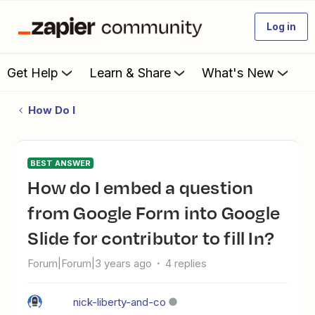
Log in
Get Help
Learn & Share
What's New
How Do I
BEST ANSWER
How do I embed a question
from Google Form into Google
Slide for contributor to fill In?
Forum|Forum|3 years ago
4 replies
nick-liberty-and-co