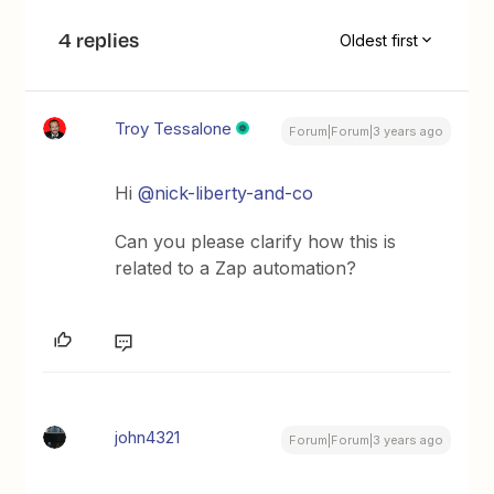
4 replies
Oldest first
Troy Tessalone
Forum|Forum|3 years ago
Hi
@nick-liberty-and-co
Can you please clarify how this is
related to a Zap automation?
john4321
Forum|Forum|3 years ago