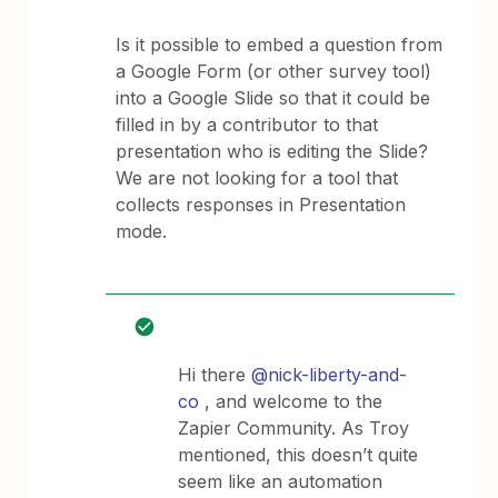
Is it possible to embed a question from
a Google Form (or other survey tool)
into a Google Slide so that it could be
filled in by a contributor to that
presentation who is editing the Slide?
We are not looking for a tool that
collects responses in Presentation
mode.
Hi there
@nick-liberty-and-
co
, and welcome to the
Zapier Community. As Troy
mentioned, this doesn’t quite
seem like an automation