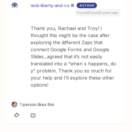
nick-liberty-and-co
AUTHOR
Forum|Forum|3 years ago
Thank you, Rachael and Troy! I
thought this might be the case after
exploring the different Zaps that
connect Google Forms and Google
Slides...agreed that it’s not easily
translated into a “when x happens, do
y” problem. Thank you so much for
your help and I’ll explore these other
options!
1 person likes this