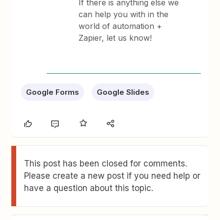
If there is anything else we
can help you with in the
world of automation +
Zapier, let us know!
Google Forms
Google Slides
This post has been closed for comments.
Please create a new post if you need help or
have a question about this topic.