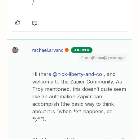
/
rachael.silvano
ANSWER
Forum|Forum|3 years ago
Hi there
@nick-liberty-and-co
, and
welcome to the Zapier Community. As
Troy mentioned, this doesn’t quite seem
like an automation Zapier can
accomplish (the basic way to think
about it is “when *x* happens, do
*y*”).