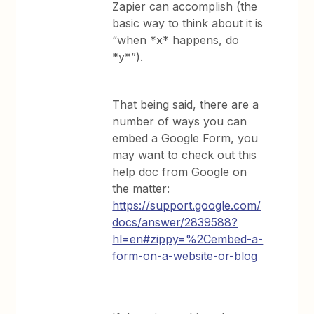
Zapier can accomplish (the
basic way to think about it is
“when *x* happens, do
*y*”).
That being said, there are a
number of ways you can
embed a Google Form, you
may want to check out this
help doc from Google on
the matter:
https://support.google.com/
docs/answer/2839588?
hl=en#zippy=%2Cembed-a-
form-on-a-website-or-blog