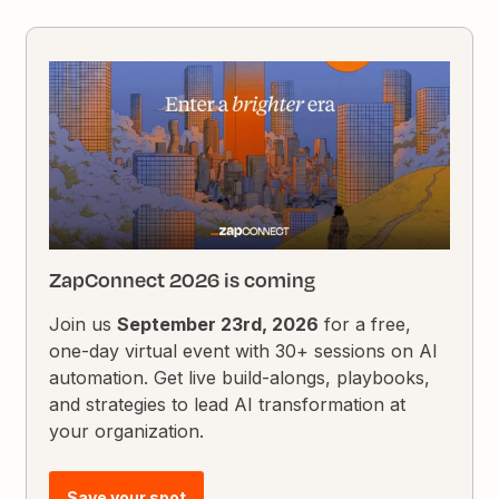
ZapConnect 2026 is coming
Join us
September 23rd, 2026
for a free,
one-day virtual event with 30+ sessions on AI
automation. Get live build-alongs, playbooks,
and strategies to lead AI transformation at
your organization.
Save your spot