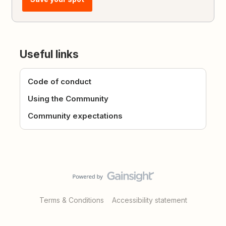
Useful links
Code of conduct
Using the Community
Community expectations
Terms & Conditions
Accessibility statement