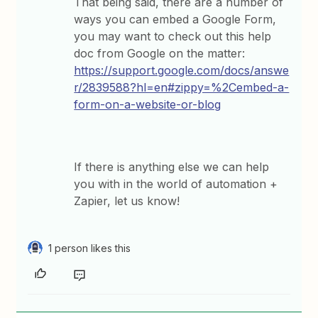
That being said, there are a number of
ways you can embed a Google Form,
you may want to check out this help
doc from Google on the matter:
https://support.google.com/docs/answe
r/2839588?hl=en#zippy=%2Cembed-a-
form-on-a-website-or-blog
If there is anything else we can help
you with in the world of automation +
Zapier, let us know!
1 person likes this